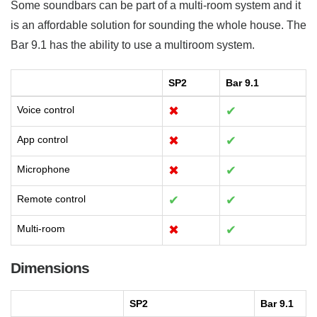
Some soundbars can be part of a multi-room system and it
is an affordable solution for sounding the whole house. The
Bar 9.1 has the ability to use a multiroom system.
SP2
Bar 9.1
Voice control
✖
✔
App control
✖
✔
Microphone
✖
✔
Remote control
✔
✔
Multi-room
✖
✔
Dimensions
SP2
Bar 9.1