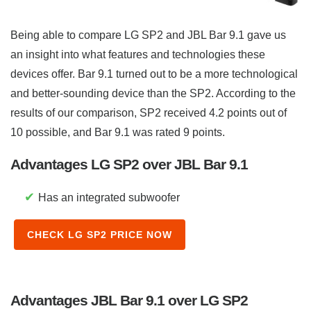
Being able to compare LG SP2 and JBL Bar 9.1 gave us
an insight into what features and technologies these
devices offer. Bar 9.1 turned out to be a more technological
and better-sounding device than the SP2. According to the
results of our comparison, SP2 received 4.2 points out of
10 possible, and Bar 9.1 was rated 9 points.
Advantages LG SP2 over JBL Bar 9.1
✔
Has an integrated subwoofer
CHECK LG SP2 PRICE NOW
Advantages JBL Bar 9.1 over LG SP2