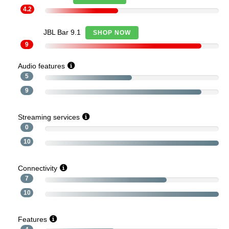
4.2
JBL Bar 9.1
SHOP NOW
9
Audio features
5
9
Streaming services
0
10
Connectivity
7
10
Features