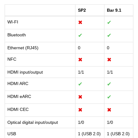
SP2
Bar 9.1
WI-FI
✖
✔
Bluetooth
✔
✔
Ethernet (RJ45)
0
0
NFC
✖
✖
HDMI input/output
1/1
1/1
HDMI ARC
✔
✔
HDMI eARC
✖
✔
HDMI CEC
✖
✖
Optical digital input/output
1/0
1/0
USB
1 (USB 2.0)
1 (USB 2.0)