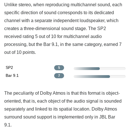
Unlike stereo, when reproducing multichannel sound, each
specific direction of sound corresponds to its dedicated
channel with a separate independent loudspeaker, which
creates a three-dimensional sound stage. The SP2
received rating 5 out of 10 for multichannel audio
processing, but the Bar 9.1, in the same category, earned 7
out of 10 points.
SP2
5
Bar 9.1
7
The peculiarity of Dolby Atmos is that this format is object-
oriented, that is, each object of the audio signal is sounded
separately and linked to its spatial location. Dolby Atmos
surround sound support is implemented only in JBL Bar
9.1.