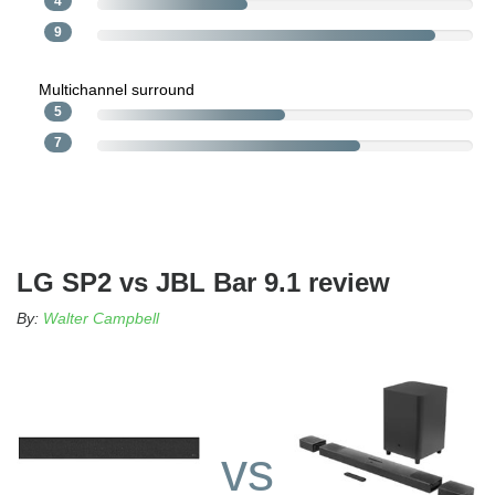
4
9
Multichannel surround
5
7
LG SP2 vs JBL Bar 9.1 review
By:
Walter Campbell
vs