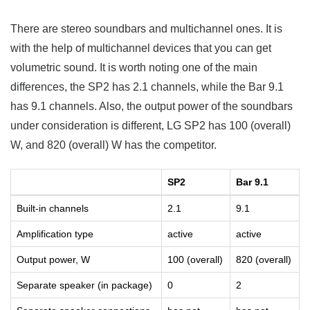
There are stereo soundbars and multichannel ones. It is
with the help of multichannel devices that you can get
volumetric sound. It is worth noting one of the main
differences, the SP2 has 2.1 channels, while the Bar 9.1
has 9.1 channels. Also, the output power of the soundbars
under consideration is different, LG SP2 has 100 (overall)
W, and 820 (overall) W has the competitor.
SP2
Bar 9.1
Built-in channels
2.1
9.1
Amplification type
active
active
Output power, W
100 (overall)
820 (overall)
Separate speaker (in package)
0
2