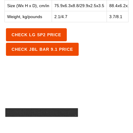
Size (Wx H x D), cm/in
75.9x6.3x8.8/29.9x2.5x3.5
88.4x6.2x1.
Weight, kg/pounds
2.1/4.7
3.7/8.1
CHECK LG SP2 PRICE
CHECK JBL BAR 9.1 PRICE