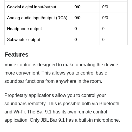
Coaxial digital input/output
0/0
0/0
Analog audio input/output (RCA)
0/0
0/0
Headphone output
0
0
Subwoofer output
0
0
Features
Voice control is designed to make operating the device
more convenient. This allows you to control basic
soundbar functions from anywhere in the room.
Proprietary applications allow you to control your
soundbars remotely. This is possible both via Bluetooth
and Wi-Fi. The Bar 9.1 has its own remote control
application. Only JBL Bar 9.1 has a built-in microphone.