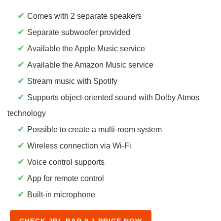
✔
Comes with 2 separate speakers
✔
Separate subwoofer provided
✔
Available the Apple Music service
✔
Available the Amazon Music service
✔
Stream music with Spotify
✔
Supports object-oriented sound with Dolby Atmos
technology
✔
Possible to create a multi-room system
✔
Wireless connection via Wi-Fi
✔
Voice control supports
✔
App for remote control
✔
Built-in microphone
CHECK JBL BAR 9.1 PRICE NOW