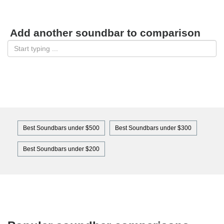
Add another soundbar to comparison
Best Soundbars under $500
Best Soundbars under $300
Best Soundbars under $200