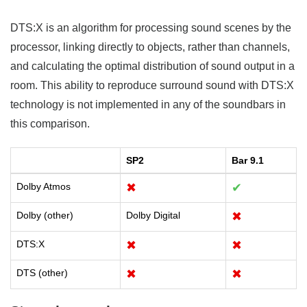
DTS:X is an algorithm for processing sound scenes by the
processor, linking directly to objects, rather than channels,
and calculating the optimal distribution of sound output in a
room. This ability to reproduce surround sound with DTS:X
technology is not implemented in any of the soundbars in
this comparison.
SP2
Bar 9.1
Dolby Atmos
✖
✔
Dolby (other)
Dolby Digital
✖
DTS:X
✖
✖
DTS (other)
✖
✖