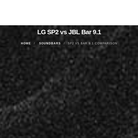
LG SP2 vs JBL Bar 9.1
HOME
SOUNDBARS
SP2 VS BAR 9.1 COMPARISON