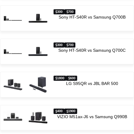
300
700
Sony HT-S40R vs Samsung Q700B
300
700
Sony HT-S40R vs Samsung Q700C
1800
600
LG S95QR vs JBL BAR 500
400
1900
VIZIO M51ax-J6 vs Samsung Q990B