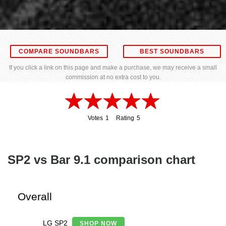
COMPARE SOUNDBARS
BEST SOUNDBARS
If you click a link on this page and make a purchase, we may receive a small
commission at no extra cost to you.
Votes
1
Rating
5
1
5
SP2 vs Bar 9.1 comparison chart
Overall
LG SP2
SHOP NOW