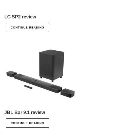
LG SP2 review
CONTINUE READING
JBL Bar 9.1 review
CONTINUE READING