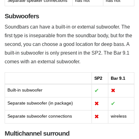
Separate speaker connections
has not
has not
Subwoofers
Soundbars can have a built-in or external subwoofer. The
first type is inseparable from the soundbar body, but for the
second, you can choose a good location for deep bass. A
built-in subwoofer is only present in the SP2. The Bar 9.1
comes with an external subwoofer.
SP2
Bar 9.1
Built-in subwoofer
✔
✖
Separate subwoofer (in package)
✖
✔
Separate subwoofer connections
✖
wireless
Multichannel surround