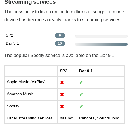
Streaming services
The possibility to listen online to millions of songs from one
device has become a reality thanks to streaming services.
SP2
0
Bar 9.1
10
The popular Spotify service is available on the Bar 9.1.
SP2
Bar 9.1
Apple Music (AirPlay)
✖
✔
Amazon Music
✖
✔
Spotify
✖
✔
Other streaming services
has not
Pandora, SoundCloud