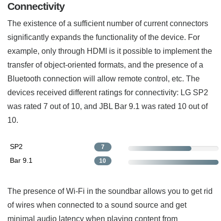
Connectivity
The existence of a sufficient number of current connectors
significantly expands the functionality of the device. For
example, only through HDMI is it possible to implement the
transfer of object-oriented formats, and the presence of a
Bluetooth connection will allow remote control, etc. The
devices received different ratings for connectivity: LG SP2
was rated 7 out of 10, and JBL Bar 9.1 was rated 10 out of
10.
SP2
7
Bar 9.1
10
The presence of Wi-Fi in the soundbar allows you to get rid
of wires when connected to a sound source and get
minimal audio latency when playing content from