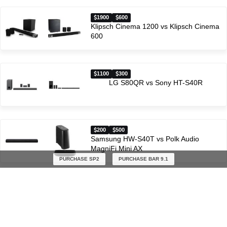
1900
600
Klipsch Cinema 1200 vs Klipsch Cinema
600
1100
300
LG S80QR vs Sony HT-S40R
200
500
Samsung HW-S40T vs Polk Audio
MagniFi Mini AX
PURCHASE SP2
PURCHASE BAR 9.1
600
500
JBL BAR 500 vs Polk Audio MagniFi Mini
AX