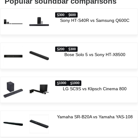
Popular soundbar comparisons
300
600
Sony HT-S40R vs Samsung Q600C
200
300
Bose Solo 5 vs Sony HT-X8500
1000
1000
LG SC9S vs Klipsch Cinema 800
Yamaha SR-B20A vs Yamaha YAS-108