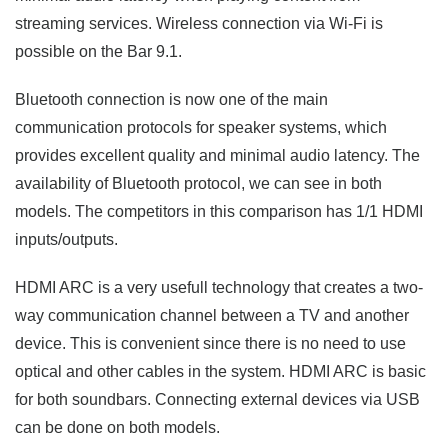
streaming services. Wireless connection via Wi-Fi is
possible on the Bar 9.1.
Bluetooth connection is now one of the main
communication protocols for speaker systems, which
provides excellent quality and minimal audio latency. The
availability of Bluetooth protocol, we can see in both
models. The competitors in this comparison has 1/1 HDMI
inputs/outputs.
HDMI ARC is a very usefull technology that creates a two-
way communication channel between a TV and another
device. This is convenient since there is no need to use
optical and other cables in the system. HDMI ARC is basic
for both soundbars. Connecting external devices via USB
can be done on both models.