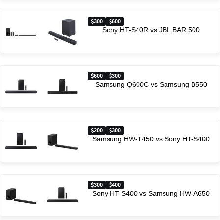
300
600
Sony HT-S40R vs JBL BAR 500
600
300
Samsung Q600C vs Samsung B550
200
300
Samsung HW-T450 vs Sony HT-S400
300
400
Sony HT-S400 vs Samsung HW-A650