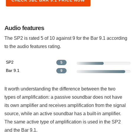
Audio features
The SP2 is rated 5 of 10 against 9 for the Bar 9.1 according
to the audio features rating.
SP2
5
Bar 9.1
9
It worth understanding the difference between the two
types of amplification: a passive soundbar does not have
its own amplifier and receives amplification from the signal
source, while an active soundbar has a built-in amplifier.
The same active type of amplification is used in the SP2
and the Bar 9.1.