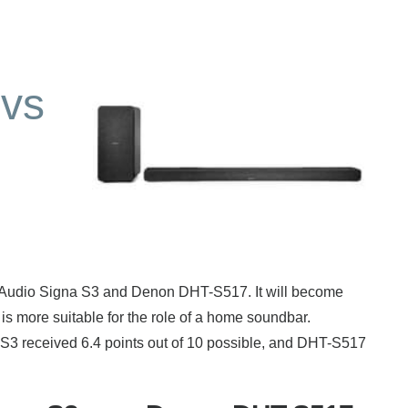
vs
k Audio Signa S3 and Denon DHT-S517. It will become
is more suitable for the role of a home soundbar.
 S3 received 6.4 points out of 10 possible, and DHT-S517