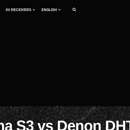
AV RECEIVERS
ENGLISH
gna S3 vs Denon DH