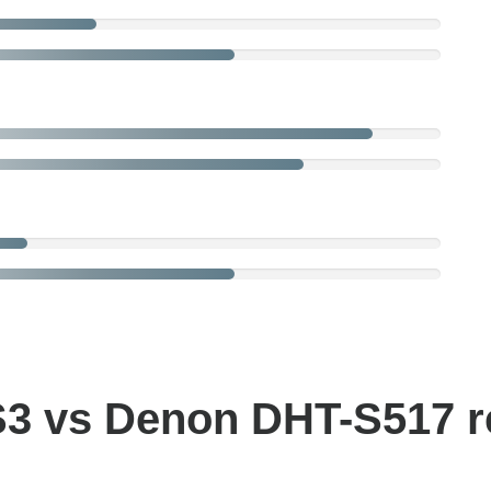
S3 vs Denon DHT-S517 r