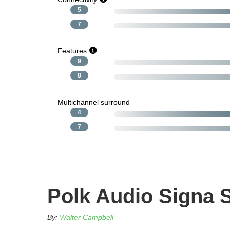
5
7
Features
9
8
Multichannel surround
4
7
Polk Audio Signa 
By:
Walter Campbell