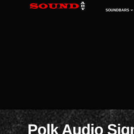
SOUNDBARS
Polk Audio Si