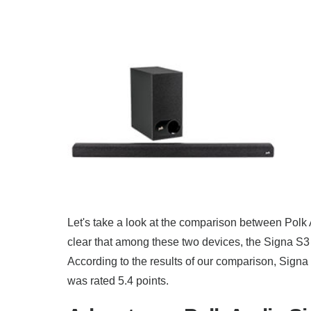
Let's take a look at the comparison between Pol
clear that among these two devices, the Signa S3 
According to the results of our comparison, Signa
was rated 5.4 points.