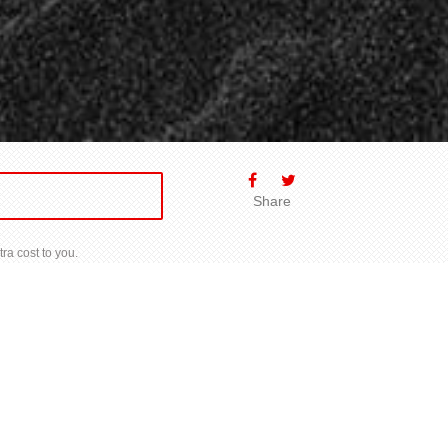
Share
ra cost to you.