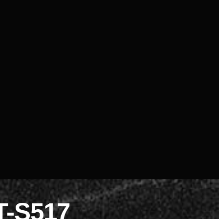
T-S517