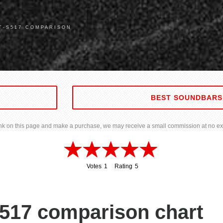
T-S517 COMPARISON
BEST SOUNDBARS
 link on this page and make a purchase, we may receive a small commission at no ext
Votes
1
Rating
5
1
5
517 comparison chart