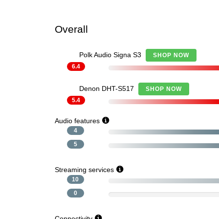
Overall
Polk Audio Signa S3
SHOP NOW
6.4
Denon DHT-S517
SHOP NOW
5.4
Audio features
4
5
Streaming services
10
0
Connectivity