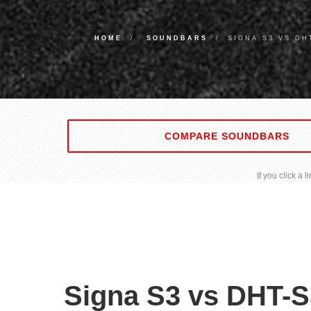
HOME
SOUNDBARS
SIGNA S3 VS DH
COMPARE SOUNDBARS
If you click a
Signa S3 vs DHT-S