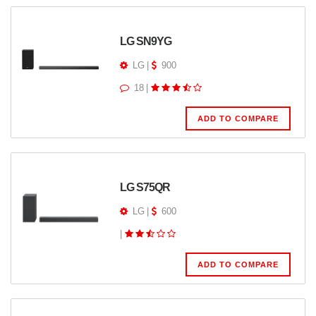
LG SN9YG
LG
|
900
18
|
ADD TO COMPARE
LG S75QR
LG
|
600
|
ADD TO COMPARE