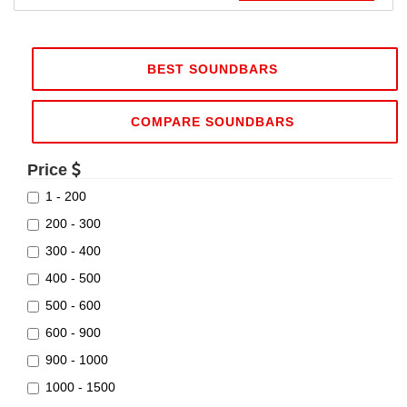
BEST SOUNDBARS
COMPARE SOUNDBARS
Price
1 - 200
200 - 300
300 - 400
400 - 500
500 - 600
600 - 900
900 - 1000
1000 - 1500