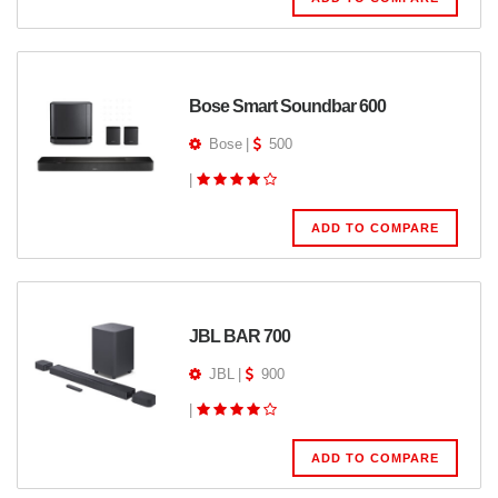
Bose Smart Soundbar 600
Bose
|
500
|
ADD TO COMPARE
JBL BAR 700
JBL
|
900
|
ADD TO COMPARE