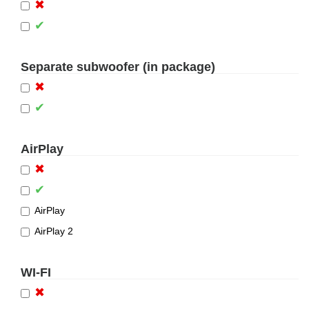
✖
✔
Separate subwoofer (in package)
✖
✔
AirPlay
✖
✔
AirPlay
AirPlay 2
WI-FI
✖