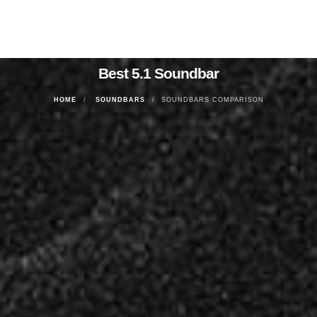
Best 5.1 Soundbar
HOME
SOUNDBARS
SOUNDBARS COMPARISON