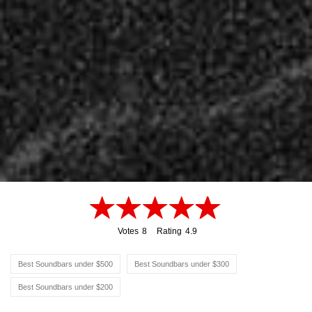
Votes
8
Rating
4.9
8
4.9
Best Soundbars under $500
Best Soundbars under $300
Best Soundbars under $200