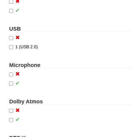
✖
✔
USB
✖
1 (USB 2.0)
Microphone
✖
✔
Dolby Atmos
✖
✔