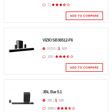
7
|
ADD TO COMPARE
VIZIO SB36512-F6
VIZIO
|
500
165
|
ADD TO COMPARE
JBL Bar 5.1
JBL
|
500
3060
|