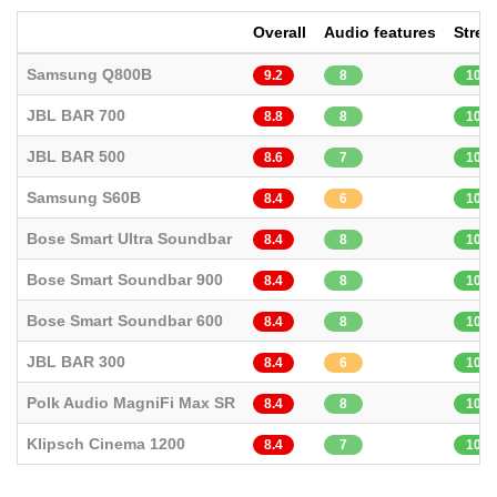
Overall
Audio features
Strea
Samsung Q800B
9.2
8
10
JBL BAR 700
8.8
8
10
JBL BAR 500
8.6
7
10
Samsung S60B
8.4
6
10
Bose Smart Ultra Soundbar
8.4
8
10
Bose Smart Soundbar 900
8.4
8
10
Bose Smart Soundbar 600
8.4
8
10
JBL BAR 300
8.4
6
10
Polk Audio MagniFi Max SR
8.4
8
10
Klipsch Cinema 1200
8.4
7
10