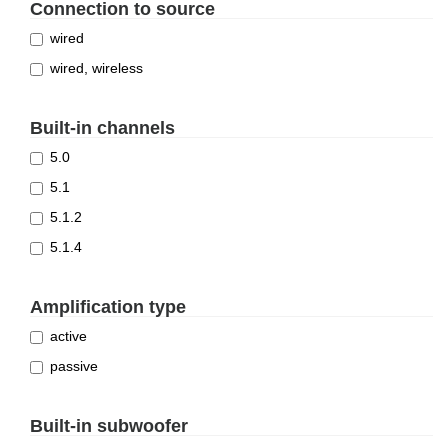
Connection to source
wired
wired, wireless
Built-in channels
5.0
5.1
5.1.2
5.1.4
Amplification type
active
passive
Built-in subwoofer