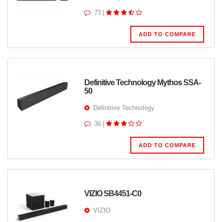
73
|
ADD TO COMPARE
Definitive Technology Mythos SSA-
50
Definitive Technology
36
|
ADD TO COMPARE
VIZIO SB4451-C0
VIZIO