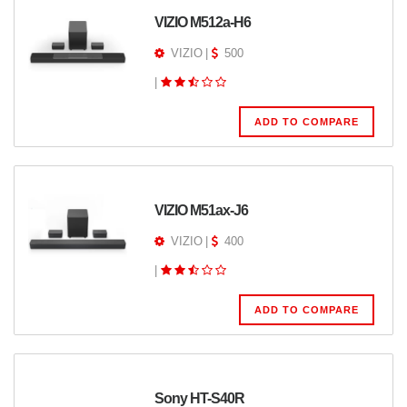
VIZIO M512a-H6
VIZIO
|
500
|
ADD TO COMPARE
VIZIO M51ax-J6
VIZIO
|
400
|
ADD TO COMPARE
Sony HT-S40R