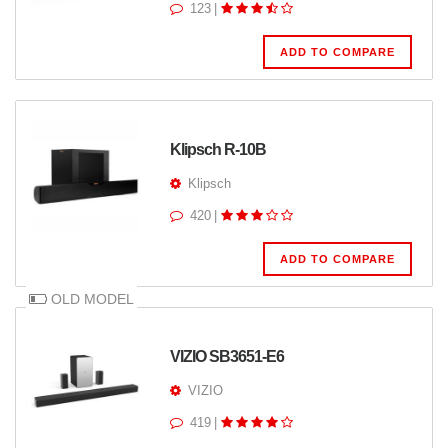
123
|
ADD TO COMPARE
Klipsch R-10B
Klipsch
420
|
ADD TO COMPARE
OLD MODEL
VIZIO SB3651-E6
VIZIO
419
|