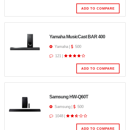
ADD TO COMPARE
Yamaha MusicCast BAR 400
Yamaha
|
500
121
|
ADD TO COMPARE
Samsung HW-Q60T
Samsung
|
500
1048
|
ADD TO COMPARE