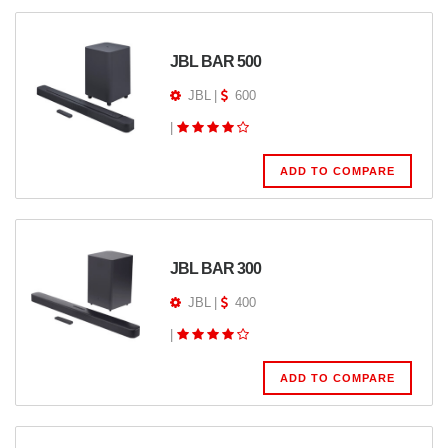
JBL BAR 500
JBL
|
600
|
ADD TO COMPARE
JBL BAR 300
JBL
|
400
|
ADD TO COMPARE