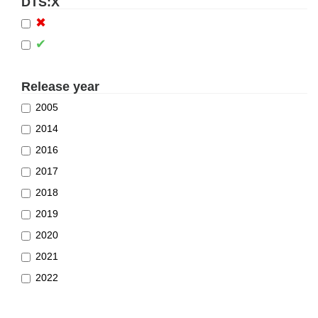
DTS:X
✖
✔
Release year
2005
2014
2016
2017
2018
2019
2020
2021
2022