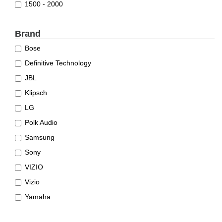
1500 - 2000
Brand
Bose
Definitive Technology
JBL
Klipsch
LG
Polk Audio
Samsung
Sony
VIZIO
Vizio
Yamaha