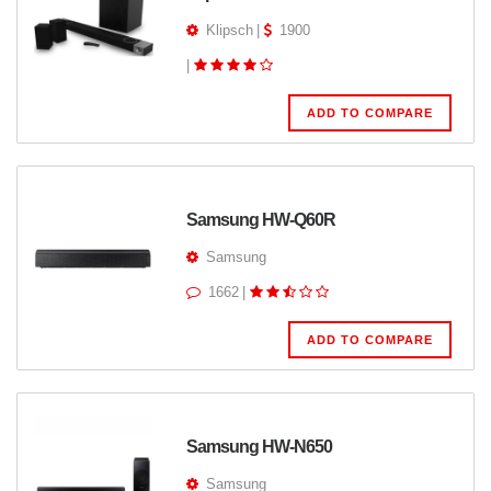
Klipsch
|
1900
|
ADD TO COMPARE
Samsung HW-Q60R
Samsung
1662
|
ADD TO COMPARE
Samsung HW-N650
Samsung