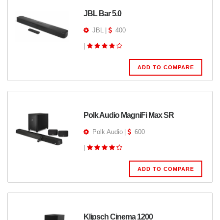
JBL Bar 5.0
JBL
|
400
|
ADD TO COMPARE
Polk Audio MagniFi Max SR
Polk Audio
|
600
|
ADD TO COMPARE
Klipsch Cinema 1200