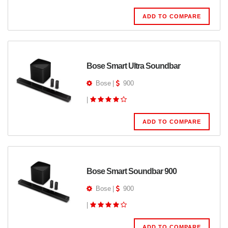
ADD TO COMPARE
Bose Smart Ultra Soundbar
Bose
|
900
|
ADD TO COMPARE
Bose Smart Soundbar 900
Bose
|
900
|
ADD TO COMPARE