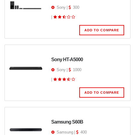
Sony
|
300
|
ADD TO COMPARE
Sony HT-A5000
Sony
|
1000
|
ADD TO COMPARE
Samsung S60B
Samsung
|
400