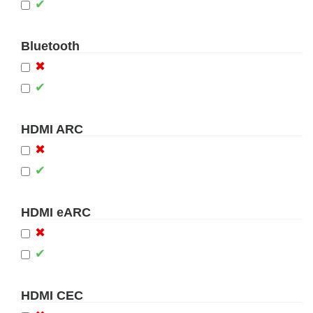
✔
Bluetooth
✖
✔
HDMI ARC
✖
✔
HDMI eARC
✖
✔
HDMI CEC