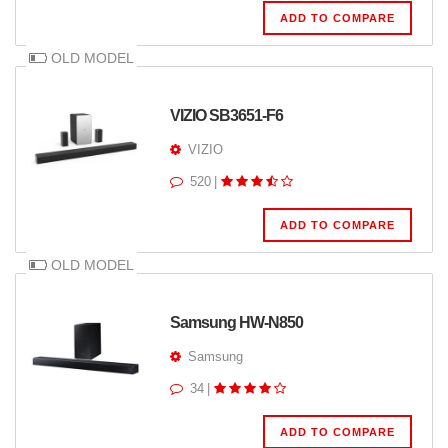
ADD TO COMPARE
OLD MODEL
VIZIO SB3651-F6
VIZIO
520
|
ADD TO COMPARE
OLD MODEL
Samsung HW-N850
Samsung
34
|
ADD TO COMPARE