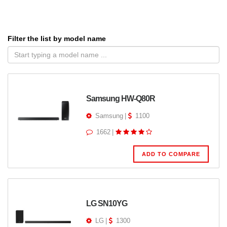
Filter the list by model name
Samsung HW-Q80R
Samsung
|
1100
1662
|
ADD TO COMPARE
LG SN10YG
LG
|
1300