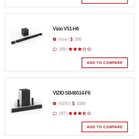
Vizio V51-H6
Vizio
|
200
189
|
ADD TO COMPARE
VIZIO SB46514-F6
VIZIO
|
1000
187
|
ADD TO COMPARE