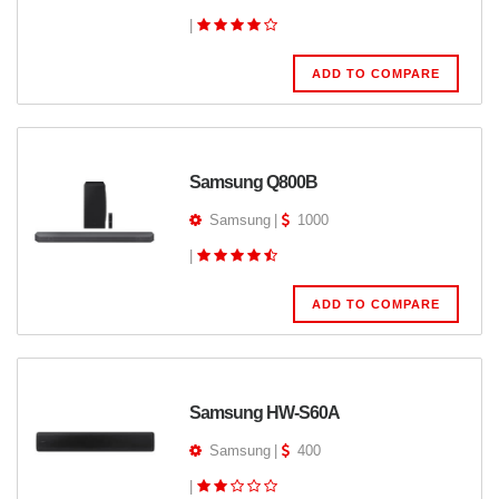
|
ADD TO COMPARE
Samsung Q800B
Samsung
|
1000
|
ADD TO COMPARE
Samsung HW-S60A
Samsung
|
400
|