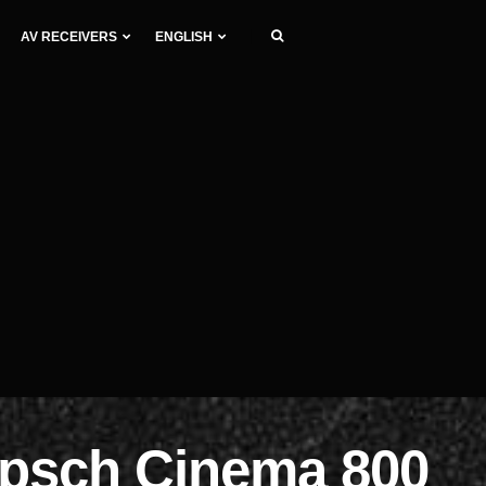
AV RECEIVERS
ENGLISH
ipsch Cinema 800