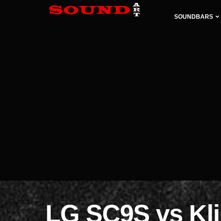
SOUNDBARS
LG SC9S vs Kl