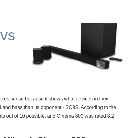
vs
s sense because it shows what devices in their
d and bass than its opponent - SC9S. According to the
nts out of 10 possible, and Cinema 800 was rated 8.2