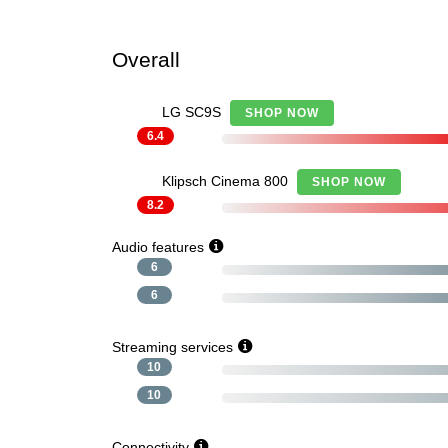
Overall
LG SC9S
SHOP NOW
6.4
Klipsch Cinema 800
SHOP NOW
8.2
Audio features
6
6
Streaming services
10
10
Connectivity