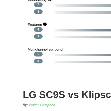
7
8
Features
4
9
Multichannel surround
5
8
LG SC9S vs Klipsc
By:
Walter Campbell