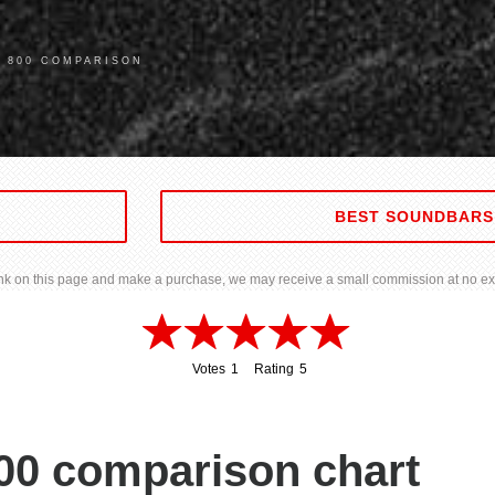
A 800 COMPARISON
BEST SOUNDBARS
 link on this page and make a purchase, we may receive a small commission at no ext
Votes
1
Rating
5
1
5
00 comparison chart