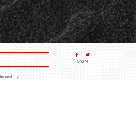
Share
ra cost to you.