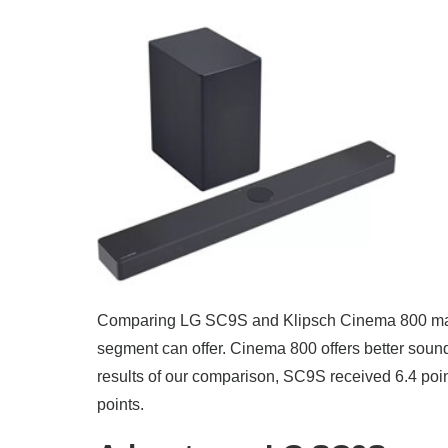
Comparing LG SC9S and Klipsch Cinema 800 make
segment can offer. Cinema 800 offers better soun
results of our comparison, SC9S received 6.4 poi
points.