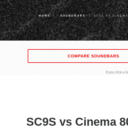
HOME
SOUNDBARS
SC9S VS CINEM
COMPARE SOUNDBARS
If you click a
SC9S vs Cinema 8