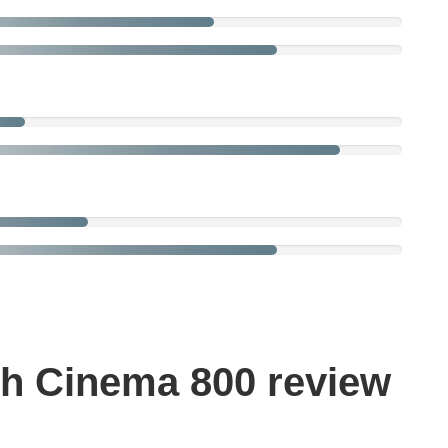
h Cinema 800 review