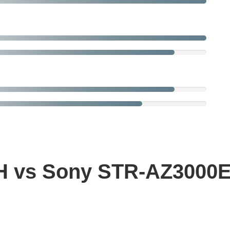
 vs Sony STR-AZ3000E