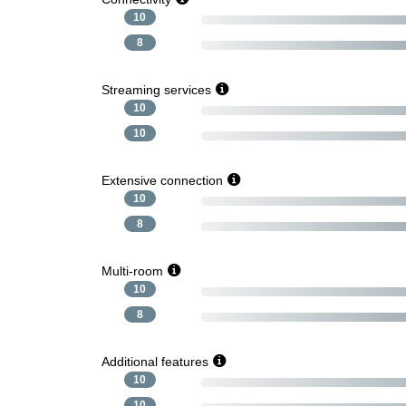
10
8
Streaming services
10
10
Extensive connection
10
8
Multi-room
10
8
Additional features
10
10