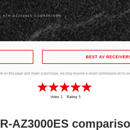
S STR-AZ3000ES COMPARISON
BEST AV RECEIVER
 link on this page and make a purchase, we may receive a small commission at no ext
Votes
1
Rating
5
1
5
R-AZ3000ES compariso