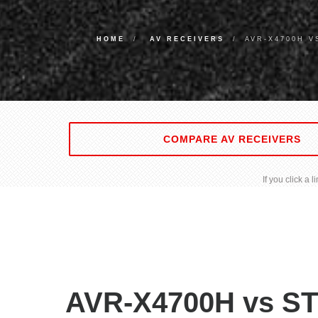
HOME
AV RECEIVERS
AVR-X4700H V
COMPARE AV RECEIVERS
If you click a
AVR-X4700H vs ST