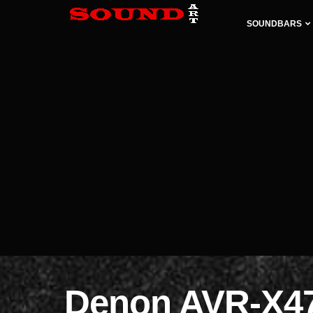
SOUNDBARS
Denon AVR-X4