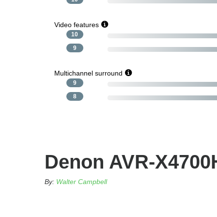
Video features
10
9
Multichannel surround
9
8
Denon AVR-X4700H
By:
Walter Campbell