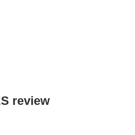
S review