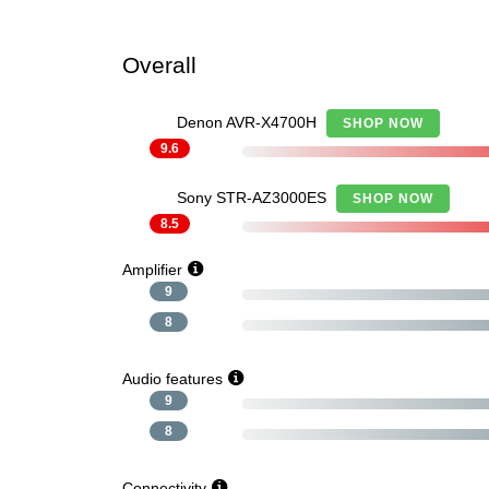
Overall
Denon AVR-X4700H
SHOP NOW
9.6
Sony STR-AZ3000ES
SHOP NOW
8.5
Amplifier
9
8
Audio features
9
8
Connectivity