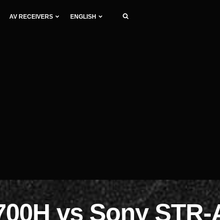
AV RECEIVERS
ENGLISH
700H vs Sony STR-