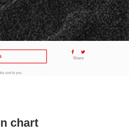
S
Share
ra cost to you.
n chart