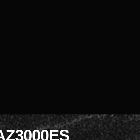
AZ3000ES