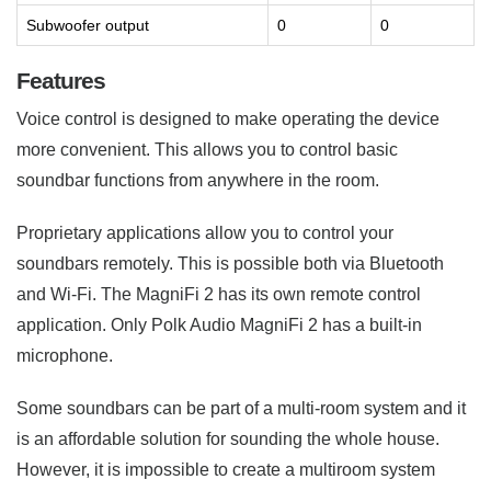
Subwoofer output
0
0
Features
Voice control is designed to make operating the device
more convenient. This allows you to control basic
soundbar functions from anywhere in the room.
Proprietary applications allow you to control your
soundbars remotely. This is possible both via Bluetooth
and Wi-Fi. The MagniFi 2 has its own remote control
application. Only Polk Audio MagniFi 2 has a built-in
microphone.
Some soundbars can be part of a multi-room system and it
is an affordable solution for sounding the whole house.
However, it is impossible to create a multiroom system