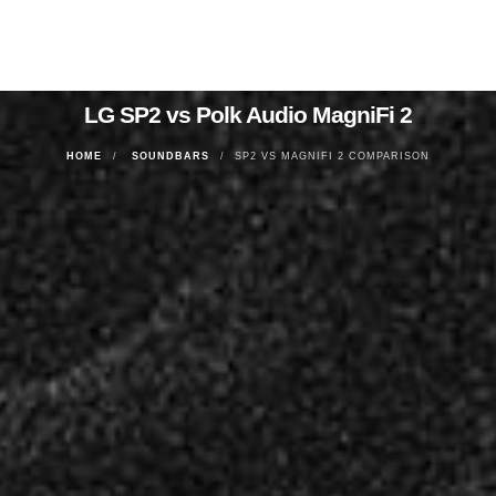
LG SP2 vs Polk Audio MagniFi 2
HOME
SOUNDBARS
SP2 VS MAGNIFI 2 COMPARISON