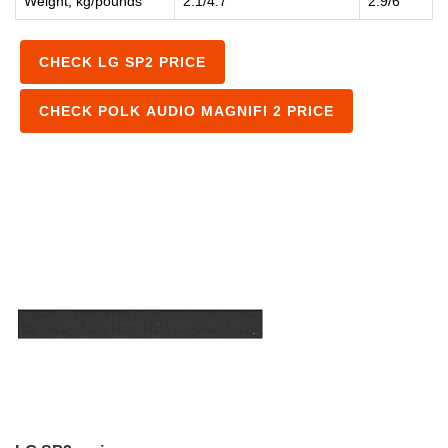
Weight, kg/pounds
2.1/4.7
2.9/6
CHECK LG SP2 PRICE
CHECK POLK AUDIO MAGNIFI 2 PRICE