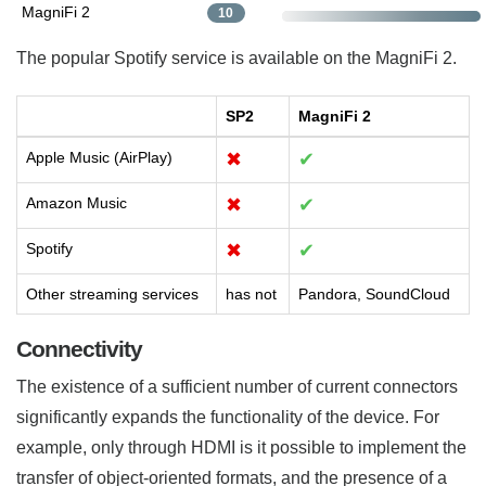
MagniFi 2
10
The popular Spotify service is available on the MagniFi 2.
SP2
MagniFi 2
Apple Music (AirPlay)
✖
✔
Amazon Music
✖
✔
Spotify
✖
✔
Other streaming services
has not
Pandora, SoundCloud
Connectivity
The existence of a sufficient number of current connectors
significantly expands the functionality of the device. For
example, only through HDMI is it possible to implement the
transfer of object-oriented formats, and the presence of a