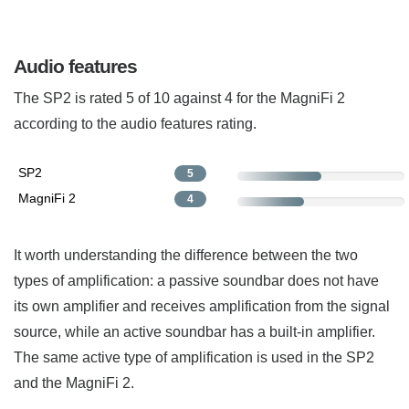
Audio features
The SP2 is rated 5 of 10 against 4 for the MagniFi 2
according to the audio features rating.
SP2
5
MagniFi 2
4
It worth understanding the difference between the two
types of amplification: a passive soundbar does not have
its own amplifier and receives amplification from the signal
source, while an active soundbar has a built-in amplifier.
The same active type of amplification is used in the SP2
and the MagniFi 2.