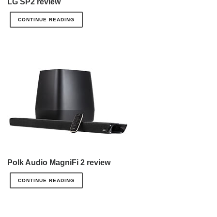
LG SP2 review
CONTINUE READING
Polk Audio MagniFi 2 review
CONTINUE READING