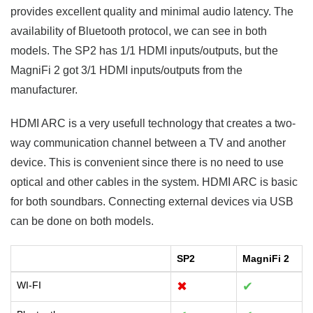
provides excellent quality and minimal audio latency. The
availability of Bluetooth protocol, we can see in both
models. The SP2 has 1/1 HDMI inputs/outputs, but the
MagniFi 2 got 3/1 HDMI inputs/outputs from the
manufacturer.
HDMI ARC is a very usefull technology that creates a two-
way communication channel between a TV and another
device. This is convenient since there is no need to use
optical and other cables in the system. HDMI ARC is basic
for both soundbars. Connecting external devices via USB
can be done on both models.
SP2
MagniFi 2
WI-FI
✖
✔