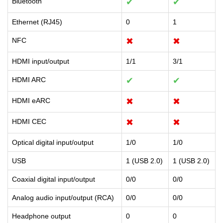
Bluetooth
✔
✔
Ethernet (RJ45)
0
1
NFC
✖
✖
HDMI input/output
1/1
3/1
HDMI ARC
✔
✔
HDMI eARC
✖
✖
HDMI CEC
✖
✖
Optical digital input/output
1/0
1/0
USB
1 (USB 2.0)
1 (USB 2.0)
Coaxial digital input/output
0/0
0/0
Analog audio input/output (RCA)
0/0
0/0
Headphone output
0
0