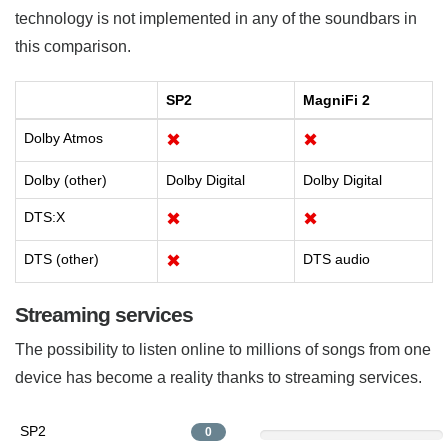
technology is not implemented in any of the soundbars in
this comparison.
SP2
MagniFi 2
Dolby Atmos
✖
✖
Dolby (other)
Dolby Digital
Dolby Digital
DTS:X
✖
✖
DTS (other)
✖
DTS audio
Streaming services
The possibility to listen online to millions of songs from one
device has become a reality thanks to streaming services.
SP2
0