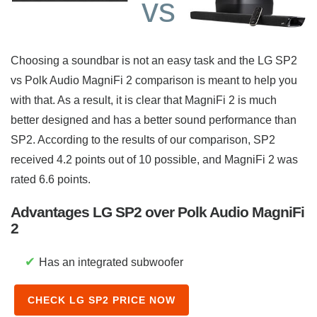
vs
Choosing a soundbar is not an easy task and the LG SP2
vs Polk Audio MagniFi 2 comparison is meant to help you
with that. As a result, it is clear that MagniFi 2 is much
better designed and has a better sound performance than
SP2. According to the results of our comparison, SP2
received 4.2 points out of 10 possible, and MagniFi 2 was
rated 6.6 points.
Advantages LG SP2 over Polk Audio MagniFi
2
✔
Has an integrated subwoofer
CHECK LG SP2 PRICE NOW