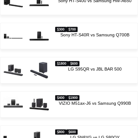
Sony HT-S400 vs Samsung HW-A650
300
700
Sony HT-S40R vs Samsung Q700B
1800
600
LG S95QR vs JBL BAR 500
400
1900
VIZIO M51ax-J6 vs Samsung Q990B
800
600
LG SN8YG vs LG S80QY