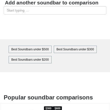
Add another soundbar to comparison
Best Soundbars under $500
Best Soundbars under $300
Best Soundbars under $200
Popular soundbar comparisons
300
600