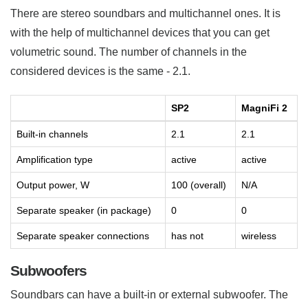
There are stereo soundbars and multichannel ones. It is
with the help of multichannel devices that you can get
volumetric sound. The number of channels in the
considered devices is the same - 2.1.
SP2
MagniFi 2
Built-in channels
2.1
2.1
Amplification type
active
active
Output power, W
100 (overall)
N/A
Separate speaker (in package)
0
0
Separate speaker connections
has not
wireless
Subwoofers
Soundbars can have a built-in or external subwoofer. The