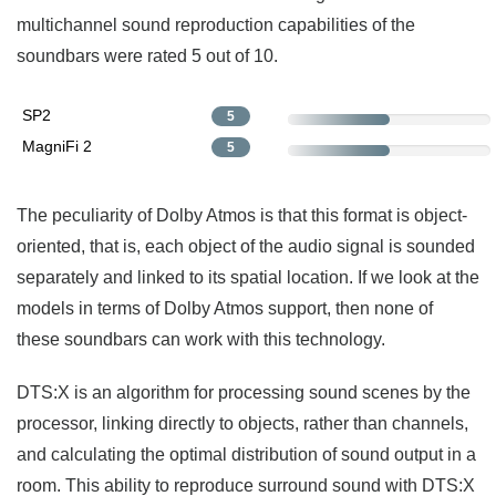
multichannel sound reproduction capabilities of the
soundbars were rated 5 out of 10.
SP2
5
MagniFi 2
5
The peculiarity of Dolby Atmos is that this format is object-
oriented, that is, each object of the audio signal is sounded
separately and linked to its spatial location. If we look at the
models in terms of Dolby Atmos support, then none of
these soundbars can work with this technology.
DTS:X is an algorithm for processing sound scenes by the
processor, linking directly to objects, rather than channels,
and calculating the optimal distribution of sound output in a
room. This ability to reproduce surround sound with DTS:X