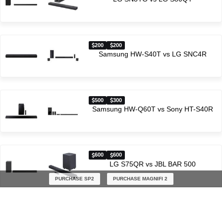
200
200
Samsung HW-S40T vs LG SNC4R
500
300
Samsung HW-Q60T vs Sony HT-S40R
600
600
LG S75QR vs JBL BAR 500
PURCHASE SP2
PURCHASE MAGNIFI 2