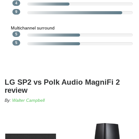
4
9
Multichannel surround
5
5
LG SP2 vs Polk Audio MagniFi 2
review
By:
Walter Campbell