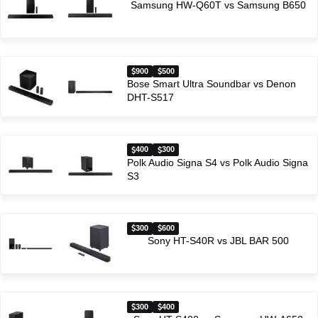
Samsung HW-Q60T vs Samsung B650
900
500
Bose Smart Ultra Soundbar vs Denon
DHT-S517
400
300
Polk Audio Signa S4 vs Polk Audio Signa
S3
300
600
Sony HT-S40R vs JBL BAR 500
300
400