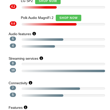
LG SP2
SHOP NOW
4.2
Polk Audio MagniFi 2
SHOP NOW
6.6
Audio features
5
4
Streaming services
0
10
Connectivity
7
5
Features