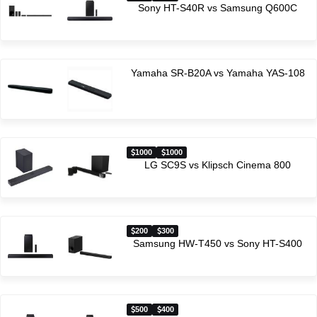
Sony HT-S40R vs Samsung Q600C
Yamaha SR-B20A vs Yamaha YAS-108
1000
1000
LG SC9S vs Klipsch Cinema 800
200
300
Samsung HW-T450 vs Sony HT-S400
500
400