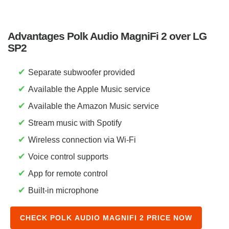
Advantages Polk Audio MagniFi 2 over LG
SP2
✔
Separate subwoofer provided
✔
Available the Apple Music service
✔
Available the Amazon Music service
✔
Stream music with Spotify
✔
Wireless connection via Wi-Fi
✔
Voice control supports
✔
App for remote control
✔
Built-in microphone
CHECK POLK AUDIO MAGNIFI 2 PRICE NOW