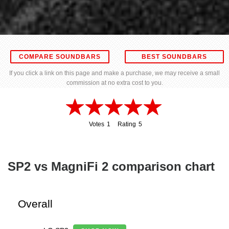
COMPARE SOUNDBARS
BEST SOUNDBARS
If you click a link on this page and make a purchase, we may receive a small
commission at no extra cost to you.
Votes
1
Rating
5
1
5
SP2 vs MagniFi 2 comparison chart
Overall