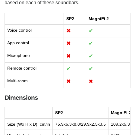
based on each of these soundbars.
SP2
MagniFi 2
Voice control
✖
✔
App control
✖
✔
Microphone
✖
✔
Remote control
✔
✔
Multi-room
✖
✖
Dimensions
SP2
MagniFi 2
Size (Wx H x D), cm/in
75.9x6.3x8.8/29.9x2.5x3.5
109.2x5.3x3