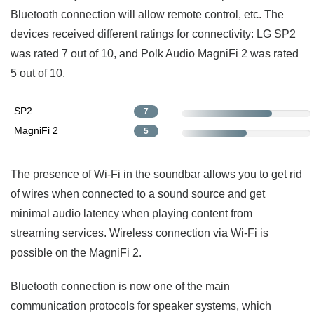
Bluetooth connection will allow remote control, etc. The
devices received different ratings for connectivity: LG SP2
was rated 7 out of 10, and Polk Audio MagniFi 2 was rated
5 out of 10.
SP2
7
MagniFi 2
5
The presence of Wi-Fi in the soundbar allows you to get rid
of wires when connected to a sound source and get
minimal audio latency when playing content from
streaming services. Wireless connection via Wi-Fi is
possible on the MagniFi 2.
Bluetooth connection is now one of the main
communication protocols for speaker systems, which