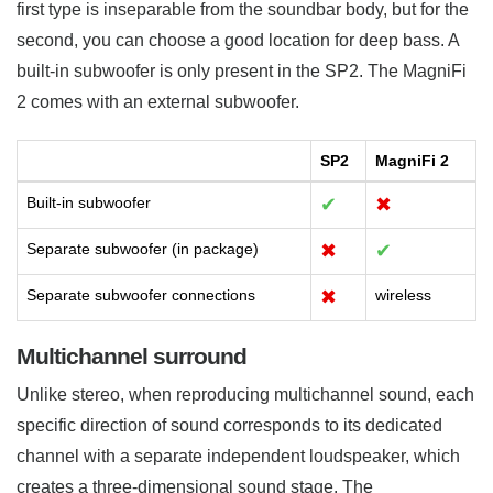
first type is inseparable from the soundbar body, but for the
second, you can choose a good location for deep bass. A
built-in subwoofer is only present in the SP2. The MagniFi
2 comes with an external subwoofer.
SP2
MagniFi 2
Built-in subwoofer
✔
✖
Separate subwoofer (in package)
✖
✔
Separate subwoofer connections
✖
wireless
Multichannel surround
Unlike stereo, when reproducing multichannel sound, each
specific direction of sound corresponds to its dedicated
channel with a separate independent loudspeaker, which
creates a three-dimensional sound stage. The