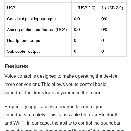
USB
1 (USB 2.0)
1 (USB 2.0)
Coaxial digital input/output
0/0
0/0
Analog audio input/output (RCA)
0/0
0/0
Headphone output
0
0
Subwoofer output
0
0
Features
Voice control is designed to make operating the device
more convenient. This allows you to control basic
soundbar functions from anywhere in the room.
Proprietary applications allow you to control your
soundbars remotely. This is possible both via Bluetooth
and Wi-Fi. In our case, the ability to control the soundbar