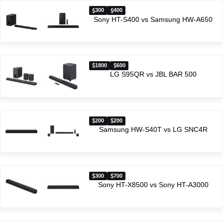
300
400
Sony HT-S400 vs Samsung HW-A650
1800
600
LG S95QR vs JBL BAR 500
200
200
Samsung HW-S40T vs LG SNC4R
300
700
Sony HT-X8500 vs Sony HT-A3000