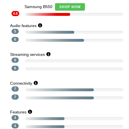
Samsung B550
SHOP NOW
4.6
Audio features
5
6
Streaming services
0
0
Connectivity
7
7
Features
4
4