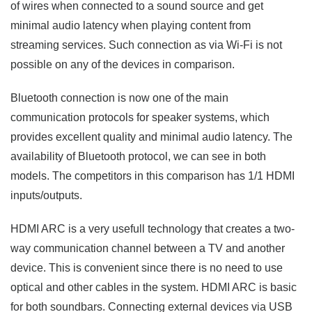
of wires when connected to a sound source and get
minimal audio latency when playing content from
streaming services. Such connection as via Wi-Fi is not
possible on any of the devices in comparison.
Bluetooth connection is now one of the main
communication protocols for speaker systems, which
provides excellent quality and minimal audio latency. The
availability of Bluetooth protocol, we can see in both
models. The competitors in this comparison has 1/1 HDMI
inputs/outputs.
HDMI ARC is a very usefull technology that creates a two-
way communication channel between a TV and another
device. This is convenient since there is no need to use
optical and other cables in the system. HDMI ARC is basic
for both soundbars. Connecting external devices via USB