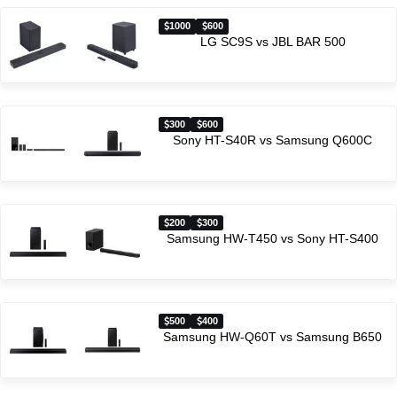
1000
600
LG SC9S vs JBL BAR 500
300
600
Sony HT-S40R vs Samsung Q600C
200
300
Samsung HW-T450 vs Sony HT-S400
500
400
Samsung HW-Q60T vs Samsung B650