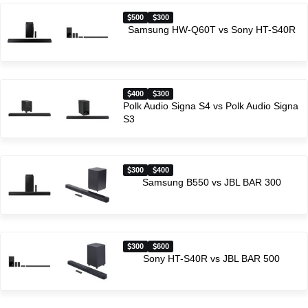
500
300
Samsung HW-Q60T vs Sony HT-S40R
400
300
Polk Audio Signa S4 vs Polk Audio Signa
S3
300
400
Samsung B550 vs JBL BAR 300
300
600
Sony HT-S40R vs JBL BAR 500