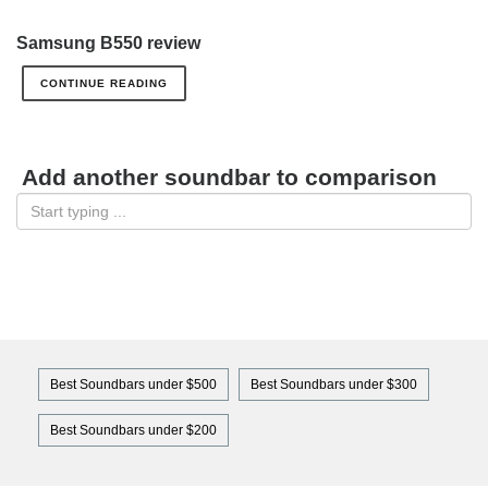
Samsung B550 review
CONTINUE READING
Add another soundbar to comparison
Best Soundbars under $500
Best Soundbars under $300
Best Soundbars under $200