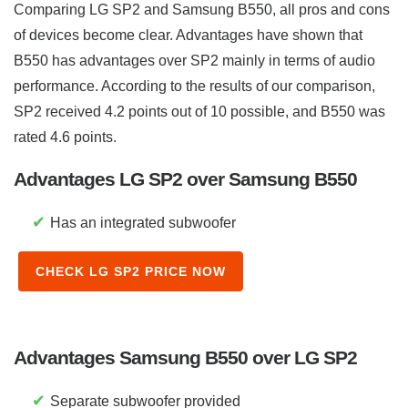
Comparing LG SP2 and Samsung B550, all pros and cons
of devices become clear. Advantages have shown that
B550 has advantages over SP2 mainly in terms of audio
performance. According to the results of our comparison,
SP2 received 4.2 points out of 10 possible, and B550 was
rated 4.6 points.
Advantages LG SP2 over Samsung B550
✔
Has an integrated subwoofer
CHECK LG SP2 PRICE NOW
Advantages Samsung B550 over LG SP2
✔
Separate subwoofer provided