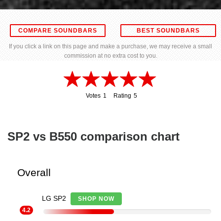
COMPARE SOUNDBARS
BEST SOUNDBARS
If you click a link on this page and make a purchase, we may receive a small
commission at no extra cost to you.
Votes
1
Rating
5
1
5
SP2 vs B550 comparison chart
Overall
LG SP2
SHOP NOW
4.2