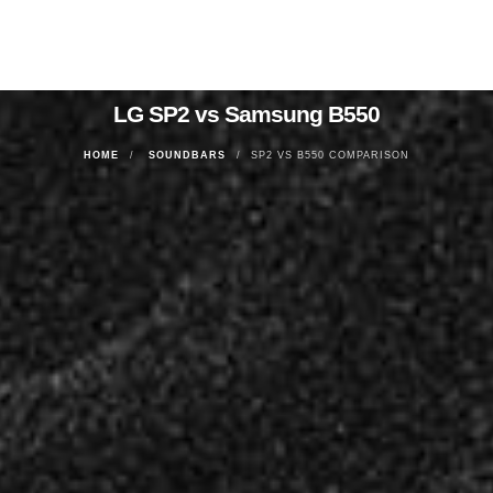
LG SP2 vs Samsung B550
HOME
SOUNDBARS
SP2 VS B550 COMPARISON