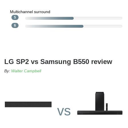
Multichannel surround
5
6
LG SP2 vs Samsung B550 review
By:
Walter Campbell
vs