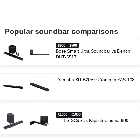
Popular soundbar comparisons
900
500
Bose Smart Ultra Soundbar vs Denon
DHT-S517
Yamaha SR-B20A vs Yamaha YAS-108
1000
1000
LG SC9S vs Klipsch Cinema 800