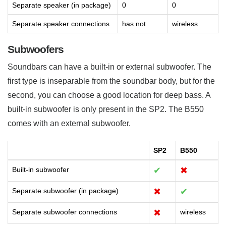
Separate speaker (in package)
0
0
Separate speaker connections
has not
wireless
Subwoofers
Soundbars can have a built-in or external subwoofer. The
first type is inseparable from the soundbar body, but for the
second, you can choose a good location for deep bass. A
built-in subwoofer is only present in the SP2. The B550
comes with an external subwoofer.
SP2
B550
Built-in subwoofer
✔
✖
Separate subwoofer (in package)
✖
✔
Separate subwoofer connections
✖
wireless