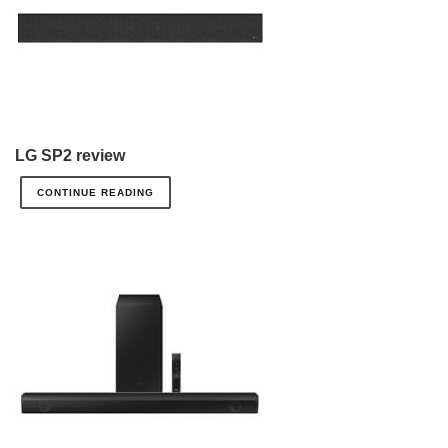
LG SP2 review
CONTINUE READING