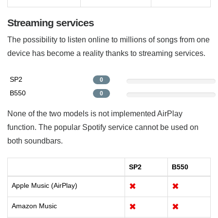
Streaming services
The possibility to listen online to millions of songs from one
device has become a reality thanks to streaming services.
SP2
0
B550
0
None of the two models is not implemented AirPlay
function. The popular Spotify service cannot be used on
both soundbars.
SP2
B550
Apple Music (AirPlay)
✖
✖
Amazon Music
✖
✖