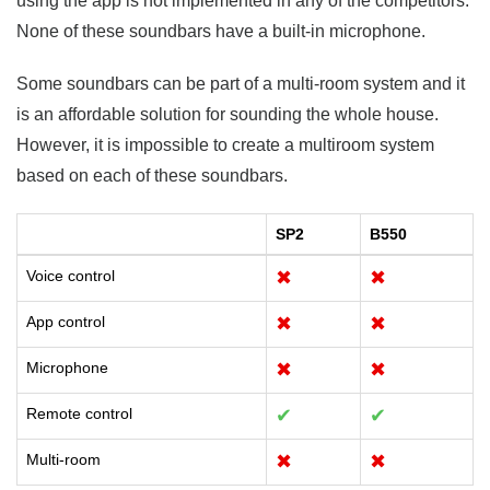
using the app is not implemented in any of the competitors.
None of these soundbars have a built-in microphone.
Some soundbars can be part of a multi-room system and it
is an affordable solution for sounding the whole house.
However, it is impossible to create a multiroom system
based on each of these soundbars.
SP2
B550
Voice control
✖
✖
App control
✖
✖
Microphone
✖
✖
Remote control
✔
✔
Multi-room
✖
✖