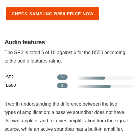
CHECK SAMSUNG B550 PRICE NOW
Audio features
The SP2 is rated 5 of 10 against 6 for the B550 according
to the audio features rating.
SP2
5
B550
6
It worth understanding the difference between the two
types of amplification: a passive soundbar does not have
its own amplifier and receives amplification from the signal
source, while an active soundbar has a built-in amplifier.