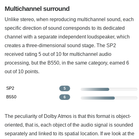
Multichannel surround
Unlike stereo, when reproducing multichannel sound, each
specific direction of sound corresponds to its dedicated
channel with a separate independent loudspeaker, which
creates a three-dimensional sound stage. The SP2
received rating 5 out of 10 for multichannel audio
processing, but the B550, in the same category, earned 6
out of 10 points.
SP2
5
B550
6
The peculiarity of Dolby Atmos is that this format is object-
oriented, that is, each object of the audio signal is sounded
separately and linked to its spatial location. If we look at the