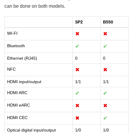
can be done on both models.
SP2
B550
WI-FI
✖
✖
Bluetooth
✔
✔
Ethernet (RJ45)
0
0
NFC
✖
✖
HDMI input/output
1/1
1/1
HDMI ARC
✔
✔
HDMI eARC
✖
✖
HDMI CEC
✖
✔
Optical digital input/output
1/0
1/0