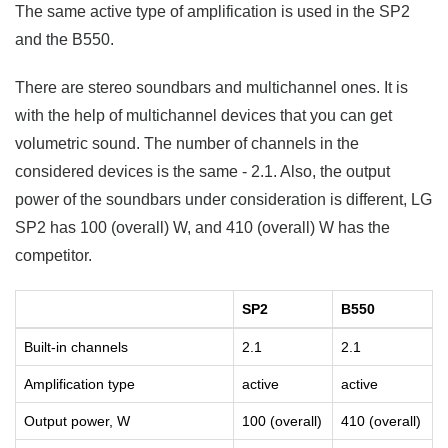
The same active type of amplification is used in the SP2
and the B550.
There are stereo soundbars and multichannel ones. It is
with the help of multichannel devices that you can get
volumetric sound. The number of channels in the
considered devices is the same - 2.1. Also, the output
power of the soundbars under consideration is different, LG
SP2 has 100 (overall) W, and 410 (overall) W has the
competitor.
SP2
B550
Built-in channels
2.1
2.1
Amplification type
active
active
Output power, W
100 (overall)
410 (overall)