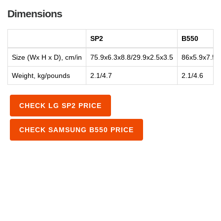
Dimensions
SP2
B550
Size (Wx H x D), cm/in
75.9x6.3x8.8/29.9x2.5x3.5
86x5.9x7.5/
Weight, kg/pounds
2.1/4.7
2.1/4.6
CHECK LG SP2 PRICE
CHECK SAMSUNG B550 PRICE