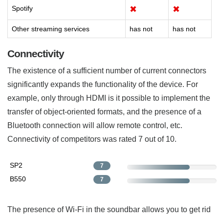
Spotify
✖
✖
Other streaming services
has not
has not
Connectivity
The existence of a sufficient number of current connectors
significantly expands the functionality of the device. For
example, only through HDMI is it possible to implement the
transfer of object-oriented formats, and the presence of a
Bluetooth connection will allow remote control, etc.
Connectivity of competitors was rated 7 out of 10.
SP2
7
B550
7
The presence of Wi-Fi in the soundbar allows you to get rid