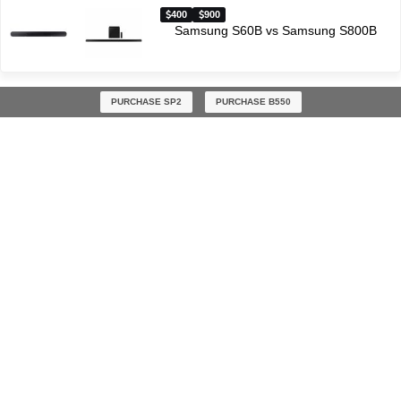
400
900
Samsung S60B vs Samsung S800B
PURCHASE SP2
PURCHASE B550
Latest soundbar comparisons
$300
$300
Polk Audio React vs Polk Audio Signa S3
$200
$300
Vizio V21-H8 vs Sony HT-S40R
$300
$400