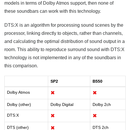
models in terms of Dolby Atmos support, then none of
these soundbars can work with this technology.
DTS:X is an algorithm for processing sound scenes by the
processor, linking directly to objects, rather than channels,
and calculating the optimal distribution of sound output in a
room. This ability to reproduce surround sound with DTS:X
technology is not implemented in any of the soundbars in
this comparison.
SP2
B550
Dolby Atmos
✖
✖
Dolby (other)
Dolby Digital
Dolby 2ch
DTS:X
✖
✖
DTS (other)
✖
DTS 2ch