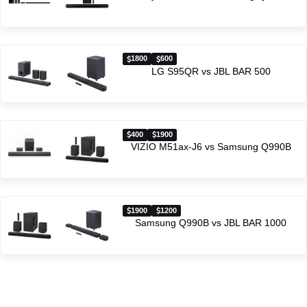
1800
600
LG S95QR vs JBL BAR 500
400
1900
VIZIO M51ax-J6 vs Samsung Q990B
1900
1200
Samsung Q990B vs JBL BAR 1000