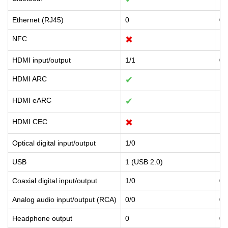
Ethernet (RJ45)
0
0
NFC
✖
✖
HDMI input/output
1/1
0/
HDMI ARC
✔
✔
HDMI eARC
✔
✖
HDMI CEC
✖
✖
Optical digital input/output
1/0
1/
USB
1 (USB 2.0)
1 
Coaxial digital input/output
1/0
0/
Analog audio input/output (RCA)
0/0
0/
Headphone output
0
0