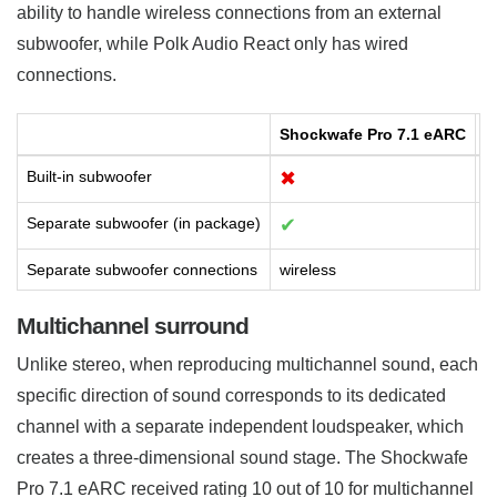
ability to handle wireless connections from an external
subwoofer, while Polk Audio React only has wired
connections.
Shockwafe Pro 7.1 eARC
R
Built-in subwoofer
✖
Separate subwoofer (in package)
✔
Separate subwoofer connections
wireless
w
Multichannel surround
Unlike stereo, when reproducing multichannel sound, each
specific direction of sound corresponds to its dedicated
channel with a separate independent loudspeaker, which
creates a three-dimensional sound stage. The Shockwafe
Pro 7.1 eARC received rating 10 out of 10 for multichannel