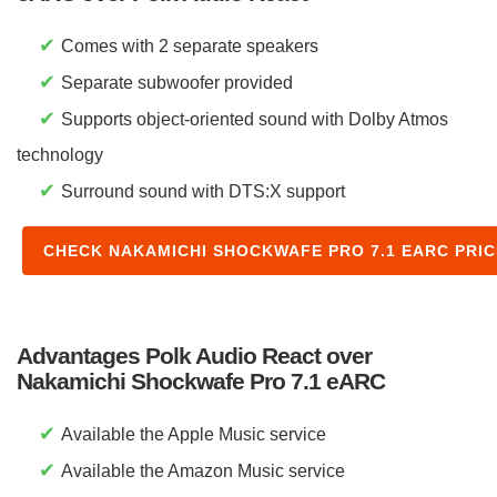
✔
Comes with 2 separate speakers
✔
Separate subwoofer provided
✔
Supports object-oriented sound with Dolby Atmos
technology
✔
Surround sound with DTS:X support
CHECK NAKAMICHI SHOCKWAFE PRO 7.1 EARC PRI
Advantages Polk Audio React over
Nakamichi Shockwafe Pro 7.1 eARC
✔
Available the Apple Music service
✔
Available the Amazon Music service