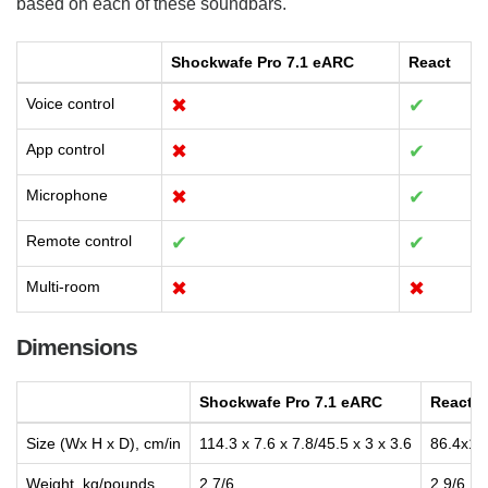
based on each of these soundbars.
Shockwafe Pro 7.1 eARC
React
Voice control
✖
✔
App control
✖
✔
Microphone
✖
✔
Remote control
✔
✔
Multi-room
✖
✖
Dimensions
Shockwafe Pro 7.1 eARC
React
Size (Wx H x D), cm/in
114.3 x 7.6 x 7.8/45.5 x 3 x 3.6
86.4x12
Weight, kg/pounds
2.7/6
2.9/6