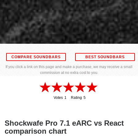
COMPARE SOUNDBARS
BEST SOUNDBARS
If you click a link on this page and make a purchase, we may receive a small
commission at no extra cost to you.
Votes
1
Rating
5
1
5
Shockwafe Pro 7.1 eARC vs React
comparison chart