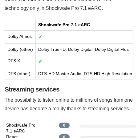
technology only in Shockwafe Pro 7.1 eARC.
Shockwafe Pro 7.1 eARC
Dolby Atmos
✔
Dolby (other)
Dolby TrueHD, Dolby Digital, Dolby Digital Plus
DTS:X
✔
DTS (other)
DTS-HD Master Audio, DTS-HD High Resolution Aud
Streaming services
The possibility to listen online to millions of songs from one
device has become a reality thanks to streaming services.
Shockwafe Pro
0
7.1 eARC
React
0