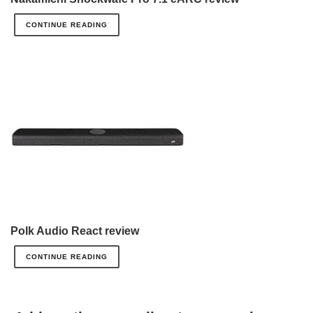
CONTINUE READING
Polk Audio React review
CONTINUE READING