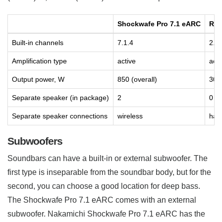
Shockwafe Pro 7.1 eARC
Rea
Built-in channels
7.1.4
2.0
Amplification type
active
acti
Output power, W
850 (overall)
30 (
Separate speaker (in package)
2
0
Separate speaker connections
wireless
has
Subwoofers
Soundbars can have a built-in or external subwoofer. The
first type is inseparable from the soundbar body, but for the
second, you can choose a good location for deep bass.
The Shockwafe Pro 7.1 eARC comes with an external
subwoofer. Nakamichi Shockwafe Pro 7.1 eARC has the