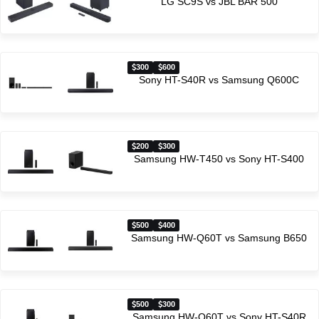
LG SC9S vs JBL BAR 500
300
600
Sony HT-S40R vs Samsung Q600C
200
300
Samsung HW-T450 vs Sony HT-S400
500
400
Samsung HW-Q60T vs Samsung B650
500
300
Samsung HW-Q60T vs Sony HT-S40R