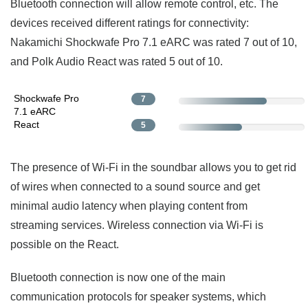
Bluetooth connection will allow remote control, etc. The
devices received different ratings for connectivity:
Nakamichi Shockwafe Pro 7.1 eARC was rated 7 out of 10,
and Polk Audio React was rated 5 out of 10.
Shockwafe Pro
7
7.1 eARC
React
5
The presence of Wi-Fi in the soundbar allows you to get rid
of wires when connected to a sound source and get
minimal audio latency when playing content from
streaming services. Wireless connection via Wi-Fi is
possible on the React.
Bluetooth connection is now one of the main
communication protocols for speaker systems, which