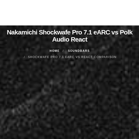
Nakamichi Shockwafe Pro 7.1 eARC vs Polk
Audio React
HOME
SOUNDBARS
SHOCKWAFE PRO 7.1 EARC VS REACT COMPARISON