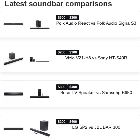
Latest soundbar comparisons
$300
$300
Polk Audio React vs Polk Audio Signa S3
$200
$300
Vizio V21-H8 vs Sony HT-S40R
$300
$400
Bose TV Speaker vs Samsung B650
$200
$400
LG SP2 vs JBL BAR 300