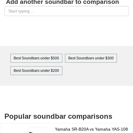
Add another soundbar to comparison
Best Soundbars under $500
Best Soundbars under $300
Best Soundbars under $200
Popular soundbar comparisons
Yamaha SR-B20A vs Yamaha YAS-108