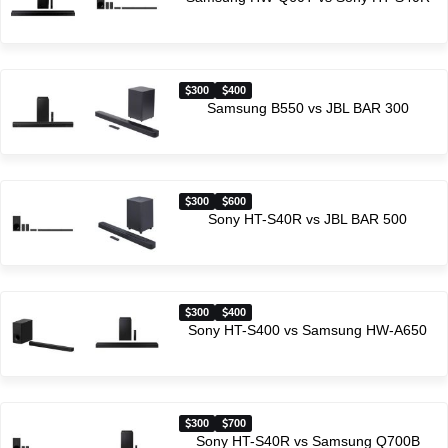
300
400
Samsung B550 vs JBL BAR 300
300
600
Sony HT-S40R vs JBL BAR 500
300
400
Sony HT-S400 vs Samsung HW-A650
300
700
Sony HT-S40R vs Samsung Q700B