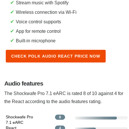
✔
Stream music with Spotify
✔
Wireless connection via Wi-Fi
✔
Voice control supports
✔
App for remote control
✔
Built-in microphone
CHECK POLK AUDIO REACT PRICE NOW
Audio features
The Shockwafe Pro 7.1 eARC is rated 8 of 10 against 4 for
the React according to the audio features rating.
Shockwafe Pro
8
7.1 eARC
React
4