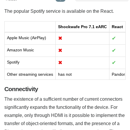
The popular Spotify service is available on the React.
Shockwafe Pro 7.1 eARC
React
Apple Music (AirPlay)
✖
✔
Amazon Music
✖
✔
Spotify
✖
✔
Other streaming services
has not
Pandora,
Connectivity
The existence of a sufficient number of current connectors
significantly expands the functionality of the device. For
example, only through HDMI is it possible to implement the
transfer of object-oriented formats, and the presence of a