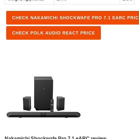
CHECK NAKAMICHI SHOCKWAFE PRO 7.1 EARC PRIC
CHECK POLK AUDIO REACT PRICE
Nakamichi Shockwafe Pro 7.1 eARC review