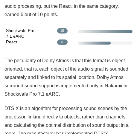
audio processing, but the React, in the same category,
earned 6 out of 10 points.
Shockwafe Pro
10
7.1 eARC
React
6
The peculiarity of Dolby Atmos is that this format is object-
oriented, that is, each object of the audio signal is sounded
separately and linked to its spatial location. Dolby Atmos
surround sound support is implemented only in Nakamichi
Shockwafe Pro 7.1 eARC.
DTS:X is an algorithm for processing sound scenes by the
processor, linking directly to objects, rather than channels,
and calculating the optimal distribution of sound output in a
room. The manufacturer has implemented DTS:X