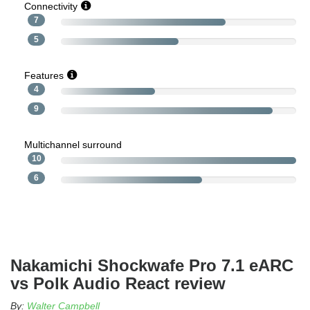
Connectivity
7
5
Features
4
9
Multichannel surround
10
6
Nakamichi Shockwafe Pro 7.1 eARC
vs Polk Audio React review
By:
Walter Campbell