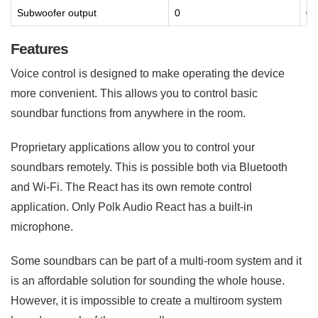
Subwoofer output
0
0
Features
Voice control is designed to make operating the device
more convenient. This allows you to control basic
soundbar functions from anywhere in the room.
Proprietary applications allow you to control your
soundbars remotely. This is possible both via Bluetooth
and Wi-Fi. The React has its own remote control
application. Only Polk Audio React has a built-in
microphone.
Some soundbars can be part of a multi-room system and it
is an affordable solution for sounding the whole house.
However, it is impossible to create a multiroom system