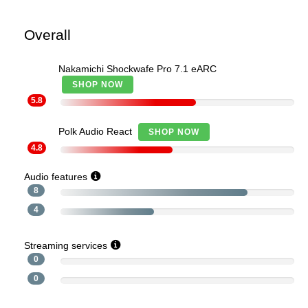
Overall
Nakamichi Shockwafe Pro 7.1 eARC
SHOP NOW
5.8
Polk Audio React
SHOP NOW
4.8
Audio features
8
4
Streaming services
0
0