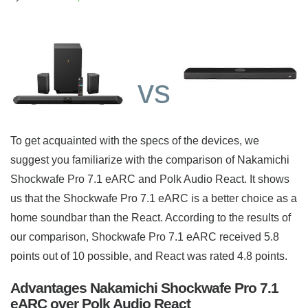
vs
To get acquainted with the specs of the devices, we
suggest you familiarize with the comparison of Nakamichi
Shockwafe Pro 7.1 eARC and Polk Audio React. It shows
us that the Shockwafe Pro 7.1 eARC is a better choice as a
home soundbar than the React. According to the results of
our comparison, Shockwafe Pro 7.1 eARC received 5.8
points out of 10 possible, and React was rated 4.8 points.
Advantages Nakamichi Shockwafe Pro 7.1
eARC over Polk Audio React