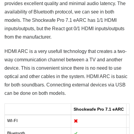
provides excellent quality and minimal audio latency. The
availability of Bluetooth protocol, we can see in both
models. The Shockwafe Pro 7.1 eARC has 1/1 HDMI
inputs/outputs, but the React got 0/1 HDMI inputs/outputs
from the manufacturer.
HDMI ARC is a very usefull technology that creates a two-
way communication channel between a TV and another
device. This is convenient since there is no need to use
optical and other cables in the system. HDMI ARC is basic
for both soundbars. Connecting external devices via USB
can be done on both models.
Shockwafe Pro 7.1 eARC
Re
WI-FI
✖
✔
Bluetooth
✔
✔