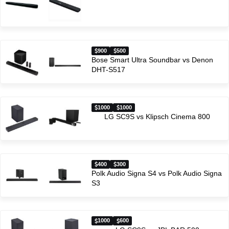
900
500
Bose Smart Ultra Soundbar vs Denon
DHT-S517
1000
1000
LG SC9S vs Klipsch Cinema 800
400
300
Polk Audio Signa S4 vs Polk Audio Signa
S3
1000
600