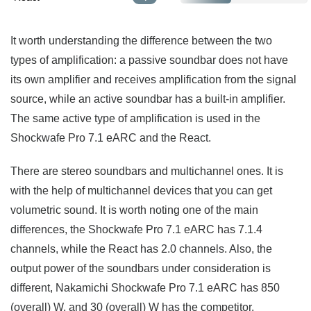
It worth understanding the difference between the two
types of amplification: a passive soundbar does not have
its own amplifier and receives amplification from the signal
source, while an active soundbar has a built-in amplifier.
The same active type of amplification is used in the
Shockwafe Pro 7.1 eARC and the React.
There are stereo soundbars and multichannel ones. It is
with the help of multichannel devices that you can get
volumetric sound. It is worth noting one of the main
differences, the Shockwafe Pro 7.1 eARC has 7.1.4
channels, while the React has 2.0 channels. Also, the
output power of the soundbars under consideration is
different, Nakamichi Shockwafe Pro 7.1 eARC has 850
(overall) W, and 30 (overall) W has the competitor.