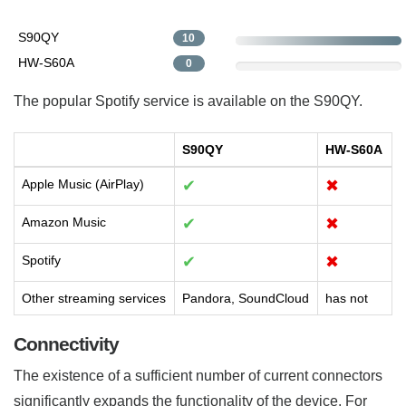
S90QY
10
HW-S60A
0
The popular Spotify service is available on the S90QY.
S90QY
HW-S60A
Apple Music (AirPlay)
✔
✖
Amazon Music
✔
✖
Spotify
✔
✖
Other streaming services
Pandora, SoundCloud
has not
Connectivity
The existence of a sufficient number of current connectors
significantly expands the functionality of the device. For