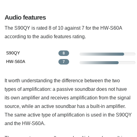
Audio features
The S90QY is rated 8 of 10 against 7 for the HW-S60A
according to the audio features rating.
S90QY
8
HW-S60A
7
It worth understanding the difference between the two
types of amplification: a passive soundbar does not have
its own amplifier and receives amplification from the signal
source, while an active soundbar has a built-in amplifier.
The same active type of amplification is used in the S90QY
and the HW-S60A.