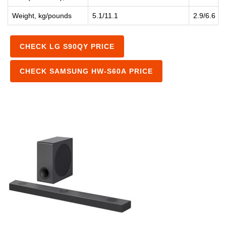
Weight, kg/pounds
5.1/11.1
2.9/6.6
CHECK LG S90QY PRICE
CHECK SAMSUNG HW-S60A PRICE