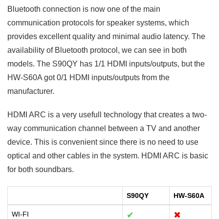
Bluetooth connection is now one of the main
communication protocols for speaker systems, which
provides excellent quality and minimal audio latency. The
availability of Bluetooth protocol, we can see in both
models. The S90QY has 1/1 HDMI inputs/outputs, but the
HW-S60A got 0/1 HDMI inputs/outputs from the
manufacturer.
HDMI ARC is a very usefull technology that creates a two-
way communication channel between a TV and another
device. This is convenient since there is no need to use
optical and other cables in the system. HDMI ARC is basic
for both soundbars.
S90QY
HW-S60A
WI-FI
✔
✖