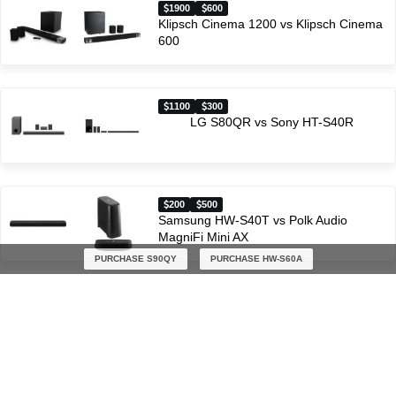
1900
600
Klipsch Cinema 1200 vs Klipsch Cinema
600
1100
300
LG S80QR vs Sony HT-S40R
200
500
Samsung HW-S40T vs Polk Audio
MagniFi Mini AX
PURCHASE S90QY
PURCHASE HW-S60A
600
500
JBL BAR 500 vs Polk Audio MagniFi Mini
AX