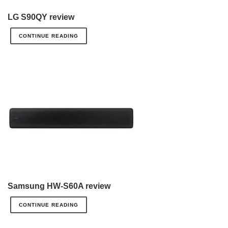
LG S90QY review
CONTINUE READING
Samsung HW-S60A review
CONTINUE READING