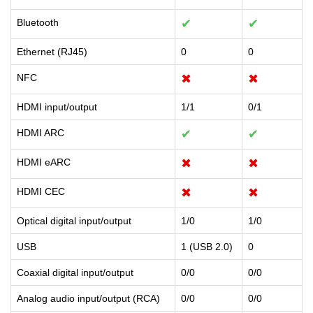
Bluetooth
✔
✔
Ethernet (RJ45)
0
0
NFC
✖
✖
HDMI input/output
1/1
0/1
HDMI ARC
✔
✔
HDMI eARC
✖
✖
HDMI CEC
✖
✖
Optical digital input/output
1/0
1/0
USB
1 (USB 2.0)
0
Coaxial digital input/output
0/0
0/0
Analog audio input/output (RCA)
0/0
0/0