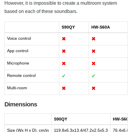
However, it is impossible to create a multiroom system
based on each of these soundbars.
S90QY
HW-S60A
Voice control
✖
✖
App control
✖
✖
Microphone
✖
✖
Remote control
✔
✔
Multi-room
✖
✖
Dimensions
S90QY
HW-S60A
Size (Wx H x D), cm/in
119.8x6.3x13.4/47.2x2.5x5.3
76.4x6.8x