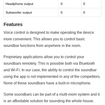
Headphone output
0
0
Subwoofer output
0
0
Features
Voice control is designed to make operating the device
more convenient. This allows you to control basic
soundbar functions from anywhere in the room.
Proprietary applications allow you to control your
soundbars remotely. This is possible both via Bluetooth
and Wi-Fi. In our case, the ability to control the soundbar
using the app is not implemented in any of the competitors.
None of these soundbars have a built-in microphone.
Some soundbars can be part of a multi-room system and it
is an affordable solution for sounding the whole house.