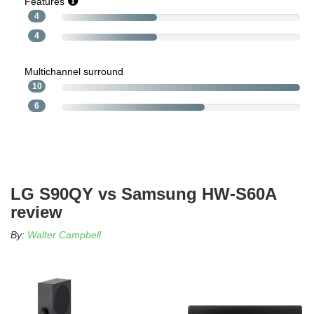
Features
4
4
Multichannel surround
10
6
LG S90QY vs Samsung HW-S60A
review
By:
Walter Campbell