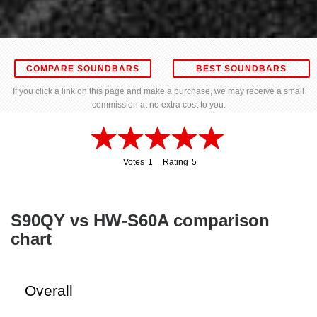
COMPARE SOUNDBARS
BEST SOUNDBARS
If you click a link on this page and make a purchase, we may receive a small
commission at no extra cost to you.
Votes
1
Rating
5
1
5
S90QY vs HW-S60A comparison
chart
Overall