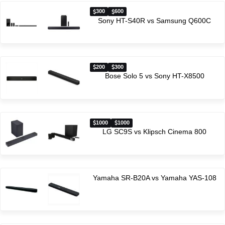
300
600
Sony HT-S40R vs Samsung Q600C
200
300
Bose Solo 5 vs Sony HT-X8500
1000
1000
LG SC9S vs Klipsch Cinema 800
Yamaha SR-B20A vs Yamaha YAS-108