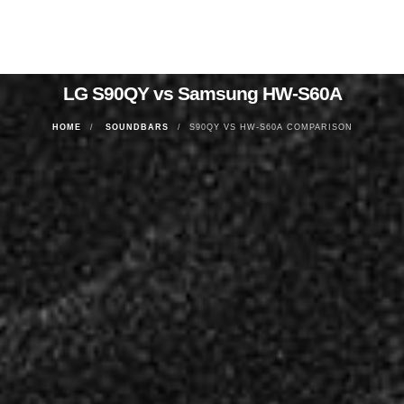
LG S90QY vs Samsung HW-S60A
HOME
SOUNDBARS
S90QY VS HW-S60A COMPARISON