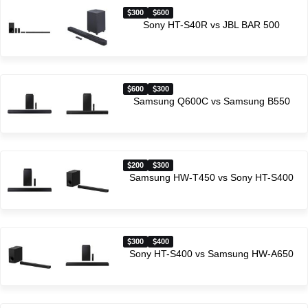
300
600
Sony HT-S40R vs JBL BAR 500
600
300
Samsung Q600C vs Samsung B550
200
300
Samsung HW-T450 vs Sony HT-S400
300
400
Sony HT-S400 vs Samsung HW-A650