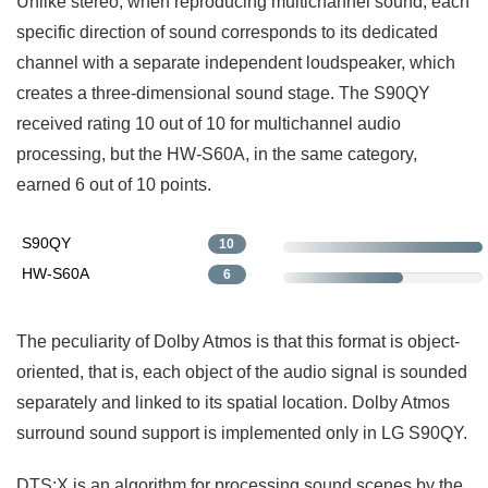
Unlike stereo, when reproducing multichannel sound, each
specific direction of sound corresponds to its dedicated
channel with a separate independent loudspeaker, which
creates a three-dimensional sound stage. The S90QY
received rating 10 out of 10 for multichannel audio
processing, but the HW-S60A, in the same category,
earned 6 out of 10 points.
S90QY
10
HW-S60A
6
The peculiarity of Dolby Atmos is that this format is object-
oriented, that is, each object of the audio signal is sounded
separately and linked to its spatial location. Dolby Atmos
surround sound support is implemented only in LG S90QY.
DTS:X is an algorithm for processing sound scenes by the