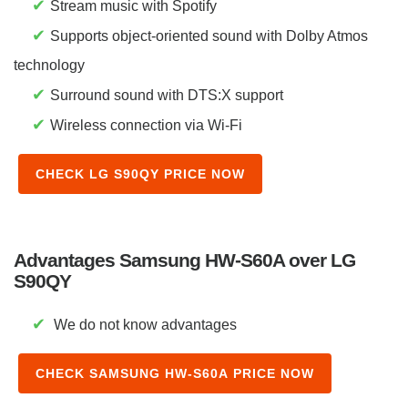
✔
Stream music with Spotify
✔
Supports object-oriented sound with Dolby Atmos
technology
✔
Surround sound with DTS:X support
✔
Wireless connection via Wi-Fi
CHECK LG S90QY PRICE NOW
Advantages Samsung HW-S60A over LG
S90QY
✔
We do not know advantages
CHECK SAMSUNG HW-S60A PRICE NOW