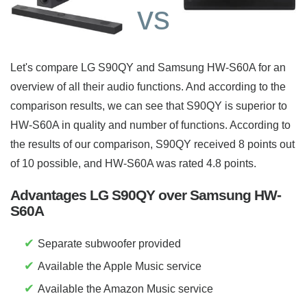
vs
Let's compare LG S90QY and Samsung HW-S60A for an
overview of all their audio functions. And according to the
comparison results, we can see that S90QY is superior to
HW-S60A in quality and number of functions. According to
the results of our comparison, S90QY received 8 points out
of 10 possible, and HW-S60A was rated 4.8 points.
Advantages LG S90QY over Samsung HW-
S60A
✔
Separate subwoofer provided
✔
Available the Apple Music service
✔
Available the Amazon Music service