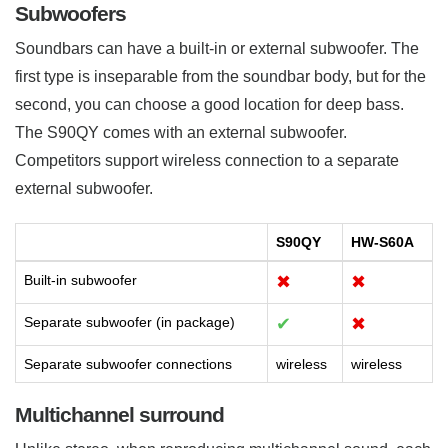
Subwoofers
Soundbars can have a built-in or external subwoofer. The
first type is inseparable from the soundbar body, but for the
second, you can choose a good location for deep bass.
The S90QY comes with an external subwoofer.
Competitors support wireless connection to a separate
external subwoofer.
S90QY
HW-S60A
Built-in subwoofer
✖
✖
Separate subwoofer (in package)
✔
✖
Separate subwoofer connections
wireless
wireless
Multichannel surround