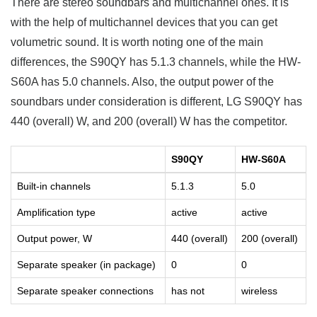
There are stereo soundbars and multichannel ones. It is
with the help of multichannel devices that you can get
volumetric sound. It is worth noting one of the main
differences, the S90QY has 5.1.3 channels, while the HW-
S60A has 5.0 channels. Also, the output power of the
soundbars under consideration is different, LG S90QY has
440 (overall) W, and 200 (overall) W has the competitor.
S90QY
HW-S60A
Built-in channels
5.1.3
5.0
Amplification type
active
active
Output power, W
440 (overall)
200 (overall)
Separate speaker (in package)
0
0
Separate speaker connections
has not
wireless