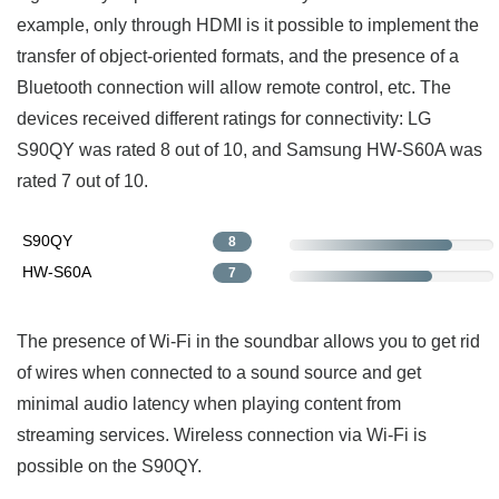
example, only through HDMI is it possible to implement the
transfer of object-oriented formats, and the presence of a
Bluetooth connection will allow remote control, etc. The
devices received different ratings for connectivity: LG
S90QY was rated 8 out of 10, and Samsung HW-S60A was
rated 7 out of 10.
S90QY
8
HW-S60A
7
The presence of Wi-Fi in the soundbar allows you to get rid
of wires when connected to a sound source and get
minimal audio latency when playing content from
streaming services. Wireless connection via Wi-Fi is
possible on the S90QY.