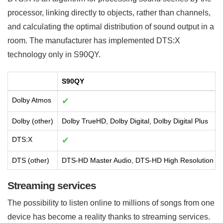
processor, linking directly to objects, rather than channels,
and calculating the optimal distribution of sound output in a
room. The manufacturer has implemented DTS:X
technology only in S90QY.
S90QY
Dolby Atmos
✔
Dolby (other)
Dolby TrueHD, Dolby Digital, Dolby Digital Plus
DTS:X
✔
DTS (other)
DTS-HD Master Audio, DTS-HD High Resolution Aud
Streaming services
The possibility to listen online to millions of songs from one
device has become a reality thanks to streaming services.