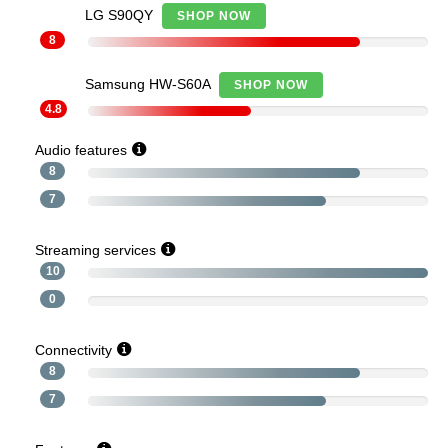
LG S90QY
SHOP NOW
8
Samsung HW-S60A
SHOP NOW
4.8
Audio features
8
7
Streaming services
10
0
Connectivity
8
7