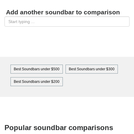
Add another soundbar to comparison
Best Soundbars under $500
Best Soundbars under $300
Best Soundbars under $200
Popular soundbar comparisons