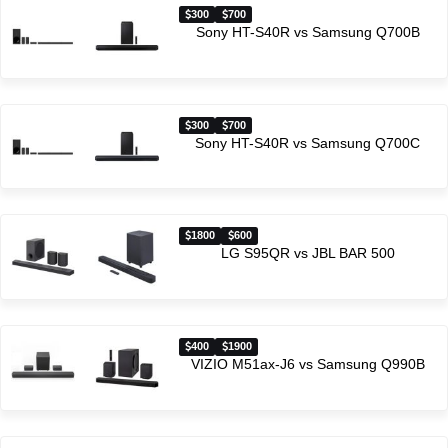
300
700
Sony HT-S40R vs Samsung Q700B
300
700
Sony HT-S40R vs Samsung Q700C
1800
600
LG S95QR vs JBL BAR 500
400
1900
VIZIO M51ax-J6 vs Samsung Q990B