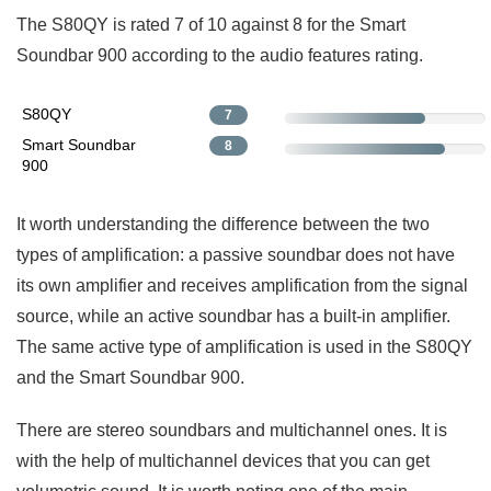
The S80QY is rated 7 of 10 against 8 for the Smart
Soundbar 900 according to the audio features rating.
S80QY
7
Smart Soundbar
8
900
It worth understanding the difference between the two
types of amplification: a passive soundbar does not have
its own amplifier and receives amplification from the signal
source, while an active soundbar has a built-in amplifier.
The same active type of amplification is used in the S80QY
and the Smart Soundbar 900.
There are stereo soundbars and multichannel ones. It is
with the help of multichannel devices that you can get