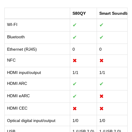
S80QY
Smart Soundbar
WI-FI
✔
✔
Bluetooth
✔
✔
Ethernet (RJ45)
0
0
NFC
✖
✖
HDMI input/output
1/1
1/1
HDMI ARC
✔
✔
HDMI eARC
✔
✖
HDMI CEC
✖
✖
Optical digital input/output
1/0
1/0
USB
1 (USB 2.0)
1 (USB 2.0)