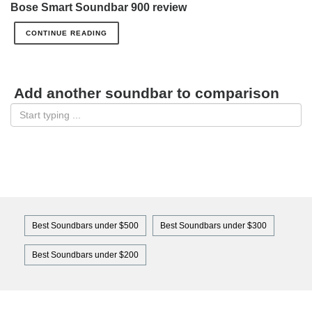
Bose Smart Soundbar 900 review
CONTINUE READING
Add another soundbar to comparison
Best Soundbars under $500
Best Soundbars under $300
Best Soundbars under $200