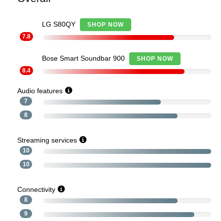
LG S80QY
SHOP NOW
7.8
Bose Smart Soundbar 900
SHOP NOW
8.4
Audio features
7
8
Streaming services
10
10
Connectivity
8
9