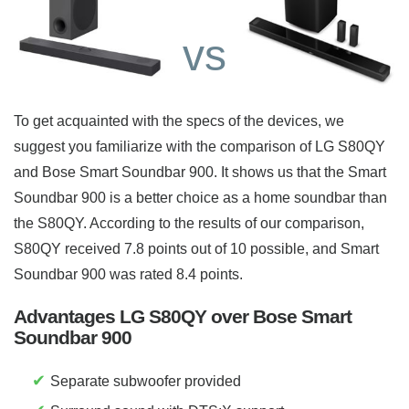
vs
To get acquainted with the specs of the devices, we
suggest you familiarize with the comparison of LG S80QY
and Bose Smart Soundbar 900. It shows us that the Smart
Soundbar 900 is a better choice as a home soundbar than
the S80QY. According to the results of our comparison,
S80QY received 7.8 points out of 10 possible, and Smart
Soundbar 900 was rated 8.4 points.
Advantages LG S80QY over Bose Smart
Soundbar 900
✔
Separate subwoofer provided