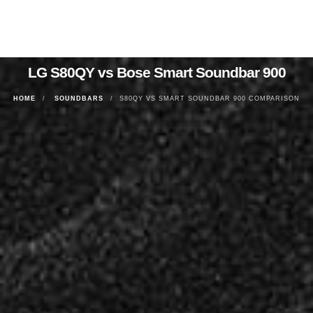
LG S80QY vs Bose Smart Soundbar 900
HOME
SOUNDBARS
S80QY VS SMART SOUNDBAR 900 COMPARISON