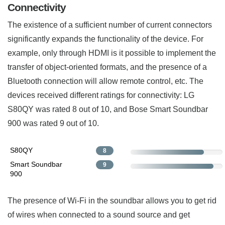
Connectivity
The existence of a sufficient number of current connectors
significantly expands the functionality of the device. For
example, only through HDMI is it possible to implement the
transfer of object-oriented formats, and the presence of a
Bluetooth connection will allow remote control, etc. The
devices received different ratings for connectivity: LG
S80QY was rated 8 out of 10, and Bose Smart Soundbar
900 was rated 9 out of 10.
S80QY
8
Smart Soundbar
9
900
The presence of Wi-Fi in the soundbar allows you to get rid
of wires when connected to a sound source and get