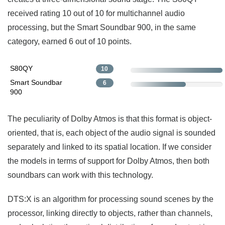
received rating 10 out of 10 for multichannel audio
processing, but the Smart Soundbar 900, in the same
category, earned 6 out of 10 points.
S80QY
10
Smart Soundbar
6
900
The peculiarity of Dolby Atmos is that this format is object-
oriented, that is, each object of the audio signal is sounded
separately and linked to its spatial location. If we consider
the models in terms of support for Dolby Atmos, then both
soundbars can work with this technology.
DTS:X is an algorithm for processing sound scenes by the
processor, linking directly to objects, rather than channels,