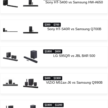
Sony HT-S400 vs Samsung HW-A650
300
700
Sony HT-S40R vs Samsung Q700B
1800
600
LG S95QR vs JBL BAR 500
400
1900
VIZIO M51ax-J6 vs Samsung Q990B
1900
1200