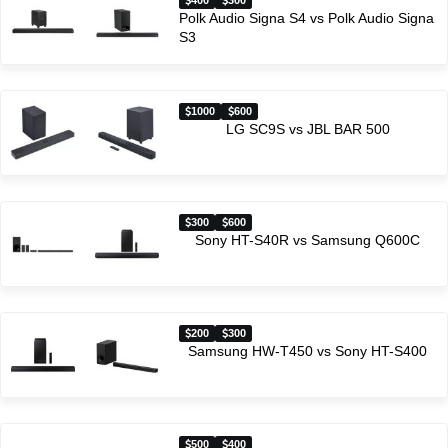
400
300
Polk Audio Signa S4 vs Polk Audio Signa
S3
1000
600
LG SC9S vs JBL BAR 500
300
600
Sony HT-S40R vs Samsung Q600C
200
300
Samsung HW-T450 vs Sony HT-S400
500
400