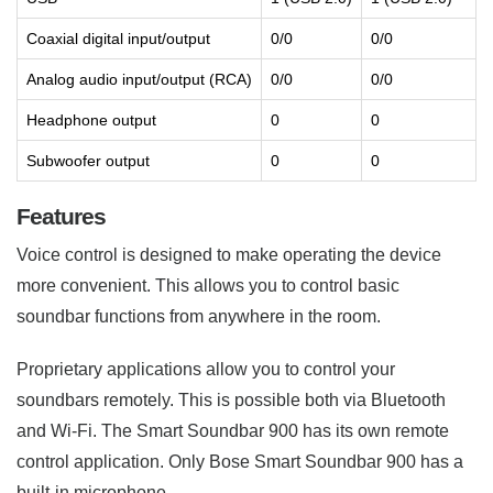
Coaxial digital input/output
0/0
0/0
Analog audio input/output (RCA)
0/0
0/0
Headphone output
0
0
Subwoofer output
0
0
Features
Voice control is designed to make operating the device
more convenient. This allows you to control basic
soundbar functions from anywhere in the room.
Proprietary applications allow you to control your
soundbars remotely. This is possible both via Bluetooth
and Wi-Fi. The Smart Soundbar 900 has its own remote
control application. Only Bose Smart Soundbar 900 has a
built-in microphone.