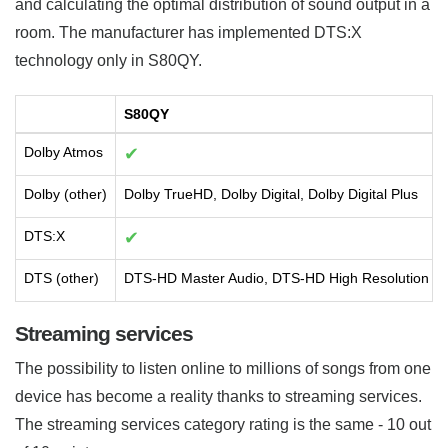
and calculating the optimal distribution of sound output in a
room. The manufacturer has implemented DTS:X
technology only in S80QY.
S80QY
Dolby Atmos
✔
Dolby (other)
Dolby TrueHD, Dolby Digital, Dolby Digital Plus
DTS:X
✔
DTS (other)
DTS-HD Master Audio, DTS-HD High Resolution Aud
Streaming services
The possibility to listen online to millions of songs from one
device has become a reality thanks to streaming services.
The streaming services category rating is the same - 10 out