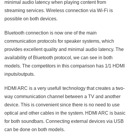
minimal audio latency when playing content from
streaming services. Wireless connection via Wi-Fi is
possible on both devices.
Bluetooth connection is now one of the main
communication protocols for speaker systems, which
provides excellent quality and minimal audio latency. The
availability of Bluetooth protocol, we can see in both
models. The competitors in this comparison has 1/1 HDMI
inputs/outputs.
HDMI ARC is a very usefull technology that creates a two-
way communication channel between a TV and another
device. This is convenient since there is no need to use
optical and other cables in the system. HDMI ARC is basic
for both soundbars. Connecting external devices via USB
can be done on both models.