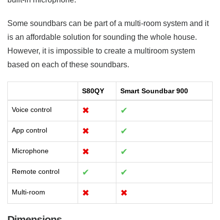
Some soundbars can be part of a multi-room system and it
is an affordable solution for sounding the whole house.
However, it is impossible to create a multiroom system
based on each of these soundbars.
S80QY
Smart Soundbar 900
Voice control
✖
✔
App control
✖
✔
Microphone
✖
✔
Remote control
✔
✔
Multi-room
✖
✖
Dimensions