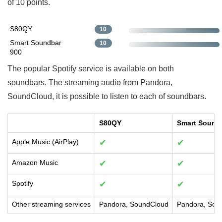
of 10 points.
S80QY
10
Smart Soundbar
10
900
The popular Spotify service is available on both
soundbars. The streaming audio from Pandora,
SoundCloud, it is possible to listen to each of soundbars.
S80QY
Smart Sound
Apple Music (AirPlay)
✔
✔
Amazon Music
✔
✔
Spotify
✔
✔
Other streaming services
Pandora, SoundCloud
Pandora, Sou