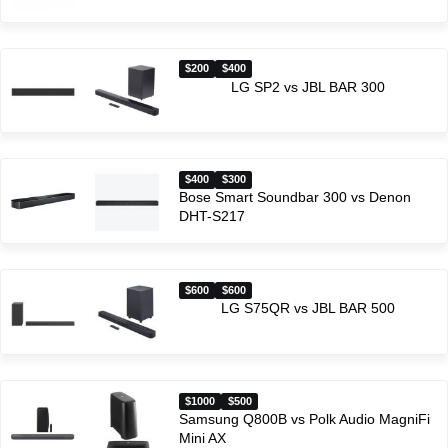
$200
$400
LG SP2 vs JBL BAR 300
$400
$300
Bose Smart Soundbar 300 vs Denon
DHT-S217
$600
$600
LG S75QR vs JBL BAR 500
$1000
$500
Samsung Q800B vs Polk Audio MagniFi
Mini AX