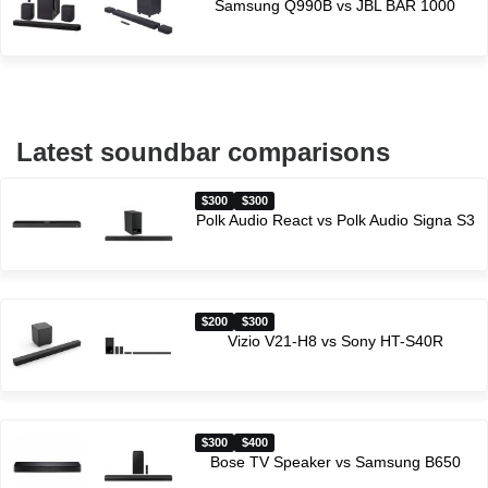
Samsung Q990B vs JBL BAR 1000
Latest soundbar comparisons
$300
$300
Polk Audio React vs Polk Audio Signa S3
$200
$300
Vizio V21-H8 vs Sony HT-S40R
$300
$400
Bose TV Speaker vs Samsung B650