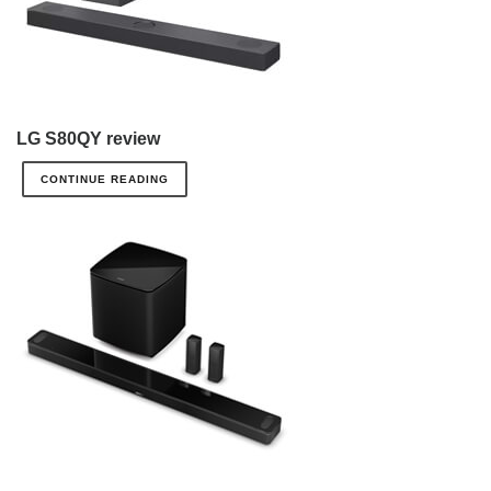
LG S80QY review
CONTINUE READING