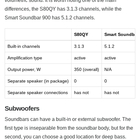
volumetric sound. It is worth noting one of the main
differences, the S80QY has 3.1.3 channels, while the
Smart Soundbar 900 has 5.1.2 channels.
S80QY
Smart Soundbar
Built-in channels
3.1.3
5.1.2
Amplification type
active
active
Output power, W
350 (overall)
N/A
Separate speaker (in package)
0
0
Separate speaker connections
has not
has not
Subwoofers
Soundbars can have a built-in or external subwoofer. The
first type is inseparable from the soundbar body, but for the
second, you can choose a good location for deep bass.