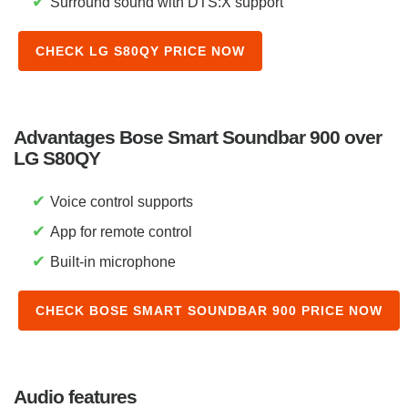
✔
Surround sound with DTS:X support
CHECK LG S80QY PRICE NOW
Advantages Bose Smart Soundbar 900 over
LG S80QY
✔
Voice control supports
✔
App for remote control
✔
Built-in microphone
CHECK BOSE SMART SOUNDBAR 900 PRICE NOW
Audio features