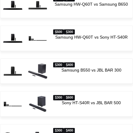
Samsung HW-Q60T vs Samsung B650
500
300
Samsung HW-Q60T vs Sony HT-S40R
300
400
Samsung B550 vs JBL BAR 300
300
600
Sony HT-S40R vs JBL BAR 500
300
400