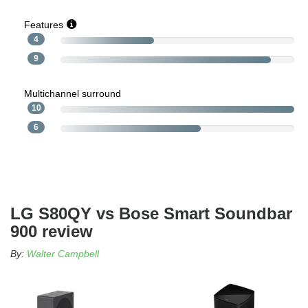
Features
4
9
Multichannel surround
10
6
LG S80QY vs Bose Smart Soundbar
900 review
By:
Walter Campbell