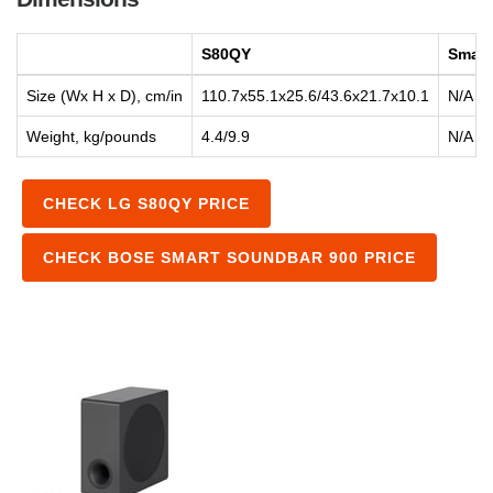
S80QY
Smart
Size (Wx H x D), cm/in
110.7x55.1x25.6/43.6x21.7x10.1
N/A
Weight, kg/pounds
4.4/9.9
N/A
CHECK LG S80QY PRICE
CHECK BOSE SMART SOUNDBAR 900 PRICE