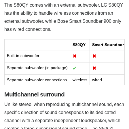
The S80QY comes with an external subwoofer. LG S80QY
has the ability to handle wireless connections from an
external subwoofer, while Bose Smart Soundbar 900 only
has wired connections.
S80QY
Smart Soundbar 9
Built-in subwoofer
✖
✖
Separate subwoofer (in package)
✔
✖
Separate subwoofer connections
wireless
wired
Multichannel surround
Unlike stereo, when reproducing multichannel sound, each
specific direction of sound corresponds to its dedicated
channel with a separate independent loudspeaker, which
creates a three-dimensional sound stage. The S80QY