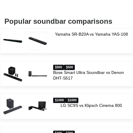
Popular soundbar comparisons
Yamaha SR-B20A vs Yamaha YAS-108
900
500
Bose Smart Ultra Soundbar vs Denon
DHT-S517
1000
1000
LG SC9S vs Klipsch Cinema 800