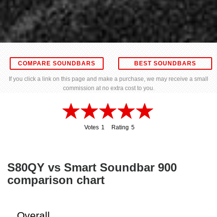
COMPARE SOUNDBARS
BEST SOUNDBARS
If you click a link on this page and make a purchase, we may receive a small
commission at no extra cost to you.
Votes
1
Rating
5
1
5
S80QY vs Smart Soundbar 900
comparison chart
Overall