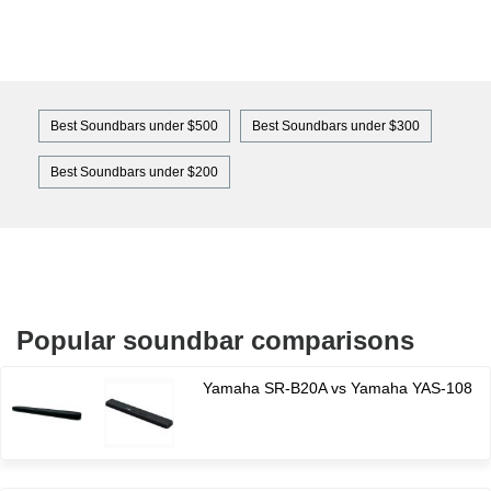
Best Soundbars under $500
Best Soundbars under $300
Best Soundbars under $200
Popular soundbar comparisons
Yamaha SR-B20A vs Yamaha YAS-108