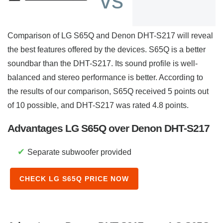
vs
Comparison of LG S65Q and Denon DHT-S217 will reveal
the best features offered by the devices. S65Q is a better
soundbar than the DHT-S217. Its sound profile is well-
balanced and stereo performance is better. According to
the results of our comparison, S65Q received 5 points out
of 10 possible, and DHT-S217 was rated 4.8 points.
Advantages LG S65Q over Denon DHT-S217
✔
Separate subwoofer provided
CHECK LG S65Q PRICE NOW