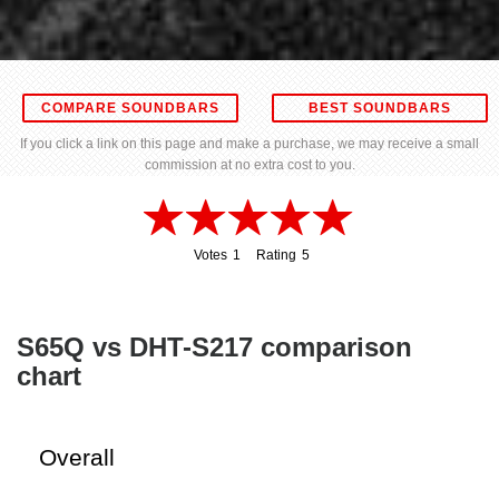
COMPARE SOUNDBARS
BEST SOUNDBARS
If you click a link on this page and make a purchase, we may receive a small
commission at no extra cost to you.
Votes
1
Rating
5
1
5
S65Q vs DHT-S217 comparison
chart
Overall