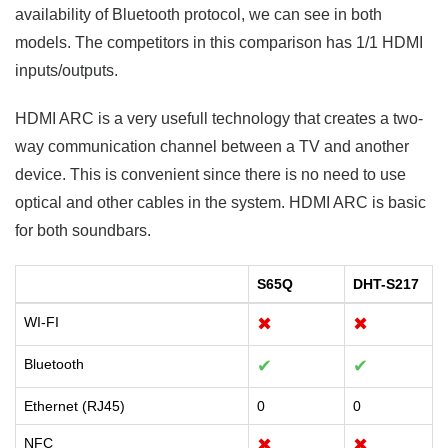
availability of Bluetooth protocol, we can see in both
models. The competitors in this comparison has 1/1 HDMI
inputs/outputs.
HDMI ARC is a very usefull technology that creates a two-
way communication channel between a TV and another
device. This is convenient since there is no need to use
optical and other cables in the system. HDMI ARC is basic
for both soundbars.
S65Q
DHT-S217
WI-FI
✖
✖
Bluetooth
✔
✔
Ethernet (RJ45)
0
0
NFC
✖
✖