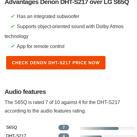
Advantages Denon DHT-S217 over LG S65Q
✔
Has an integrated subwoofer
✔
Supports object-oriented sound with Dolby Atmos
technology
✔
App for remote control
CHECK DENON DHT-S217 PRICE NOW
Audio features
The S65Q is rated 7 of 10 against 4 for the DHT-S217
according to the audio features rating.
S65Q
7
DHT-S217
4