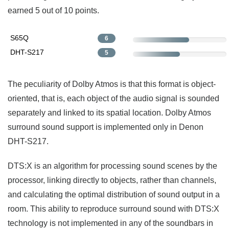
earned 5 out of 10 points.
S65Q
6
DHT-S217
5
The peculiarity of Dolby Atmos is that this format is object-
oriented, that is, each object of the audio signal is sounded
separately and linked to its spatial location. Dolby Atmos
surround sound support is implemented only in Denon
DHT-S217.
DTS:X is an algorithm for processing sound scenes by the
processor, linking directly to objects, rather than channels,
and calculating the optimal distribution of sound output in a
room. This ability to reproduce surround sound with DTS:X
technology is not implemented in any of the soundbars in