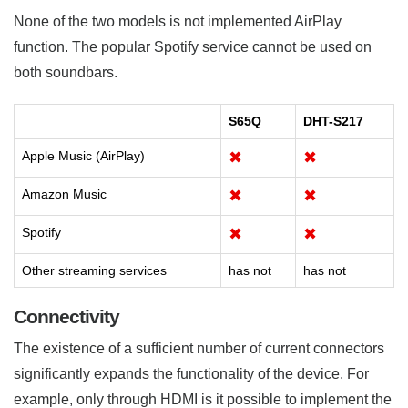
None of the two models is not implemented AirPlay
function. The popular Spotify service cannot be used on
both soundbars.
S65Q
DHT-S217
Apple Music (AirPlay)
✖
✖
Amazon Music
✖
✖
Spotify
✖
✖
Other streaming services
has not
has not
Connectivity
The existence of a sufficient number of current connectors
significantly expands the functionality of the device. For
example, only through HDMI is it possible to implement the