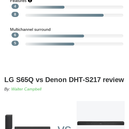
Features
4
8
Multichannel surround
6
5
LG S65Q vs Denon DHT-S217 review
By:
Walter Campbell