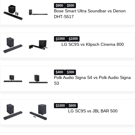
900
500
Bose Smart Ultra Soundbar vs Denon
DHT-S517
1000
1000
LG SC9S vs Klipsch Cinema 800
400
300
Polk Audio Signa S4 vs Polk Audio Signa
S3
1000
600
LG SC9S vs JBL BAR 500