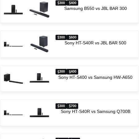
300
400
Samsung B550 vs JBL BAR 300
300
600
Sony HT-S40R vs JBL BAR 500
300
400
Sony HT-S400 vs Samsung HW-A650
300
700
Sony HT-S40R vs Samsung Q700B