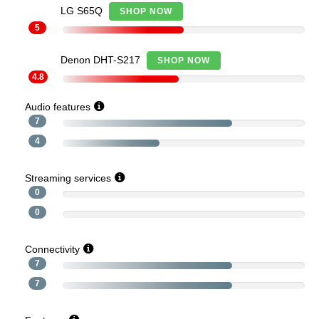
LG S65Q
SHOP NOW
5
Denon DHT-S217
SHOP NOW
4.8
Audio features
7
4
Streaming services
0
0
Connectivity
7
7