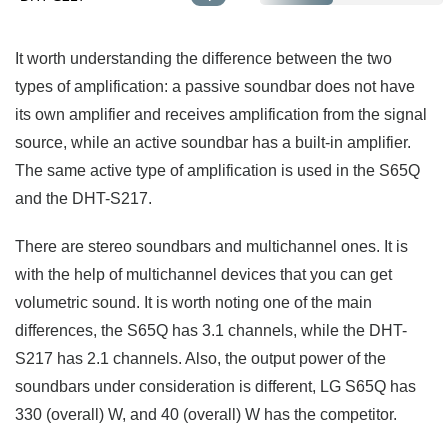
It worth understanding the difference between the two
types of amplification: a passive soundbar does not have
its own amplifier and receives amplification from the signal
source, while an active soundbar has a built-in amplifier.
The same active type of amplification is used in the S65Q
and the DHT-S217.
There are stereo soundbars and multichannel ones. It is
with the help of multichannel devices that you can get
volumetric sound. It is worth noting one of the main
differences, the S65Q has 3.1 channels, while the DHT-
S217 has 2.1 channels. Also, the output power of the
soundbars under consideration is different, LG S65Q has
330 (overall) W, and 40 (overall) W has the competitor.