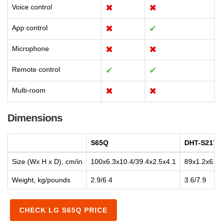
Voice control
✖
✖
App control
✖
✔
Microphone
✖
✖
Remote control
✔
✔
Multi-room
✖
✖
Dimensions
S65Q
DHT-S217
Size (Wx H x D), cm/in
100x6.3x10.4/39.4x2.5x4.1
89x1.2x6.7/
Weight, kg/pounds
2.9/6.4
3.6/7.9
CHECK LG S65Q PRICE