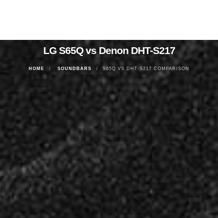
LG S65Q vs Denon DHT-S217
HOME
SOUNDBARS
S65Q VS DHT-S217 COMPARISON