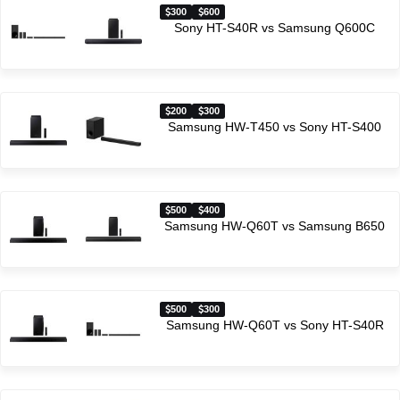
300
600
Sony HT-S40R vs Samsung Q600C
200
300
Samsung HW-T450 vs Sony HT-S400
500
400
Samsung HW-Q60T vs Samsung B650
500
300
Samsung HW-Q60T vs Sony HT-S40R