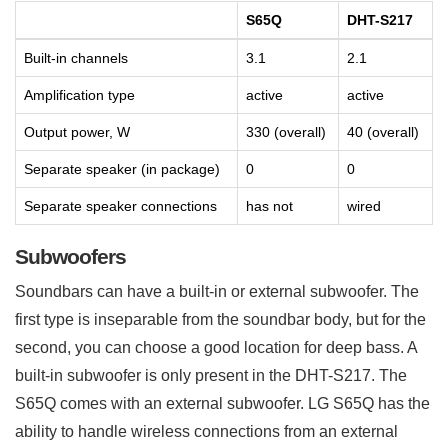
S65Q
DHT-S217
Built-in channels
3.1
2.1
Amplification type
active
active
Output power, W
330 (overall)
40 (overall)
Separate speaker (in package)
0
0
Separate speaker connections
has not
wired
Subwoofers
Soundbars can have a built-in or external subwoofer. The
first type is inseparable from the soundbar body, but for the
second, you can choose a good location for deep bass. A
built-in subwoofer is only present in the DHT-S217. The
S65Q comes with an external subwoofer. LG S65Q has the
ability to handle wireless connections from an external