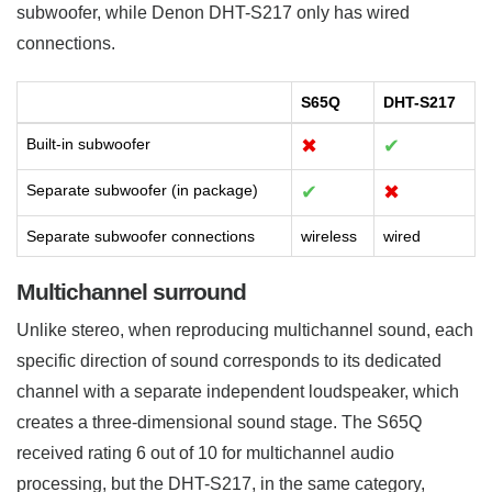
subwoofer, while Denon DHT-S217 only has wired
connections.
S65Q
DHT-S217
Built-in subwoofer
✖
✔
Separate subwoofer (in package)
✔
✖
Separate subwoofer connections
wireless
wired
Multichannel surround
Unlike stereo, when reproducing multichannel sound, each
specific direction of sound corresponds to its dedicated
channel with a separate independent loudspeaker, which
creates a three-dimensional sound stage. The S65Q
received rating 6 out of 10 for multichannel audio
processing, but the DHT-S217, in the same category,