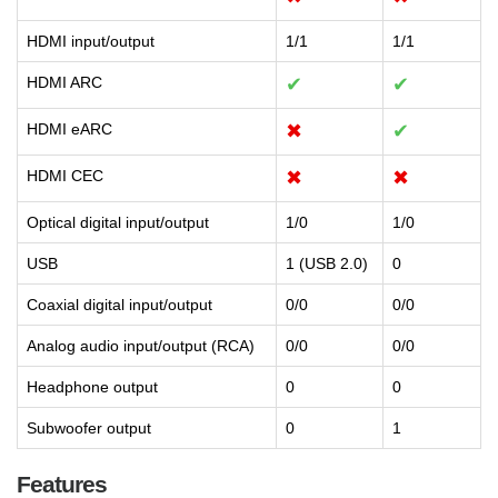
HDMI input/output
1/1
1/1
HDMI ARC
✔
✔
HDMI eARC
✖
✔
HDMI CEC
✖
✖
Optical digital input/output
1/0
1/0
USB
1 (USB 2.0)
0
Coaxial digital input/output
0/0
0/0
Analog audio input/output (RCA)
0/0
0/0
Headphone output
0
0
Subwoofer output
0
1
Features