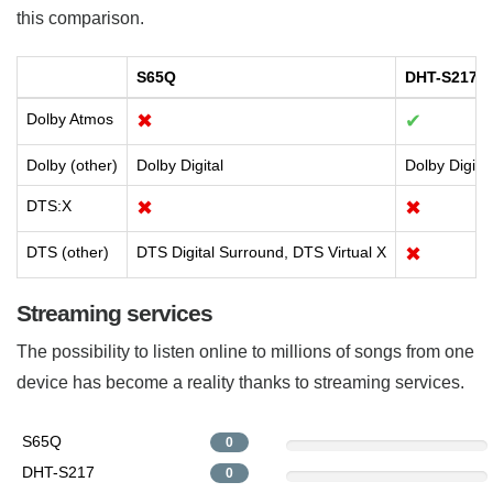
this comparison.
S65Q
DHT-S217
Dolby Atmos
✖
✔
Dolby (other)
Dolby Digital
Dolby Digita
DTS:X
✖
✖
DTS (other)
DTS Digital Surround, DTS Virtual X
✖
Streaming services
The possibility to listen online to millions of songs from one
device has become a reality thanks to streaming services.
S65Q
0
DHT-S217
0