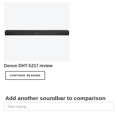
Denon DHT-S217 review
CONTINUE READING
Add another soundbar to comparison