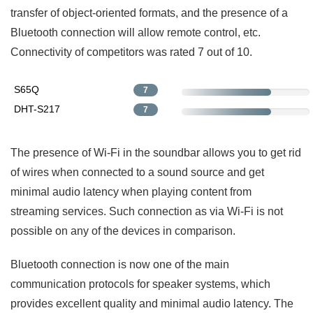
transfer of object-oriented formats, and the presence of a
Bluetooth connection will allow remote control, etc.
Connectivity of competitors was rated 7 out of 10.
S65Q
7
DHT-S217
7
The presence of Wi-Fi in the soundbar allows you to get rid
of wires when connected to a sound source and get
minimal audio latency when playing content from
streaming services. Such connection as via Wi-Fi is not
possible on any of the devices in comparison.
Bluetooth connection is now one of the main
communication protocols for speaker systems, which
provides excellent quality and minimal audio latency. The