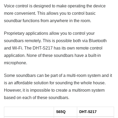
Voice control is designed to make operating the device
more convenient. This allows you to control basic
soundbar functions from anywhere in the room.
Proprietary applications allow you to control your
soundbars remotely. This is possible both via Bluetooth
and Wi-Fi. The DHT-S217 has its own remote control
application. None of these soundbars have a built-in
microphone.
Some soundbars can be part of a multi-room system and it
is an affordable solution for sounding the whole house.
However, it is impossible to create a multiroom system
based on each of these soundbars.
S65Q
DHT-S217