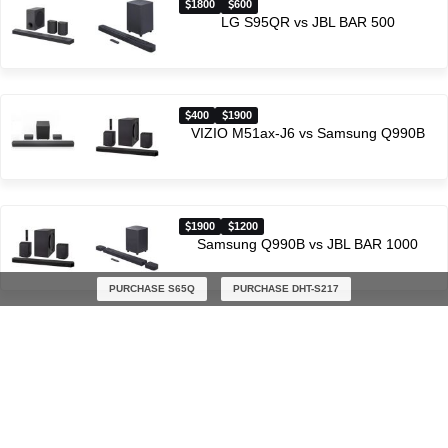
1800
600
LG S95QR vs JBL BAR 500
400
1900
VIZIO M51ax-J6 vs Samsung Q990B
1900
1200
Samsung Q990B vs JBL BAR 1000
PURCHASE S65Q
PURCHASE DHT-S217
Latest soundbar comparisons
$300
$300
Polk Audio React vs Polk Audio Signa S3