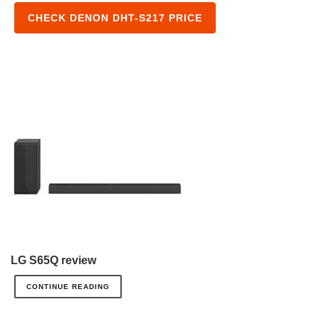
CHECK DENON DHT-S217 PRICE
LG S65Q review
CONTINUE READING