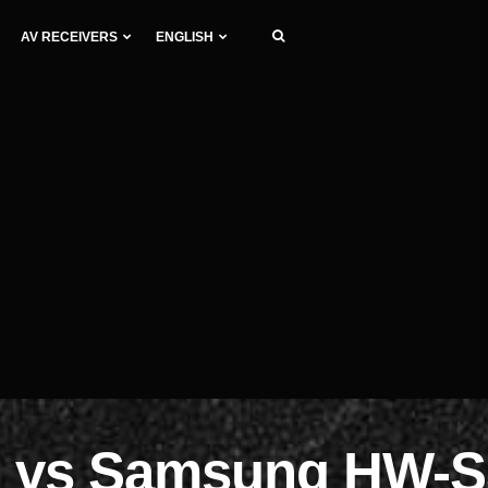
AV RECEIVERS
ENGLISH
 vs Samsung HW-