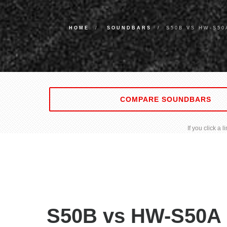
HOME
SOUNDBARS
S50B VS HW-S5
COMPARE SOUNDBARS
If you click a
S50B vs HW-S50A 