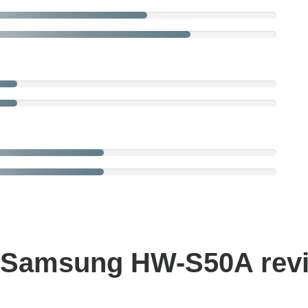
 Samsung HW-S50A rev