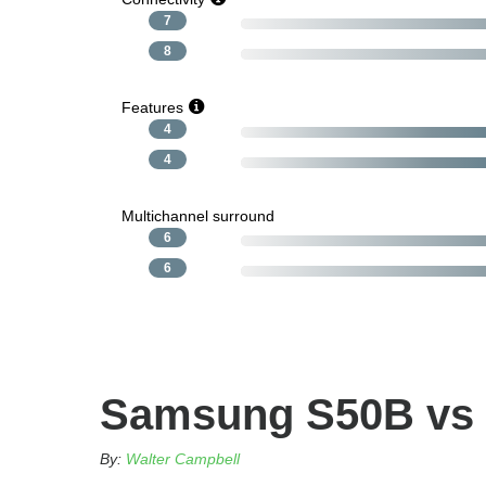
7
8
Features
4
4
Multichannel surround
6
6
Samsung S50B vs
By:
Walter Campbell