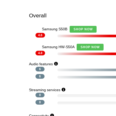
Overall
Samsung S50B
SHOP NOW
4.6
Samsung HW-S50A
SHOP NOW
4.8
Audio features
6
6
Streaming services
0
0
Connectivity