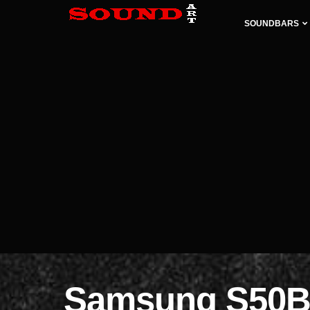
SOUNDBARS
Samsung S50B