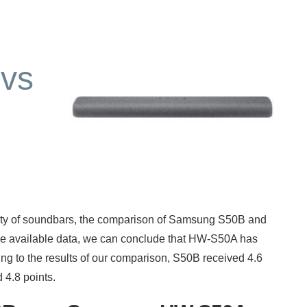
vs
rity of soundbars, the comparison of Samsung S50B and
 available data, we can conclude that HW-S50A has
g to the results of our comparison, S50B received 4.6
 4.8 points.