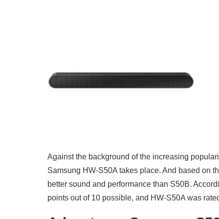
Against the background of the increasing popula
Samsung HW-S50A takes place. And based on the
better sound and performance than S50B. Accordin
points out of 10 possible, and HW-S50A was rated