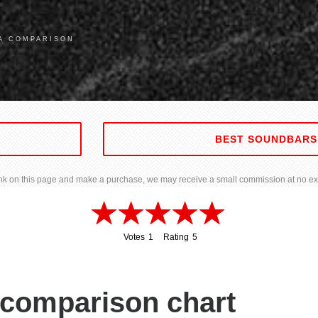
0A COMPARISON
BEST SOUNDBARS
 link on this page and make a purchase, we may receive a small commission at no ext
Votes
1
Rating
5
1
5
comparison chart