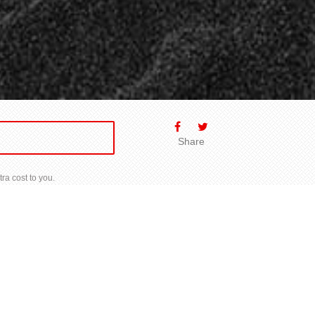
Share
ra cost to you.