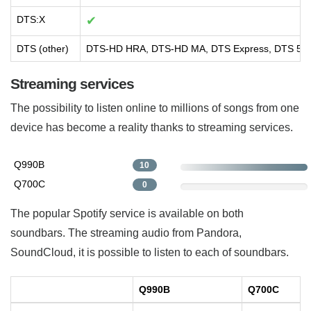
DTS:X
✔
DTS (other)
DTS-HD HRA, DTS-HD MA, DTS Express, DTS 5.1
Streaming services
The possibility to listen online to millions of songs from one
device has become a reality thanks to streaming services.
Q990B
10
Q700C
0
The popular Spotify service is available on both
soundbars. The streaming audio from Pandora,
SoundCloud, it is possible to listen to each of soundbars.
Q990B
Q700C