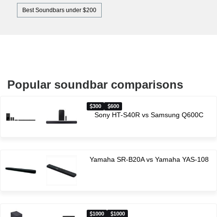
Best Soundbars under $200
Popular soundbar comparisons
300
600
Sony HT-S40R vs Samsung Q600C
Yamaha SR-B20A vs Yamaha YAS-108
1000
1000