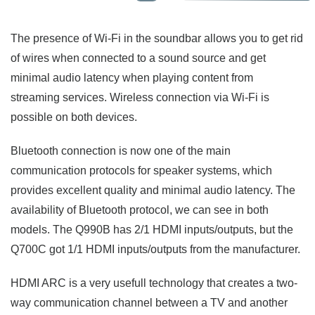
The presence of Wi-Fi in the soundbar allows you to get rid
of wires when connected to a sound source and get
minimal audio latency when playing content from
streaming services. Wireless connection via Wi-Fi is
possible on both devices.
Bluetooth connection is now one of the main
communication protocols for speaker systems, which
provides excellent quality and minimal audio latency. The
availability of Bluetooth protocol, we can see in both
models. The Q990B has 2/1 HDMI inputs/outputs, but the
Q700C got 1/1 HDMI inputs/outputs from the manufacturer.
HDMI ARC is a very usefull technology that creates a two-
way communication channel between a TV and another