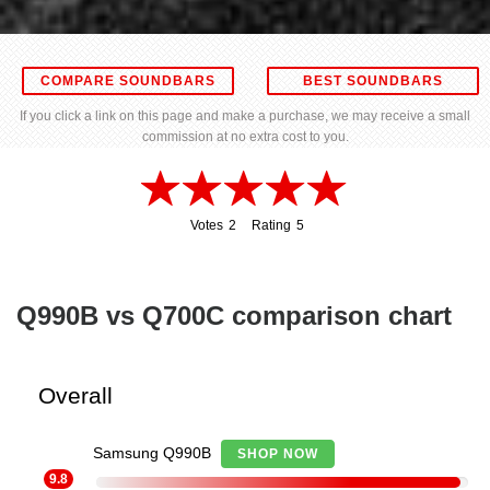
COMPARE SOUNDBARS
BEST SOUNDBARS
If you click a link on this page and make a purchase, we may receive a small
commission at no extra cost to you.
Votes
2
Rating
5
2
5
Q990B vs Q700C comparison chart
Overall
Samsung Q990B
SHOP NOW
9.8