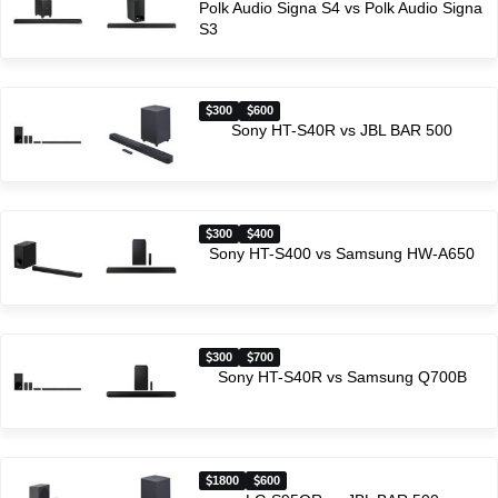
Polk Audio Signa S4 vs Polk Audio Signa
S3
300
600
Sony HT-S40R vs JBL BAR 500
300
400
Sony HT-S400 vs Samsung HW-A650
300
700
Sony HT-S40R vs Samsung Q700B
1800
600