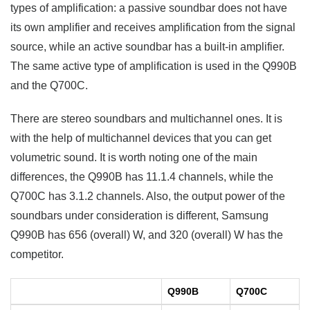
types of amplification: a passive soundbar does not have
its own amplifier and receives amplification from the signal
source, while an active soundbar has a built-in amplifier.
The same active type of amplification is used in the Q990B
and the Q700C.
There are stereo soundbars and multichannel ones. It is
with the help of multichannel devices that you can get
volumetric sound. It is worth noting one of the main
differences, the Q990B has 11.1.4 channels, while the
Q700C has 3.1.2 channels. Also, the output power of the
soundbars under consideration is different, Samsung
Q990B has 656 (overall) W, and 320 (overall) W has the
competitor.
Q990B
Q700C