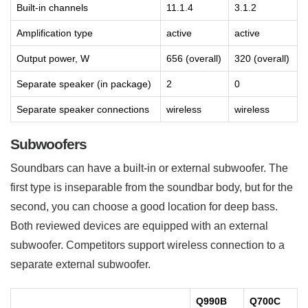
Built-in channels
11.1.4
3.1.2
Amplification type
active
active
Output power, W
656 (overall)
320 (overall)
Separate speaker (in package)
2
0
Separate speaker connections
wireless
wireless
Subwoofers
Soundbars can have a built-in or external subwoofer. The
first type is inseparable from the soundbar body, but for the
second, you can choose a good location for deep bass.
Both reviewed devices are equipped with an external
subwoofer. Competitors support wireless connection to a
separate external subwoofer.
Q990B
Q700C