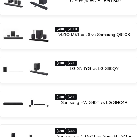
LG S95QR vs JBL BAR 500
400
1900
VIZIO M51ax-J6 vs Samsung Q990B
800
600
LG SN8YG vs LG S80QY
200
200
Samsung HW-S40T vs LG SNC4R
500
300
Samsung HW-Q60T vs Sony HT-S40R