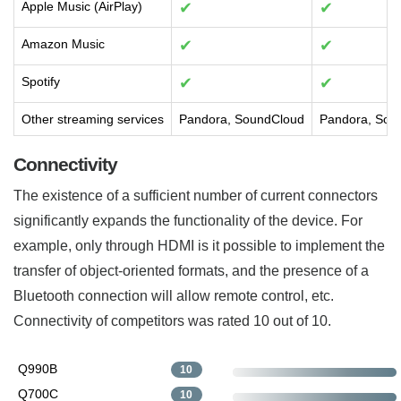
Apple Music (AirPlay)
✔
✔
Amazon Music
✔
✔
Spotify
✔
✔
Other streaming services
Pandora, SoundCloud
Pandora, Sou
Connectivity
The existence of a sufficient number of current connectors
significantly expands the functionality of the device. For
example, only through HDMI is it possible to implement the
transfer of object-oriented formats, and the presence of a
Bluetooth connection will allow remote control, etc.
Connectivity of competitors was rated 10 out of 10.
Q990B
10
Q700C
10