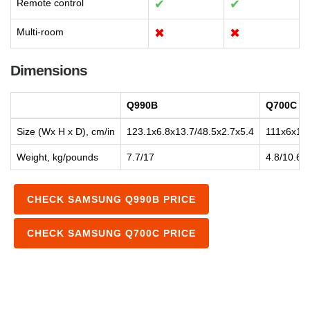
Remote control
✔
✔
Multi-room
✖
✖
Dimensions
Q990B
Q700C
Size (Wx H x D), cm/in
123.1x6.8x13.7/48.5x2.7x5.4
111x6x11.
Weight, kg/pounds
7.7/17
4.8/10.6
CHECK SAMSUNG Q990B PRICE
CHECK SAMSUNG Q700C PRICE