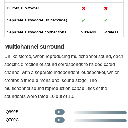
Built-in subwoofer
✖
✖
Separate subwoofer (in package)
✔
✔
Separate subwoofer connections
wireless
wireless
Multichannel surround
Unlike stereo, when reproducing multichannel sound, each
specific direction of sound corresponds to its dedicated
channel with a separate independent loudspeaker, which
creates a three-dimensional sound stage. The
multichannel sound reproduction capabilities of the
soundbars were rated 10 out of 10.
Q990B
10
Q700C
10