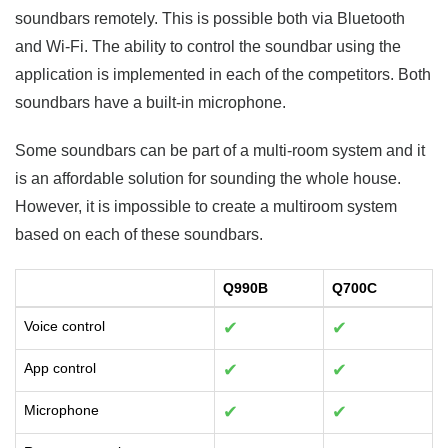
soundbars remotely. This is possible both via Bluetooth
and Wi-Fi. The ability to control the soundbar using the
application is implemented in each of the competitors. Both
soundbars have a built-in microphone.
Some soundbars can be part of a multi-room system and it
is an affordable solution for sounding the whole house.
However, it is impossible to create a multiroom system
based on each of these soundbars.
Q990B
Q700C
Voice control
✔
✔
App control
✔
✔
Microphone
✔
✔