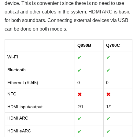
device. This is convenient since there is no need to use
optical and other cables in the system. HDMI ARC is basic
for both soundbars. Connecting external devices via USB
can be done on both models.
Q990B
Q700C
WI-FI
✔
✔
Bluetooth
✔
✔
Ethernet (RJ45)
0
0
NFC
✖
✖
HDMI input/output
2/1
1/1
HDMI ARC
✔
✔
HDMI eARC
✔
✔