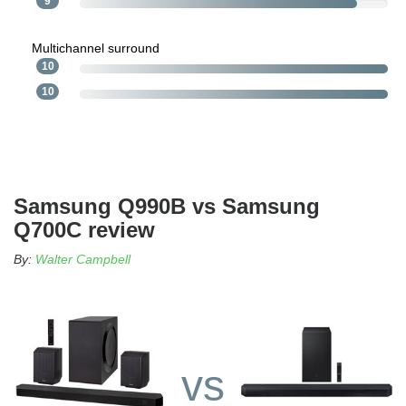
9
Multichannel surround
10
10
Samsung Q990B vs Samsung
Q700C review
By:
Walter Campbell
vs