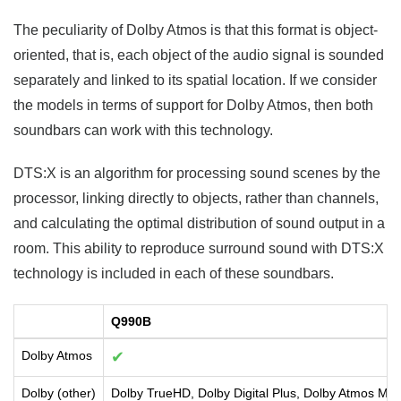
The peculiarity of Dolby Atmos is that this format is object-
oriented, that is, each object of the audio signal is sounded
separately and linked to its spatial location. If we consider
the models in terms of support for Dolby Atmos, then both
soundbars can work with this technology.
DTS:X is an algorithm for processing sound scenes by the
processor, linking directly to objects, rather than channels,
and calculating the optimal distribution of sound output in a
room. This ability to reproduce surround sound with DTS:X
technology is included in each of these soundbars.
Q990B
Dolby Atmos
✔
Dolby (other)
Dolby TrueHD, Dolby Digital Plus, Dolby Atmos Mus