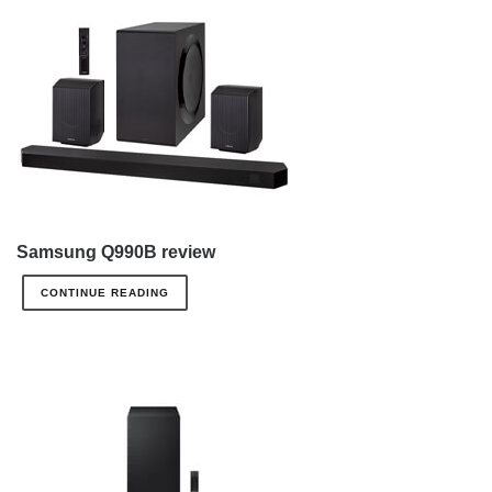
Samsung Q990B review
CONTINUE READING