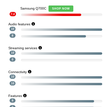
Samsung Q700C
SHOP NOW
7.4
Audio features
10
8
Streaming services
10
0
Connectivity
10
10
Features
9