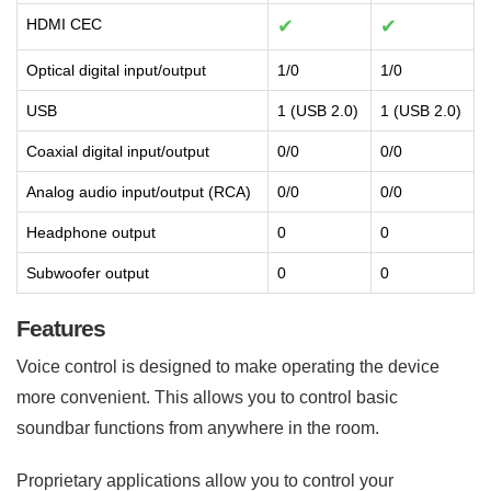
HDMI CEC
✔
✔
Optical digital input/output
1/0
1/0
USB
1 (USB 2.0)
1 (USB 2.0)
Coaxial digital input/output
0/0
0/0
Analog audio input/output (RCA)
0/0
0/0
Headphone output
0
0
Subwoofer output
0
0
Features
Voice control is designed to make operating the device
more convenient. This allows you to control basic
soundbar functions from anywhere in the room.
Proprietary applications allow you to control your