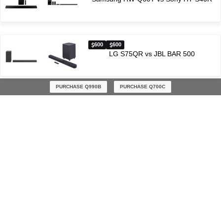
600
600
LG S75QR vs JBL BAR 500
PURCHASE Q990B
PURCHASE Q700C
Latest soundbar comparisons
$300
$600
Yamaha YAS-207 vs Sony HT-G700
$700
$900
Samsung HW-Q70T vs Samsung S800B