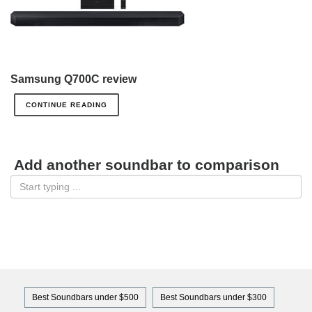
Samsung Q700C review
CONTINUE READING
Add another soundbar to comparison
Best Soundbars under $500
Best Soundbars under $300