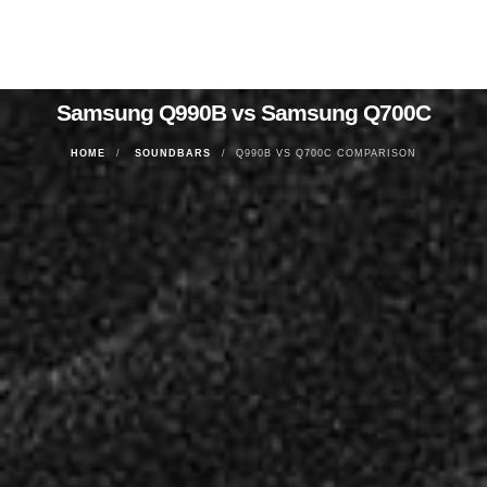
Samsung Q990B vs Samsung Q700C
HOME
SOUNDBARS
Q990B VS Q700C COMPARISON