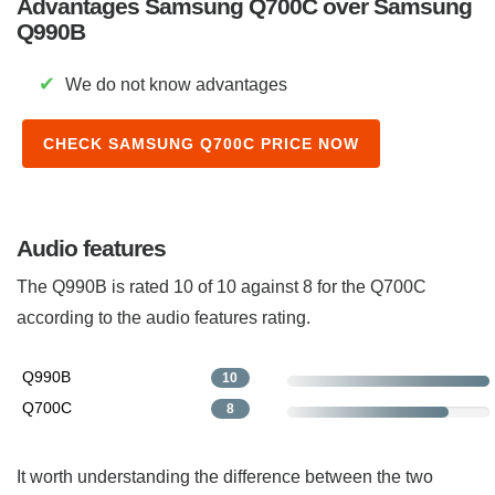
Advantages Samsung Q700C over Samsung
Q990B
✔
We do not know advantages
CHECK SAMSUNG Q700C PRICE NOW
Audio features
The Q990B is rated 10 of 10 against 8 for the Q700C
according to the audio features rating.
Q990B
10
Q700C
8
It worth understanding the difference between the two