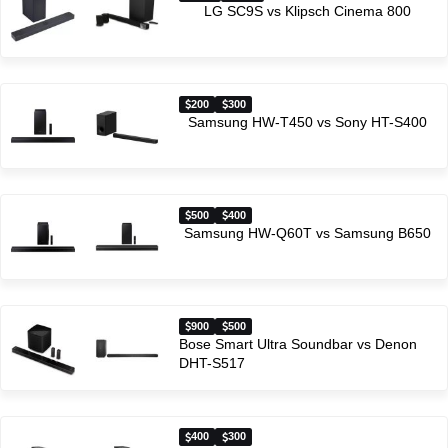
LG SC9S vs Klipsch Cinema 800
200
300
Samsung HW-T450 vs Sony HT-S400
500
400
Samsung HW-Q60T vs Samsung B650
900
500
Bose Smart Ultra Soundbar vs Denon
DHT-S517
400
300