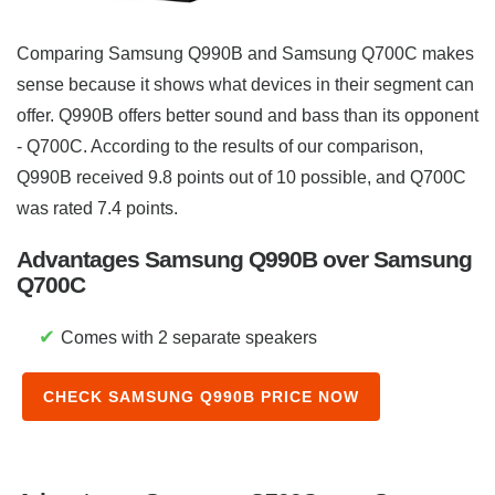
Comparing Samsung Q990B and Samsung Q700C makes
sense because it shows what devices in their segment can
offer. Q990B offers better sound and bass than its opponent
- Q700C. According to the results of our comparison,
Q990B received 9.8 points out of 10 possible, and Q700C
was rated 7.4 points.
Advantages Samsung Q990B over Samsung
Q700C
✔
Comes with 2 separate speakers
CHECK SAMSUNG Q990B PRICE NOW