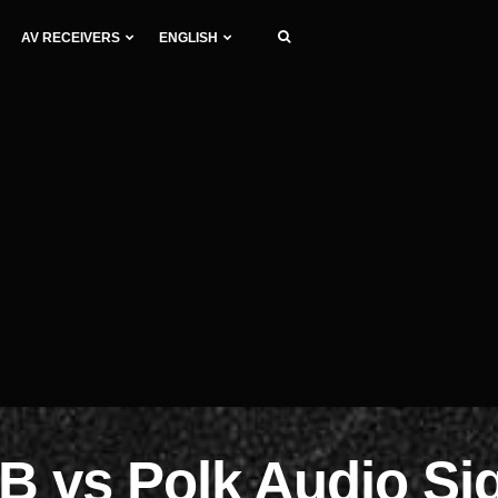
AV RECEIVERS
ENGLISH
 vs Polk Audio Si