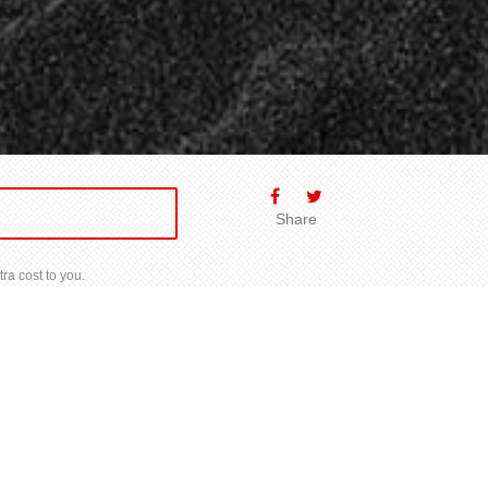
Share
ra cost to you.