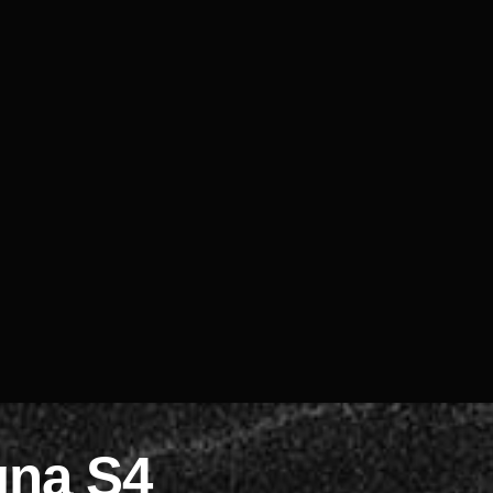
gna S4