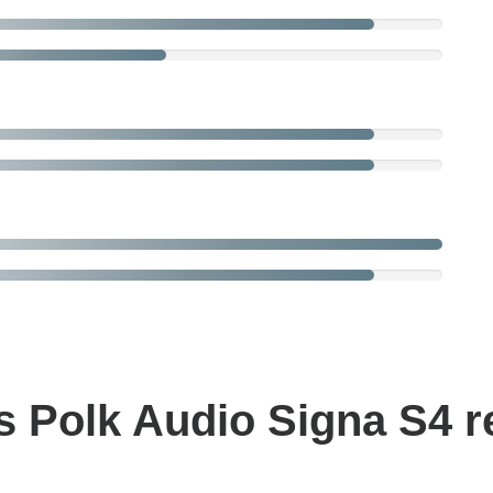
 Polk Audio Signa S4 r