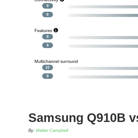
9
6
Features
9
9
Multichannel surround
10
9
Samsung Q910B vs
By:
Walter Campbell