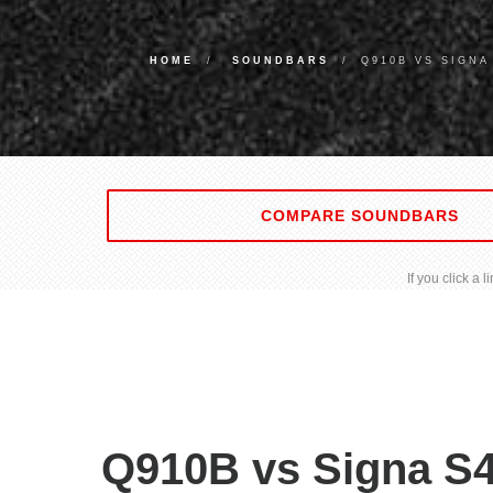
HOME
SOUNDBARS
Q910B VS SIGNA
COMPARE SOUNDBARS
If you click a
Q910B vs Signa S4