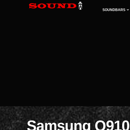
SOUNDBARS
Samsung Q910B