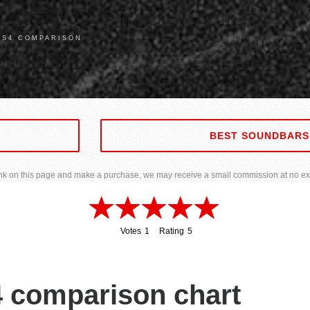
 S4 COMPARISON
BEST SOUNDBARS
 link on this page and make a purchase, we may receive a small commission at no ext
Votes
1
Rating
5
1
5
 comparison chart