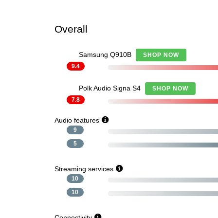
Overall
Samsung Q910B
SHOP NOW
9.4
Polk Audio Signa S4
SHOP NOW
7.8
Audio features
9
5
Streaming services
10
10
Connectivity