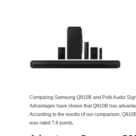
Comparing Samsung Q910B and Polk Audio Signa S
Advantages have shown that Q910B has advantage
According to the results of our comparison, Q910B
was rated 7.8 points.