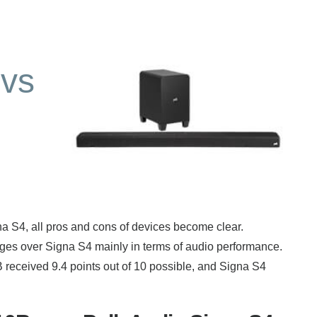
vs
4, all pros and cons of devices become clear.
s over Signa S4 mainly in terms of audio performance.
 received 9.4 points out of 10 possible, and Signa S4