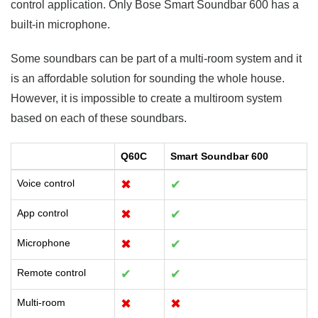
control application. Only Bose Smart Soundbar 600 has a
built-in microphone.
Some soundbars can be part of a multi-room system and it
is an affordable solution for sounding the whole house.
However, it is impossible to create a multiroom system
based on each of these soundbars.
Q60C
Smart Soundbar 600
Voice control
✖
✔
App control
✖
✔
Microphone
✖
✔
Remote control
✔
✔
Multi-room
✖
✖