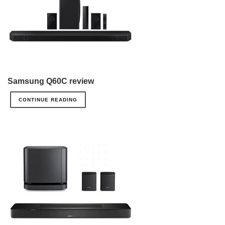
Samsung Q60C review
CONTINUE READING