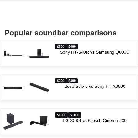
Popular soundbar comparisons
300
600
Sony HT-S40R vs Samsung Q600C
200
300
Bose Solo 5 vs Sony HT-X8500
1000
1000
LG SC9S vs Klipsch Cinema 800