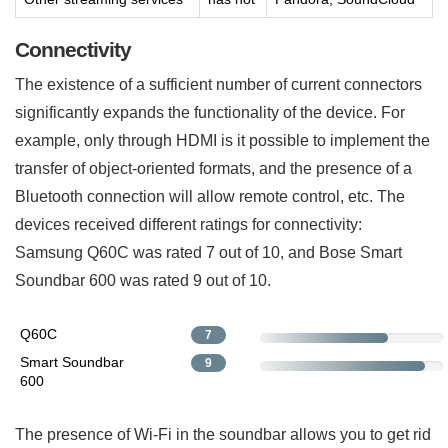
Connectivity
The existence of a sufficient number of current connectors
significantly expands the functionality of the device. For
example, only through HDMI is it possible to implement the
transfer of object-oriented formats, and the presence of a
Bluetooth connection will allow remote control, etc. The
devices received different ratings for connectivity:
Samsung Q60C was rated 7 out of 10, and Bose Smart
Soundbar 600 was rated 9 out of 10.
Q60C
7
Smart Soundbar
9
600
The presence of Wi-Fi in the soundbar allows you to get rid