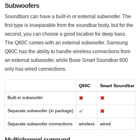
Subwoofers
Soundbars can have a built-in or external subwoofer. The
first type is inseparable from the soundbar body, but for the
second, you can choose a good location for deep bass.
The Q60C comes with an external subwoofer. Samsung
Q60C has the ability to handle wireless connections from
an external subwoofer, while Bose Smart Soundbar 600
only has wired connections.
Q60C
Smart Soundbar 6
Built-in subwoofer
✖
✖
Separate subwoofer (in package)
✔
✖
Separate subwoofer connections
wireless
wired
Multichannel surround