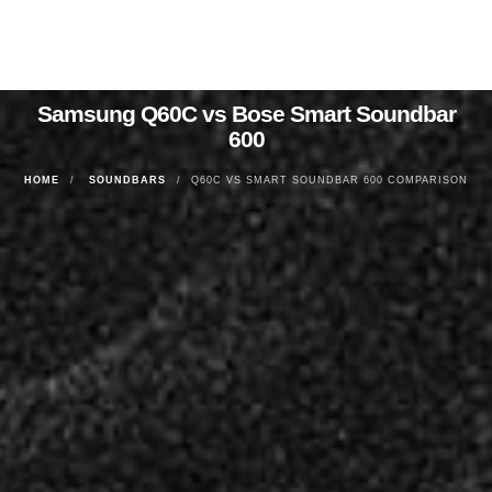
Samsung Q60C vs Bose Smart Soundbar
600
HOME
SOUNDBARS
Q60C VS SMART SOUNDBAR 600 COMPARISON