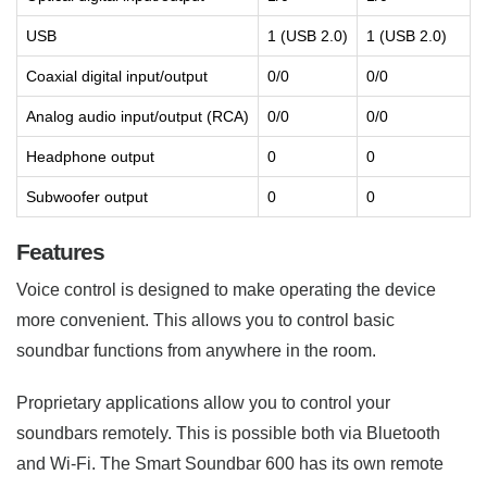
USB
1 (USB 2.0)
1 (USB 2.0)
Coaxial digital input/output
0/0
0/0
Analog audio input/output (RCA)
0/0
0/0
Headphone output
0
0
Subwoofer output
0
0
Features
Voice control is designed to make operating the device
more convenient. This allows you to control basic
soundbar functions from anywhere in the room.
Proprietary applications allow you to control your
soundbars remotely. This is possible both via Bluetooth
and Wi-Fi. The Smart Soundbar 600 has its own remote