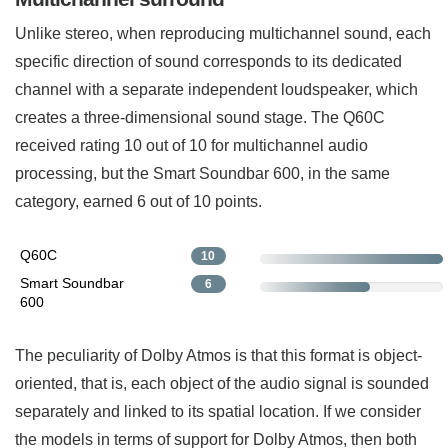
Unlike stereo, when reproducing multichannel sound, each
specific direction of sound corresponds to its dedicated
channel with a separate independent loudspeaker, which
creates a three-dimensional sound stage. The Q60C
received rating 10 out of 10 for multichannel audio
processing, but the Smart Soundbar 600, in the same
category, earned 6 out of 10 points.
Q60C
10
Smart Soundbar
6
600
The peculiarity of Dolby Atmos is that this format is object-
oriented, that is, each object of the audio signal is sounded
separately and linked to its spatial location. If we consider
the models in terms of support for Dolby Atmos, then both