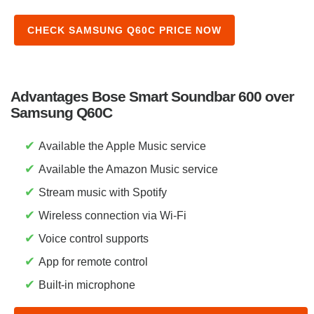
CHECK SAMSUNG Q60C PRICE NOW
Advantages Bose Smart Soundbar 600 over
Samsung Q60C
✔
Available the Apple Music service
✔
Available the Amazon Music service
✔
Stream music with Spotify
✔
Wireless connection via Wi-Fi
✔
Voice control supports
✔
App for remote control
✔
Built-in microphone