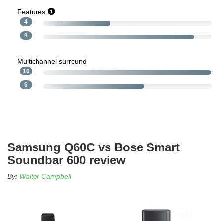
Features
4
9
Multichannel surround
10
6
Samsung Q60C vs Bose Smart
Soundbar 600 review
By:
Walter Campbell