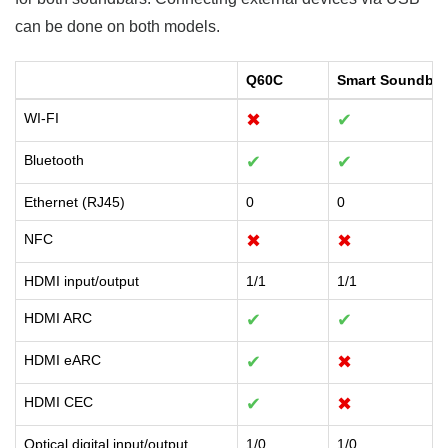
can be done on both models.
Q60C
Smart Soundbar
WI-FI
✖
✔
Bluetooth
✔
✔
Ethernet (RJ45)
0
0
NFC
✖
✖
HDMI input/output
1/1
1/1
HDMI ARC
✔
✔
HDMI eARC
✔
✖
HDMI CEC
✔
✖
Optical digital input/output
1/0
1/0