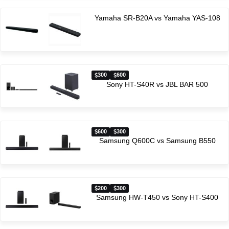
Yamaha SR-B20A vs Yamaha YAS-108
300
600
Sony HT-S40R vs JBL BAR 500
600
300
Samsung Q600C vs Samsung B550
200
300
Samsung HW-T450 vs Sony HT-S400