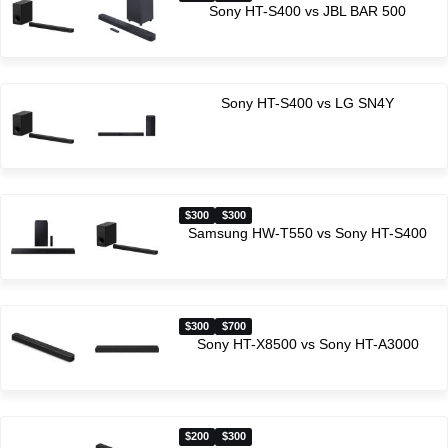
Sony HT-S400 vs JBL BAR 500
Sony HT-S400 vs LG SN4Y
$300
$300
Samsung HW-T550 vs Sony HT-S400
$300
$700
Sony HT-X8500 vs Sony HT-A3000
$200
$300