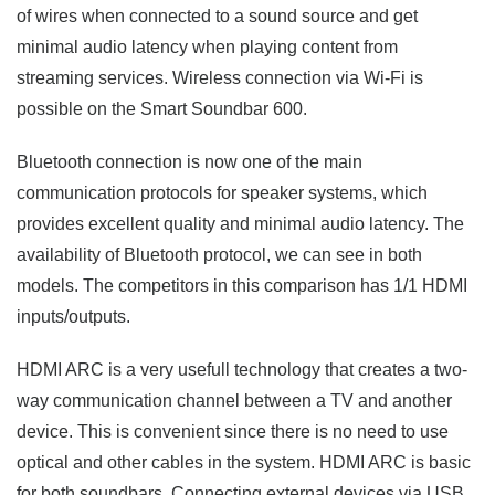
of wires when connected to a sound source and get
minimal audio latency when playing content from
streaming services. Wireless connection via Wi-Fi is
possible on the Smart Soundbar 600.
Bluetooth connection is now one of the main
communication protocols for speaker systems, which
provides excellent quality and minimal audio latency. The
availability of Bluetooth protocol, we can see in both
models. The competitors in this comparison has 1/1 HDMI
inputs/outputs.
HDMI ARC is a very usefull technology that creates a two-
way communication channel between a TV and another
device. This is convenient since there is no need to use
optical and other cables in the system. HDMI ARC is basic
for both soundbars. Connecting external devices via USB