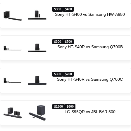
300
400
Sony HT-S400 vs Samsung HW-A650
300
700
Sony HT-S40R vs Samsung Q700B
300
700
Sony HT-S40R vs Samsung Q700C
1800
600
LG S95QR vs JBL BAR 500