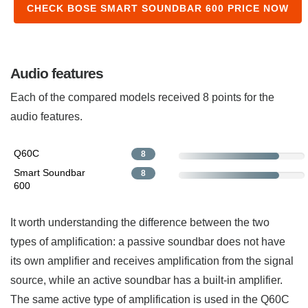
CHECK BOSE SMART SOUNDBAR 600 PRICE NOW
Audio features
Each of the compared models received 8 points for the
audio features.
Q60C
8
Smart Soundbar
8
600
It worth understanding the difference between the two
types of amplification: a passive soundbar does not have
its own amplifier and receives amplification from the signal
source, while an active soundbar has a built-in amplifier.
The same active type of amplification is used in the Q60C