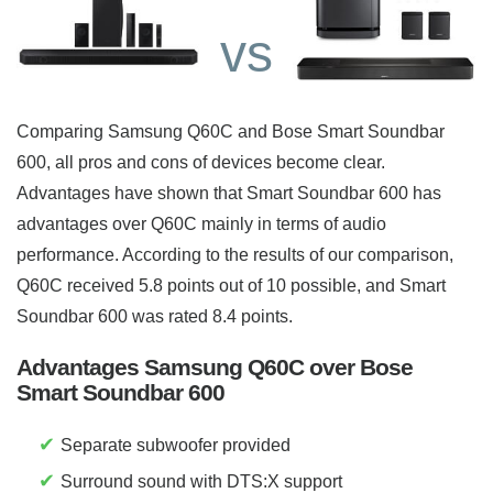
vs
Comparing Samsung Q60C and Bose Smart Soundbar
600, all pros and cons of devices become clear.
Advantages have shown that Smart Soundbar 600 has
advantages over Q60C mainly in terms of audio
performance. According to the results of our comparison,
Q60C received 5.8 points out of 10 possible, and Smart
Soundbar 600 was rated 8.4 points.
Advantages Samsung Q60C over Bose
Smart Soundbar 600
✔
Separate subwoofer provided
✔
Surround sound with DTS:X support