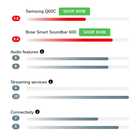
Samsung Q60C
SHOP NOW
5.8
Bose Smart Soundbar 600
SHOP NOW
8.4
Audio features
8
8
Streaming services
0
10
Connectivity
7
9