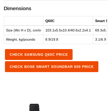
Dimensions
Q60C
Smart So
Size (Wx H x D), cm/in
103.1x5.5x10.4/40.6x2.2x4.1
69.3x5.6x
Weight, kg/pounds
8.9/19.8
3.1/6.9
CHECK SAMSUNG Q60C PRICE
CHECK BOSE SMART SOUNDBAR 600 PRICE