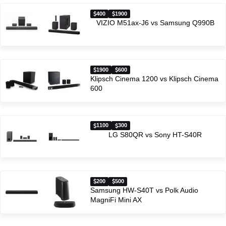
400
1900
VIZIO M51ax-J6 vs Samsung Q990B
1900
600
Klipsch Cinema 1200 vs Klipsch Cinema
600
1100
300
LG S80QR vs Sony HT-S40R
200
500
Samsung HW-S40T vs Polk Audio
MagniFi Mini AX