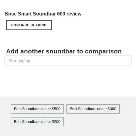
Bose Smart Soundbar 600 review
CONTINUE READING
Add another soundbar to comparison
Best Soundbars under $500
Best Soundbars under $300
Best Soundbars under $200