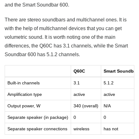
and the Smart Soundbar 600.
There are stereo soundbars and multichannel ones. It is
with the help of multichannel devices that you can get
volumetric sound. It is worth noting one of the main
differences, the Q60C has 3.1 channels, while the Smart
Soundbar 600 has 5.1.2 channels.
Q60C
Smart Soundbar
Built-in channels
3.1
5.1.2
Amplification type
active
active
Output power, W
340 (overall)
N/A
Separate speaker (in package)
0
0
Separate speaker connections
wireless
has not