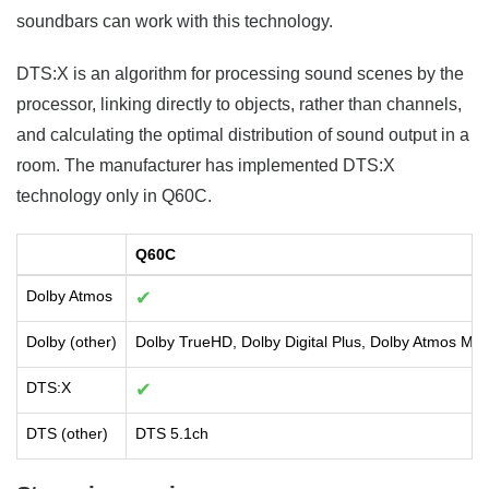
soundbars can work with this technology.
DTS:X is an algorithm for processing sound scenes by the
processor, linking directly to objects, rather than channels,
and calculating the optimal distribution of sound output in a
room. The manufacturer has implemented DTS:X
technology only in Q60C.
Q60C
Dolby Atmos
✔
Dolby (other)
Dolby TrueHD, Dolby Digital Plus, Dolby Atmos Mus
DTS:X
✔
DTS (other)
DTS 5.1ch