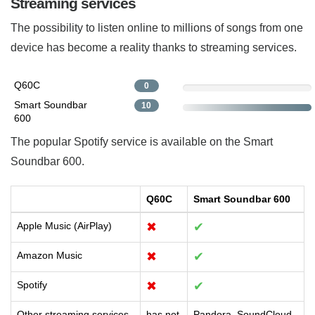
Streaming services
The possibility to listen online to millions of songs from one
device has become a reality thanks to streaming services.
Q60C
0
Smart Soundbar
10
600
The popular Spotify service is available on the Smart
Soundbar 600.
Q60C
Smart Soundbar 600
Apple Music (AirPlay)
✖
✔
Amazon Music
✖
✔
Spotify
✖
✔
Other streaming services
has not
Pandora, SoundCloud