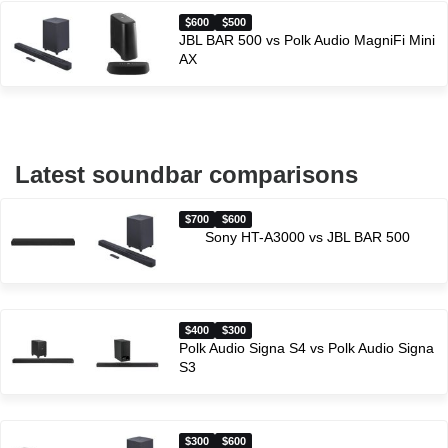
600
500
JBL BAR 500 vs Polk Audio MagniFi Mini
AX
Latest soundbar comparisons
$700
$600
Sony HT-A3000 vs JBL BAR 500
$400
$300
Polk Audio Signa S4 vs Polk Audio Signa
S3
$300
$600