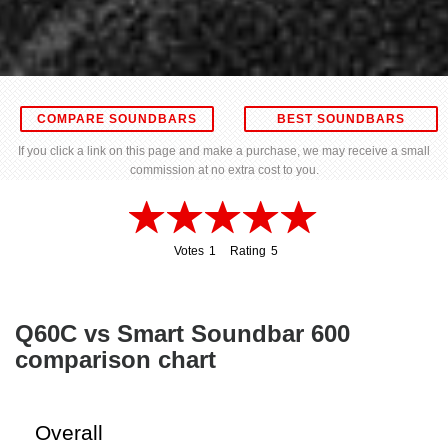
COMPARE SOUNDBARS
BEST SOUNDBARS
If you click a link on this page and make a purchase, we may receive a small
commission at no extra cost to you.
Votes
1
Rating
5
1
5
Q60C vs Smart Soundbar 600
comparison chart
Overall