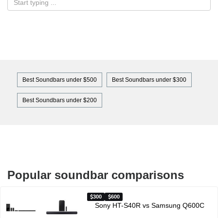
Best Soundbars under $500
Best Soundbars under $300
Best Soundbars under $200
Popular soundbar comparisons
300
600
Sony HT-S40R vs Samsung Q600C