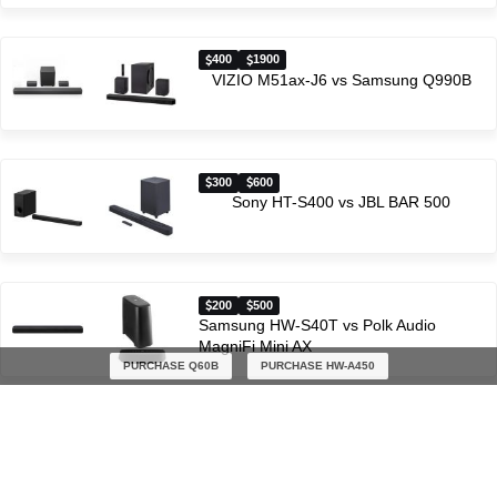
400
1900
VIZIO M51ax-J6 vs Samsung Q990B
300
600
Sony HT-S400 vs JBL BAR 500
200
500
Samsung HW-S40T vs Polk Audio
MagniFi Mini AX
PURCHASE Q60B
PURCHASE HW-A450
Latest soundbar comparisons