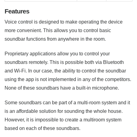
Features
Voice control is designed to make operating the device
more convenient. This allows you to control basic
soundbar functions from anywhere in the room.
Proprietary applications allow you to control your
soundbars remotely. This is possible both via Bluetooth
and Wi-Fi. In our case, the ability to control the soundbar
using the app is not implemented in any of the competitors.
None of these soundbars have a built-in microphone.
Some soundbars can be part of a multi-room system and it
is an affordable solution for sounding the whole house.
However, it is impossible to create a multiroom system
based on each of these soundbars.