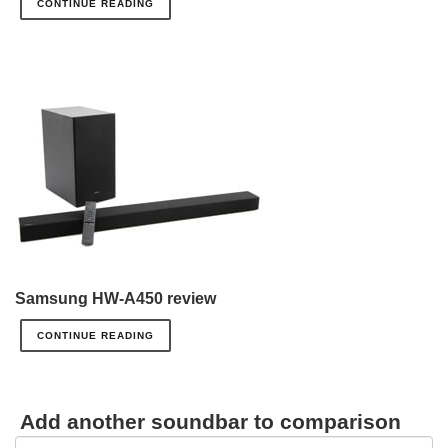
CONTINUE READING
Samsung HW-A450 review
CONTINUE READING
Add another soundbar to comparison