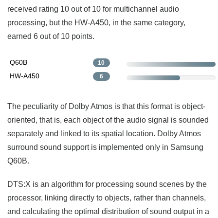
received rating 10 out of 10 for multichannel audio
processing, but the HW-A450, in the same category,
earned 6 out of 10 points.
Q60B
10
HW-A450
6
The peculiarity of Dolby Atmos is that this format is object-
oriented, that is, each object of the audio signal is sounded
separately and linked to its spatial location. Dolby Atmos
surround sound support is implemented only in Samsung
Q60B.
DTS:X is an algorithm for processing sound scenes by the
processor, linking directly to objects, rather than channels,
and calculating the optimal distribution of sound output in a