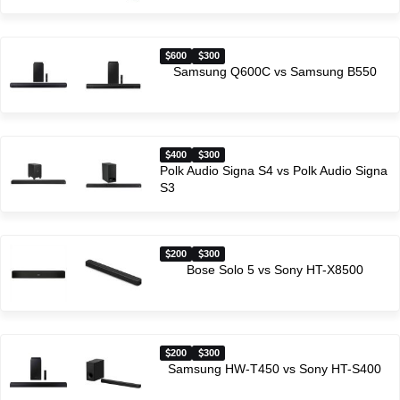
600
300
Samsung Q600C vs Samsung B550
400
300
Polk Audio Signa S4 vs Polk Audio Signa
S3
200
300
Bose Solo 5 vs Sony HT-X8500
200
300
Samsung HW-T450 vs Sony HT-S400