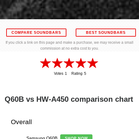
COMPARE SOUNDBARS
BEST SOUNDBARS
If you click a link on this page and make a purchase, we may receive a small
commission at no extra cost to you.
Votes
1
Rating
5
1
5
Q60B vs HW-A450 comparison chart
Overall
Samsung Q60B
SHOP NOW