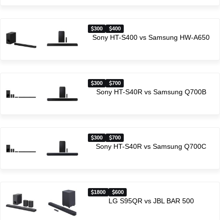
300
400
Sony HT-S400 vs Samsung HW-A650
300
700
Sony HT-S40R vs Samsung Q700B
300
700
Sony HT-S40R vs Samsung Q700C
1800
600
LG S95QR vs JBL BAR 500