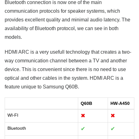
Bluetooth connection is now one of the main
communication protocols for speaker systems, which
provides excellent quality and minimal audio latency. The
availability of Bluetooth protocol, we can see in both
models.
HDMI ARC is a very usefull technology that creates a two-
way communication channel between a TV and another
device. This is convenient since there is no need to use
optical and other cables in the system. HDMI ARC is a
feature unique to Samsung Q60B.
Q60B
HW-A450
WI-FI
✖
✖
Bluetooth
✔
✔