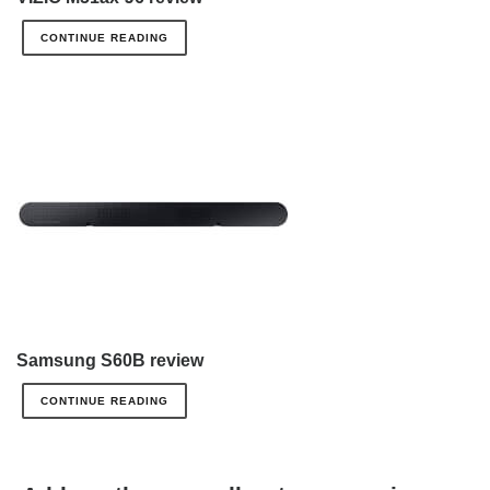
CONTINUE READING
Samsung S60B review
CONTINUE READING