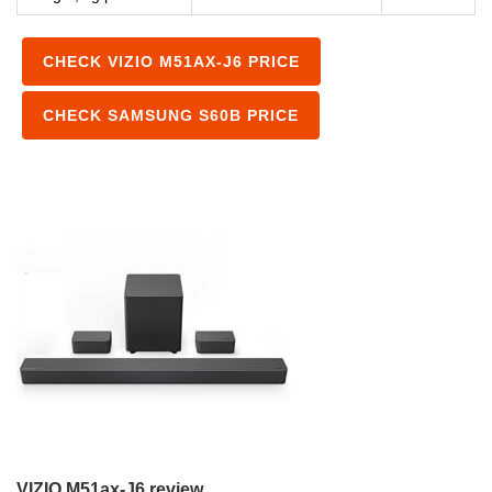
CHECK VIZIO M51AX-J6 PRICE
CHECK SAMSUNG S60B PRICE
VIZIO M51ax-J6 review