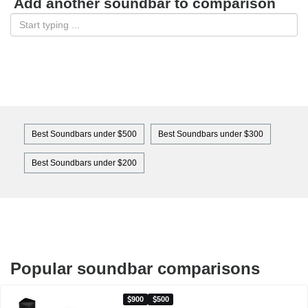
Add another soundbar to comparison
Best Soundbars under $500
Best Soundbars under $300
Best Soundbars under $200
Popular soundbar comparisons
900
500