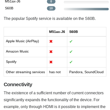
M51ax-J6
0
S60B
10
The popular Spotify service is available on the S60B.
M51ax-J6
S60B
Apple Music (AirPlay)
✖
✔
Amazon Music
✖
✔
Spotify
✖
✔
Other streaming services
has not
Pandora, SoundCloud
Connectivity
The existence of a sufficient number of current connectors
significantly expands the functionality of the device. For
example, only through HDMI is it possible to implement the