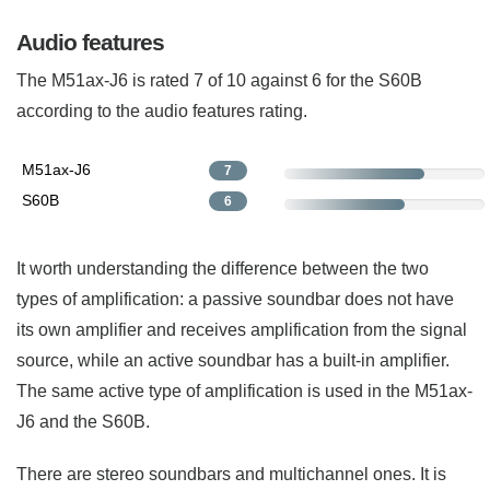
Audio features
The M51ax-J6 is rated 7 of 10 against 6 for the S60B
according to the audio features rating.
M51ax-J6
7
S60B
6
It worth understanding the difference between the two
types of amplification: a passive soundbar does not have
its own amplifier and receives amplification from the signal
source, while an active soundbar has a built-in amplifier.
The same active type of amplification is used in the M51ax-
J6 and the S60B.
There are stereo soundbars and multichannel ones. It is