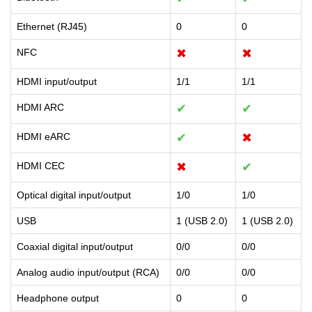
Ethernet (RJ45)
0
0
NFC
✖
✖
HDMI input/output
1/1
1/1
HDMI ARC
✔
✔
HDMI eARC
✔
✖
HDMI CEC
✖
✔
Optical digital input/output
1/0
1/0
USB
1 (USB 2.0)
1 (USB 2.0)
Coaxial digital input/output
0/0
0/0
Analog audio input/output (RCA)
0/0
0/0
Headphone output
0
0