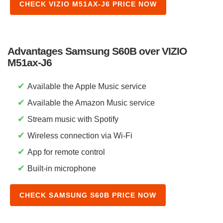
CHECK VIZIO M51AX-J6 PRICE NOW
Advantages Samsung S60B over VIZIO
M51ax-J6
✔
Available the Apple Music service
✔
Available the Amazon Music service
✔
Stream music with Spotify
✔
Wireless connection via Wi-Fi
✔
App for remote control
✔
Built-in microphone
CHECK SAMSUNG S60B PRICE NOW