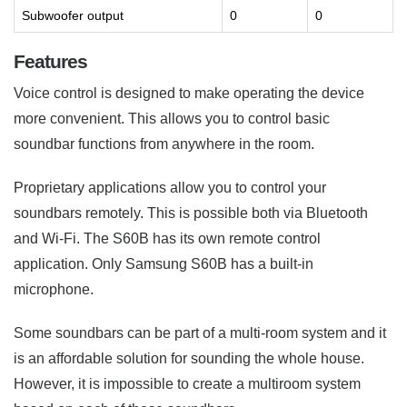
Subwoofer output
0
0
Features
Voice control is designed to make operating the device
more convenient. This allows you to control basic
soundbar functions from anywhere in the room.
Proprietary applications allow you to control your
soundbars remotely. This is possible both via Bluetooth
and Wi-Fi. The S60B has its own remote control
application. Only Samsung S60B has a built-in
microphone.
Some soundbars can be part of a multi-room system and it
is an affordable solution for sounding the whole house.
However, it is impossible to create a multiroom system