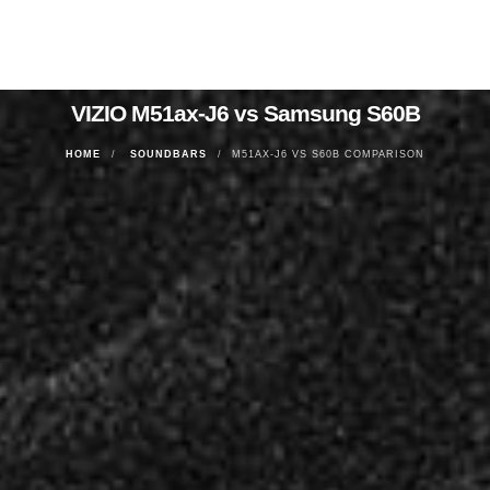
VIZIO M51ax-J6 vs Samsung S60B
HOME
SOUNDBARS
M51AX-J6 VS S60B COMPARISON