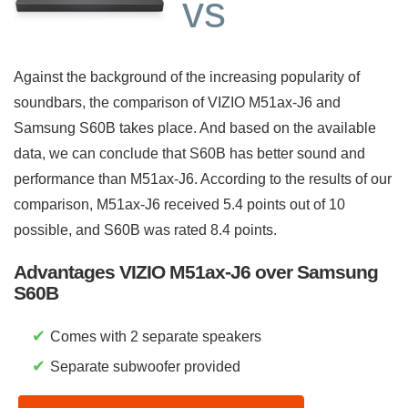
vs
Against the background of the increasing popularity of
soundbars, the comparison of VIZIO M51ax-J6 and
Samsung S60B takes place. And based on the available
data, we can conclude that S60B has better sound and
performance than M51ax-J6. According to the results of our
comparison, M51ax-J6 received 5.4 points out of 10
possible, and S60B was rated 8.4 points.
Advantages VIZIO M51ax-J6 over Samsung
S60B
✔
Comes with 2 separate speakers
✔
Separate subwoofer provided