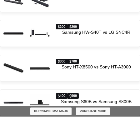
200
200
Samsung HW-S40T vs LG SNC4R
300
700
Sony HT-X8500 vs Sony HT-A3000
400
900
Samsung S60B vs Samsung S800B
PURCHASE M51AX-J6
PURCHASE S60B