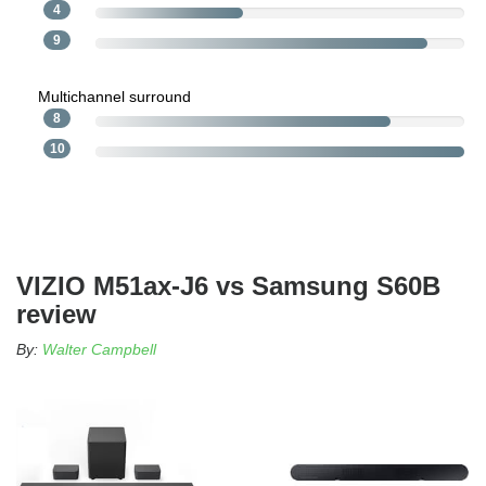
4
9
Multichannel surround
8
10
VIZIO M51ax-J6 vs Samsung S60B
review
By:
Walter Campbell