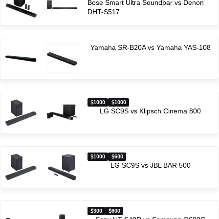
Bose Smart Ultra Soundbar vs Denon
DHT-S517
Yamaha SR-B20A vs Yamaha YAS-108
1000
1000
LG SC9S vs Klipsch Cinema 800
1000
600
LG SC9S vs JBL BAR 500
300
600