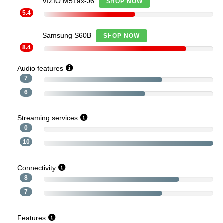
VIZIO M51ax-J6
SHOP NOW
5.4
Samsung S60B
SHOP NOW
8.4
Audio features
7
6
Streaming services
0
10
Connectivity
8
7
Features