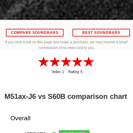
COMPARE SOUNDBARS
BEST SOUNDBARS
If you click a link on this page and make a purchase, we may receive a small
commission at no extra cost to you.
Votes
1
Rating
5
1
5
M51ax-J6 vs S60B comparison chart
Overall