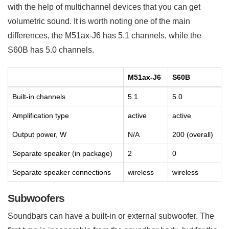
with the help of multichannel devices that you can get
volumetric sound. It is worth noting one of the main
differences, the M51ax-J6 has 5.1 channels, while the
S60B has 5.0 channels.
M51ax-J6
S60B
Built-in channels
5.1
5.0
Amplification type
active
active
Output power, W
N/A
200 (overall)
Separate speaker (in package)
2
0
Separate speaker connections
wireless
wireless
Subwoofers
Soundbars can have a built-in or external subwoofer. The