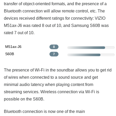
transfer of object-oriented formats, and the presence of a
Bluetooth connection will allow remote control, etc. The
devices received different ratings for connectivity: VIZIO
M51ax-J6 was rated 8 out of 10, and Samsung S60B was
rated 7 out of 10.
M51ax-J6
8
S60B
7
The presence of Wi-Fi in the soundbar allows you to get rid
of wires when connected to a sound source and get
minimal audio latency when playing content from
streaming services. Wireless connection via Wi-Fi is
possible on the S60B.
Bluetooth connection is now one of the main