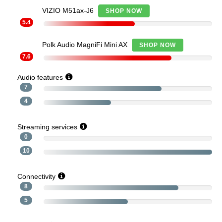
VIZIO M51ax-J6
SHOP NOW
5.4
Polk Audio MagniFi Mini AX
SHOP NOW
7.6
Audio features
7
4
Streaming services
0
10
Connectivity
8
5