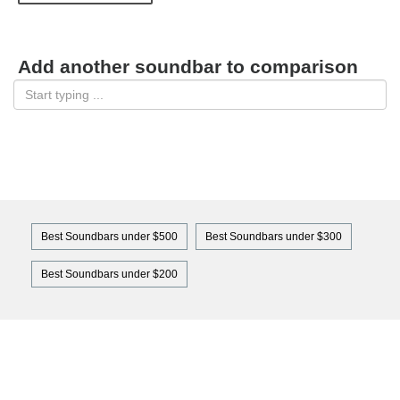
Add another soundbar to comparison
Best Soundbars under $500
Best Soundbars under $300
Best Soundbars under $200