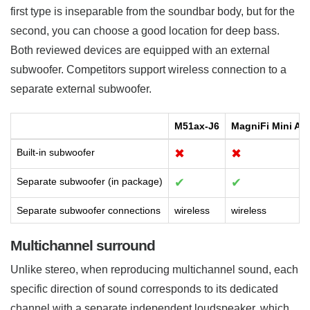
first type is inseparable from the soundbar body, but for the
second, you can choose a good location for deep bass.
Both reviewed devices are equipped with an external
subwoofer. Competitors support wireless connection to a
separate external subwoofer.
M51ax-J6
MagniFi Mini AX
Built-in subwoofer
✖
✖
Separate subwoofer (in package)
✔
✔
Separate subwoofer connections
wireless
wireless
Multichannel surround
Unlike stereo, when reproducing multichannel sound, each
specific direction of sound corresponds to its dedicated
channel with a separate independent loudspeaker, which