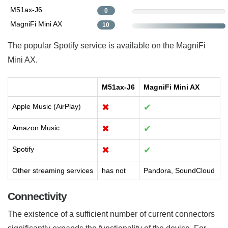
M51ax-J6
0
MagniFi Mini AX
10
The popular Spotify service is available on the MagniFi
Mini AX.
M51ax-J6
MagniFi Mini AX
Apple Music (AirPlay)
✖
✔
Amazon Music
✖
✔
Spotify
✖
✔
Other streaming services
has not
Pandora, SoundCloud
Connectivity
The existence of a sufficient number of current connectors