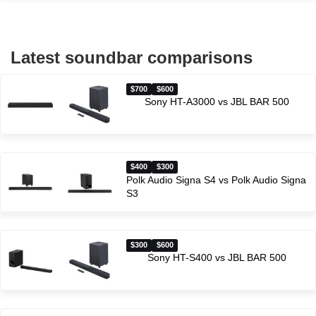
Latest soundbar comparisons
$700
$600
Sony HT-A3000 vs JBL BAR 500
$400
$300
Polk Audio Signa S4 vs Polk Audio Signa
S3
$300
$600
Sony HT-S400 vs JBL BAR 500