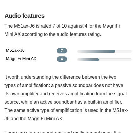
Audio features
The M51ax-J6 is rated 7 of 10 against 4 for the MagniFi
Mini AX according to the audio features rating.
M51ax-J6
7
MagniFi Mini AX
4
It worth understanding the difference between the two
types of amplification: a passive soundbar does not have
its own amplifier and receives amplification from the signal
source, while an active soundbar has a built-in amplifier.
The same active type of amplification is used in the M51ax-
J6 and the MagniFi Mini AX.
There are stereo soundbars and multichannel ones. It is