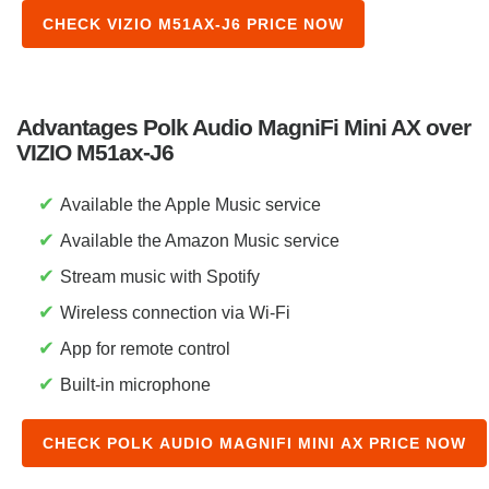
CHECK VIZIO M51AX-J6 PRICE NOW
Advantages Polk Audio MagniFi Mini AX over
VIZIO M51ax-J6
✔
Available the Apple Music service
✔
Available the Amazon Music service
✔
Stream music with Spotify
✔
Wireless connection via Wi-Fi
✔
App for remote control
✔
Built-in microphone
CHECK POLK AUDIO MAGNIFI MINI AX PRICE NOW