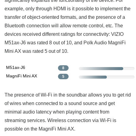
significantly expands the functionality of the device. For
example, only through HDMI is it possible to implement the
transfer of object-oriented formats, and the presence of a
Bluetooth connection will allow remote control, etc. The
devices received different ratings for connectivity: VIZIO
M51ax-J6 was rated 8 out of 10, and Polk Audio MagniFi
Mini AX was rated 5 out of 10.
M51ax-J6
8
MagniFi Mini AX
5
The presence of Wi-Fi in the soundbar allows you to get rid
of wires when connected to a sound source and get
minimal audio latency when playing content from
streaming services. Wireless connection via Wi-Fi is
possible on the MagniFi Mini AX.