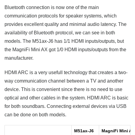
Bluetooth connection is now one of the main
communication protocols for speaker systems, which
provides excellent quality and minimal audio latency. The
availability of Bluetooth protocol, we can see in both
models. The M51ax-J6 has 1/1 HDMI inputs/outputs, but
the MagniFi Mini AX got 1/0 HDMI inputs/outputs from the
manufacturer.
HDMI ARC is a very usefull technology that creates a two-
way communication channel between a TV and another
device. This is convenient since there is no need to use
optical and other cables in the system. HDMI ARC is basic
for both soundbars. Connecting external devices via USB
can be done on both models.
M51ax-J6
MagniFi Mini AX