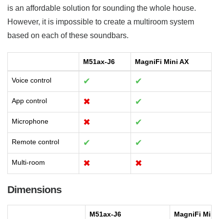
is an affordable solution for sounding the whole house.
However, it is impossible to create a multiroom system
based on each of these soundbars.
M51ax-J6
MagniFi Mini AX
Voice control
✔
✔
App control
✖
✔
Microphone
✖
✔
Remote control
✔
✔
Multi-room
✖
✖
Dimensions
M51ax-J6
MagniFi Mini