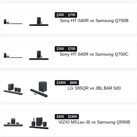
300
700
Sony HT-S40R vs Samsung Q700B
300
700
Sony HT-S40R vs Samsung Q700C
1800
600
LG S95QR vs JBL BAR 500
400
1900
VIZIO M51ax-J6 vs Samsung Q990B