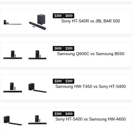
300
600
Sony HT-S40R vs JBL BAR 500
600
300
Samsung Q600C vs Samsung B550
200
300
Samsung HW-T450 vs Sony HT-S400
300
400
Sony HT-S400 vs Samsung HW-A650