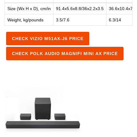
Size (Wx H x D), cm/in
91.4x5.6x8.8/36x2.2x3.5
36.6x10.4x7.9
Weight, kg/pounds
3.5/7.6
6.3/14
CHECK VIZIO M51AX-J6 PRICE
CHECK POLK AUDIO MAGNIFI MINI AX PRICE