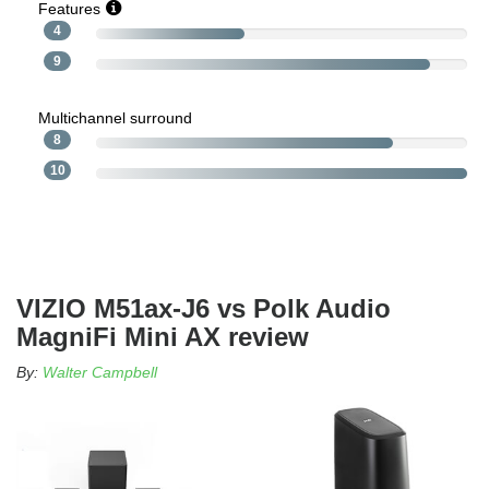
Features
4
9
Multichannel surround
8
10
VIZIO M51ax-J6 vs Polk Audio
MagniFi Mini AX review
By:
Walter Campbell