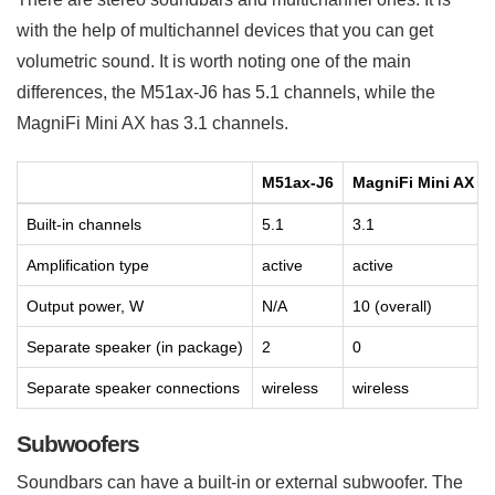
with the help of multichannel devices that you can get
volumetric sound. It is worth noting one of the main
differences, the M51ax-J6 has 5.1 channels, while the
MagniFi Mini AX has 3.1 channels.
M51ax-J6
MagniFi Mini AX
Built-in channels
5.1
3.1
Amplification type
active
active
Output power, W
N/A
10 (overall)
Separate speaker (in package)
2
0
Separate speaker connections
wireless
wireless
Subwoofers
Soundbars can have a built-in or external subwoofer. The