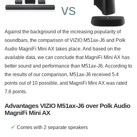
vs
Against the background of the increasing popularity of
soundbars, the comparison of VIZIO M51ax-J6 and Polk
Audio MagniFi Mini AX takes place. And based on the
available data, we can conclude that MagniFi Mini AX has
better sound and performance than M51ax-J6. According to
the results of our comparison, M51ax-J6 received 5.4
points out of 10 possible, and MagniFi Mini AX was rated
7.6 points.
Advantages VIZIO M51ax-J6 over Polk Audio
MagniFi Mini AX
✔
Comes with 2 separate speakers