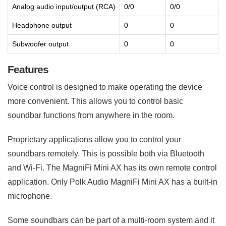
Analog audio input/output (RCA)
0/0
0/0
Headphone output
0
0
Subwoofer output
0
0
Features
Voice control is designed to make operating the device
more convenient. This allows you to control basic
soundbar functions from anywhere in the room.
Proprietary applications allow you to control your
soundbars remotely. This is possible both via Bluetooth
and Wi-Fi. The MagniFi Mini AX has its own remote control
application. Only Polk Audio MagniFi Mini AX has a built-in
microphone.
Some soundbars can be part of a multi-room system and it