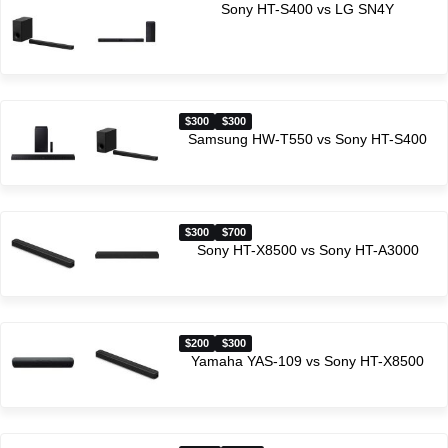
Sony HT-S400 vs LG SN4Y
$300
$300
Samsung HW-T550 vs Sony HT-S400
$300
$700
Sony HT-X8500 vs Sony HT-A3000
$200
$300
Yamaha YAS-109 vs Sony HT-X8500