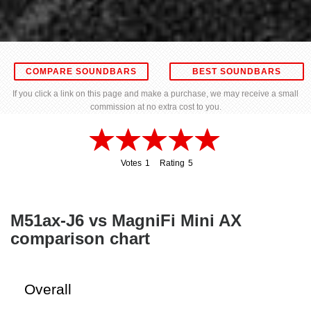
COMPARE SOUNDBARS
BEST SOUNDBARS
If you click a link on this page and make a purchase, we may receive a small
commission at no extra cost to you.
Votes
1
Rating
5
1
5
M51ax-J6 vs MagniFi Mini AX
comparison chart
Overall