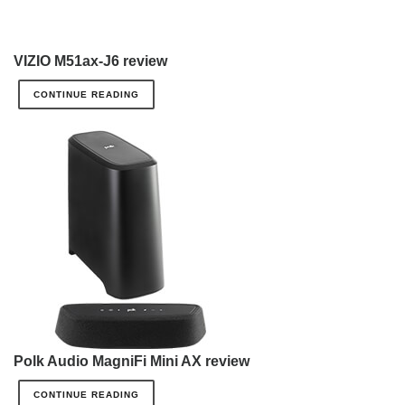
VIZIO M51ax-J6 review
CONTINUE READING
Polk Audio MagniFi Mini AX review
CONTINUE READING