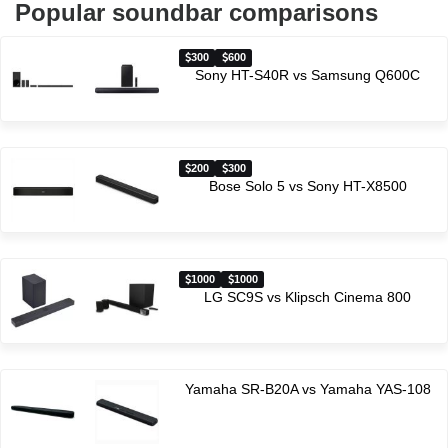
Popular soundbar comparisons
300
600
Sony HT-S40R vs Samsung Q600C
200
300
Bose Solo 5 vs Sony HT-X8500
1000
1000
LG SC9S vs Klipsch Cinema 800
Yamaha SR-B20A vs Yamaha YAS-108