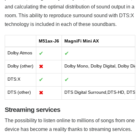
and calculating the optimal distribution of sound output in a
room. This ability to reproduce surround sound with DTS:X
technology is included in each of these soundbars.
M51ax-J6
MagniFi Mini AX
Dolby Atmos
✔
✔
Dolby (other)
✖
Dolby Mono, Dolby Digital, Dolby Digi
DTS:X
✔
✔
DTS (other)
✖
DTS Digital Surround,DTS-HD, DTS-HD
Streaming services
The possibility to listen online to millions of songs from one
device has become a reality thanks to streaming services.