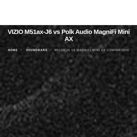
VIZIO M51ax-J6 vs Polk Audio MagniFi Mini
AX
HOME
SOUNDBARS
M51AX-J6 VS MAGNIFI MINI AX COMPARISON