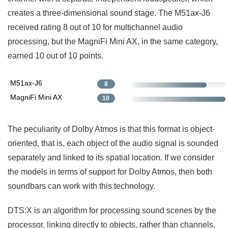
creates a three-dimensional sound stage. The M51ax-J6
received rating 8 out of 10 for multichannel audio
processing, but the MagniFi Mini AX, in the same category,
earned 10 out of 10 points.
M51ax-J6
8
MagniFi Mini AX
10
The peculiarity of Dolby Atmos is that this format is object-
oriented, that is, each object of the audio signal is sounded
separately and linked to its spatial location. If we consider
the models in terms of support for Dolby Atmos, then both
soundbars can work with this technology.
DTS:X is an algorithm for processing sound scenes by the
processor, linking directly to objects, rather than channels,