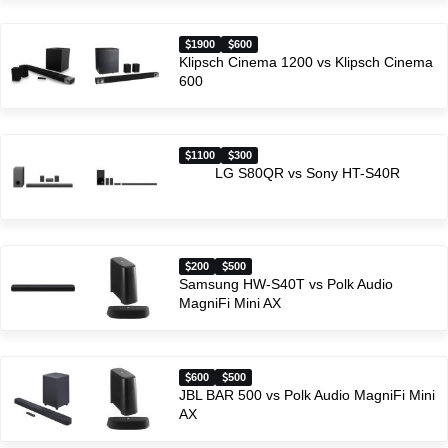
1900
600
Klipsch Cinema 1200 vs Klipsch Cinema
600
1100
300
LG S80QR vs Sony HT-S40R
200
500
Samsung HW-S40T vs Polk Audio
MagniFi Mini AX
600
500
JBL BAR 500 vs Polk Audio MagniFi Mini
AX