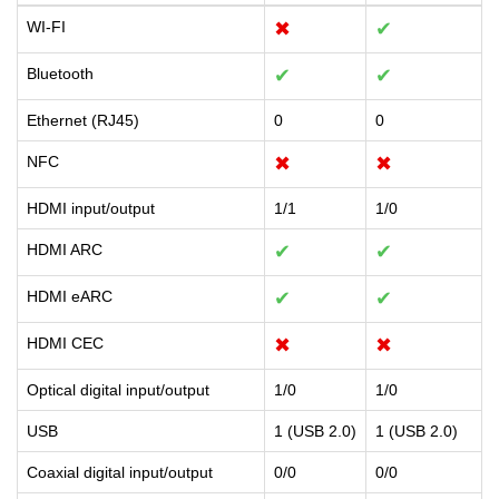
WI-FI
✖
✔
Bluetooth
✔
✔
Ethernet (RJ45)
0
0
NFC
✖
✖
HDMI input/output
1/1
1/0
HDMI ARC
✔
✔
HDMI eARC
✔
✔
HDMI CEC
✖
✖
Optical digital input/output
1/0
1/0
USB
1 (USB 2.0)
1 (USB 2.0)
Coaxial digital input/output
0/0
0/0