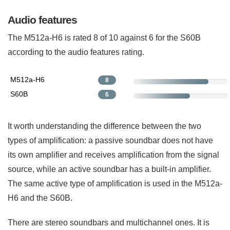
Audio features
The M512a-H6 is rated 8 of 10 against 6 for the S60B
according to the audio features rating.
M512a-H6
8
S60B
6
It worth understanding the difference between the two
types of amplification: a passive soundbar does not have
its own amplifier and receives amplification from the signal
source, while an active soundbar has a built-in amplifier.
The same active type of amplification is used in the M512a-
H6 and the S60B.
There are stereo soundbars and multichannel ones. It is