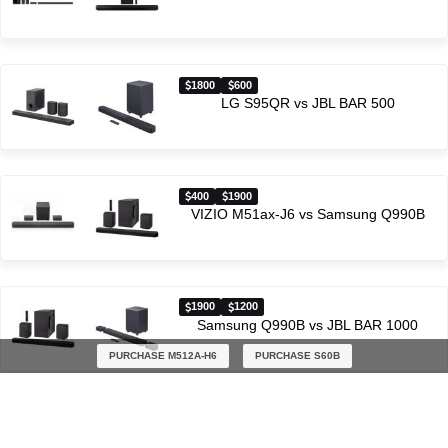
1800
600
LG S95QR vs JBL BAR 500
400
1900
VIZIO M51ax-J6 vs Samsung Q990B
1900
1200
Samsung Q990B vs JBL BAR 1000
PURCHASE M512A-H6
PURCHASE S60B