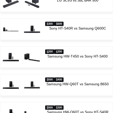
LG SC9S vs JBL BAR 500
300
600
Sony HT-S40R vs Samsung Q600C
200
300
Samsung HW-T450 vs Sony HT-S400
500
400
Samsung HW-Q60T vs Samsung B650
500
300
Samsung HW-Q60T vs Sony HT-S40R