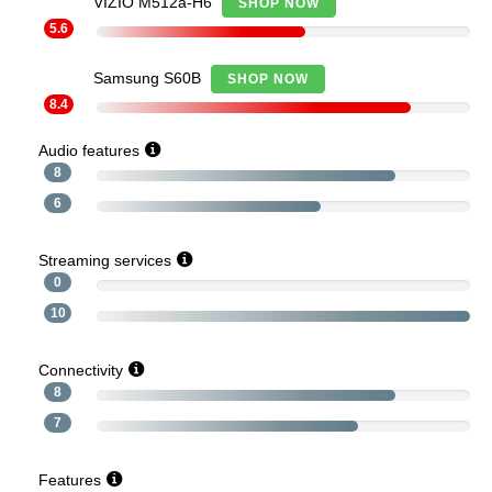
VIZIO M512a-H6
SHOP NOW
5.6
Samsung S60B
SHOP NOW
8.4
Audio features
8
6
Streaming services
0
10
Connectivity
8
7
Features