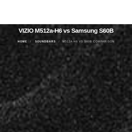
VIZIO M512a-H6 vs Samsung S60B
HOME
SOUNDBARS
M512A-H6 VS S60B COMPARISON