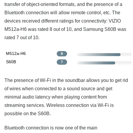
transfer of object-oriented formats, and the presence of a
Bluetooth connection will allow remote control, etc. The
devices received different ratings for connectivity: VIZIO
M512a-H6 was rated 8 out of 10, and Samsung S60B was
rated 7 out of 10.
M512a-H6
8
S60B
7
The presence of Wi-Fi in the soundbar allows you to get rid
of wires when connected to a sound source and get
minimal audio latency when playing content from
streaming services. Wireless connection via Wi-Fi is
possible on the S60B.
Bluetooth connection is now one of the main