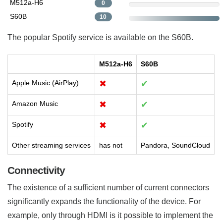
M512a-H6
0
S60B
10
The popular Spotify service is available on the S60B.
M512a-H6
S60B
Apple Music (AirPlay)
✖
✔
Amazon Music
✖
✔
Spotify
✖
✔
Other streaming services
has not
Pandora, SoundCloud
Connectivity
The existence of a sufficient number of current connectors
significantly expands the functionality of the device. For
example, only through HDMI is it possible to implement the