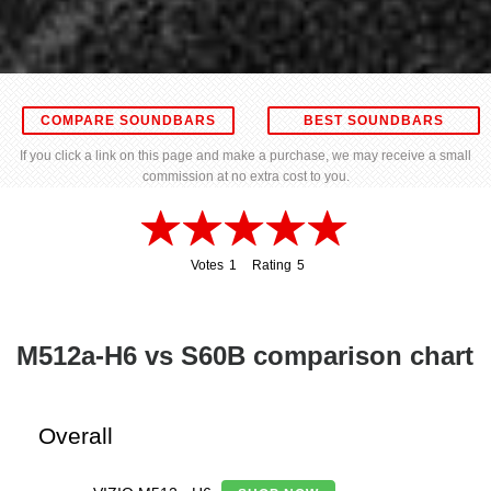
COMPARE SOUNDBARS
BEST SOUNDBARS
If you click a link on this page and make a purchase, we may receive a small
commission at no extra cost to you.
Votes
1
Rating
5
1
5
M512a-H6 vs S60B comparison chart
Overall