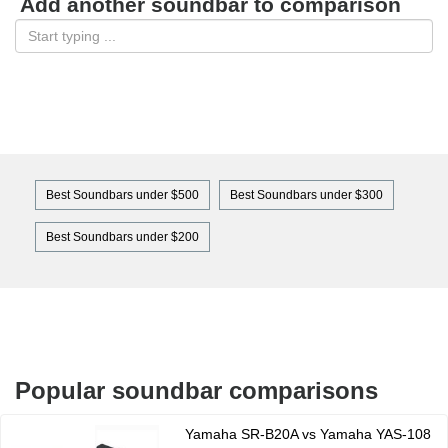
Add another soundbar to comparison
Best Soundbars under $500
Best Soundbars under $300
Best Soundbars under $200
Popular soundbar comparisons
Yamaha SR-B20A vs Yamaha YAS-108