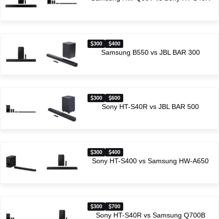
300
400
Samsung B550 vs JBL BAR 300
300
600
Sony HT-S40R vs JBL BAR 500
300
400
Sony HT-S400 vs Samsung HW-A650
300
700
Sony HT-S40R vs Samsung Q700B