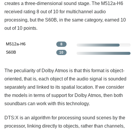
creates a three-dimensional sound stage. The M512a-H6
received rating 8 out of 10 for multichannel audio
processing, but the S60B, in the same category, earned 10
out of 10 points.
M512a-H6
8
S60B
10
The peculiarity of Dolby Atmos is that this format is object-
oriented, that is, each object of the audio signal is sounded
separately and linked to its spatial location. If we consider
the models in terms of support for Dolby Atmos, then both
soundbars can work with this technology.
DTS:X is an algorithm for processing sound scenes by the
processor, linking directly to objects, rather than channels,