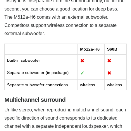
first type is inseparable from the soundbar body, but for the
second, you can choose a good location for deep bass.
The M512a-H6 comes with an external subwoofer.
Competitors support wireless connection to a separate
external subwoofer.
M512a-H6
S60B
Built-in subwoofer
✖
✖
Separate subwoofer (in package)
✔
✖
Separate subwoofer connections
wireless
wireless
Multichannel surround
Unlike stereo, when reproducing multichannel sound, each
specific direction of sound corresponds to its dedicated
channel with a separate independent loudspeaker, which