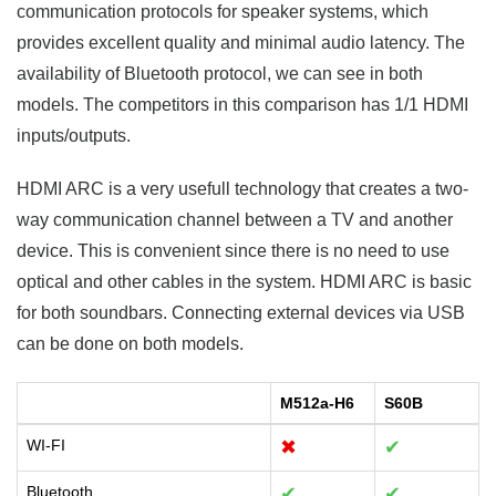
communication protocols for speaker systems, which
provides excellent quality and minimal audio latency. The
availability of Bluetooth protocol, we can see in both
models. The competitors in this comparison has 1/1 HDMI
inputs/outputs.
HDMI ARC is a very usefull technology that creates a two-
way communication channel between a TV and another
device. This is convenient since there is no need to use
optical and other cables in the system. HDMI ARC is basic
for both soundbars. Connecting external devices via USB
can be done on both models.
M512a-H6
S60B
WI-FI
✖
✔
Bluetooth
✔
✔