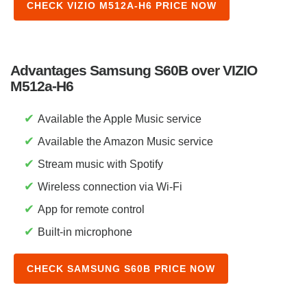
CHECK VIZIO M512A-H6 PRICE NOW
Advantages Samsung S60B over VIZIO
M512a-H6
✔
Available the Apple Music service
✔
Available the Amazon Music service
✔
Stream music with Spotify
✔
Wireless connection via Wi-Fi
✔
App for remote control
✔
Built-in microphone
CHECK SAMSUNG S60B PRICE NOW