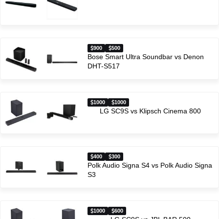
900
500
Bose Smart Ultra Soundbar vs Denon
DHT-S517
1000
1000
LG SC9S vs Klipsch Cinema 800
400
300
Polk Audio Signa S4 vs Polk Audio Signa
S3
1000
600