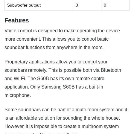
Subwoofer output
0
0
Features
Voice control is designed to make operating the device
more convenient. This allows you to control basic
soundbar functions from anywhere in the room.
Proprietary applications allow you to control your
soundbars remotely. This is possible both via Bluetooth
and Wi-Fi. The S60B has its own remote control
application. Only Samsung S60B has a built-in
microphone.
Some soundbars can be part of a multi-room system and it
is an affordable solution for sounding the whole house.
However, it is impossible to create a multiroom system