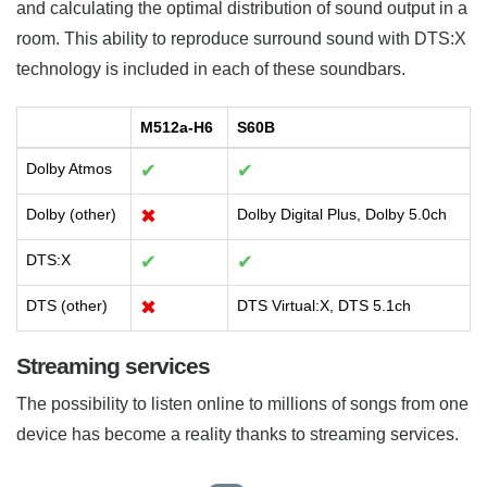
and calculating the optimal distribution of sound output in a
room. This ability to reproduce surround sound with DTS:X
technology is included in each of these soundbars.
M512a-H6
S60B
Dolby Atmos
✔
✔
Dolby (other)
✖
Dolby Digital Plus, Dolby 5.0ch
DTS:X
✔
✔
DTS (other)
✖
DTS Virtual:X, DTS 5.1ch
Streaming services
The possibility to listen online to millions of songs from one
device has become a reality thanks to streaming services.