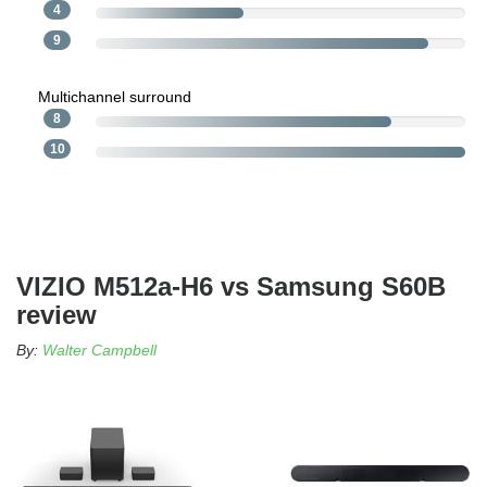
4
9
Multichannel surround
8
10
VIZIO M512a-H6 vs Samsung S60B
review
By:
Walter Campbell