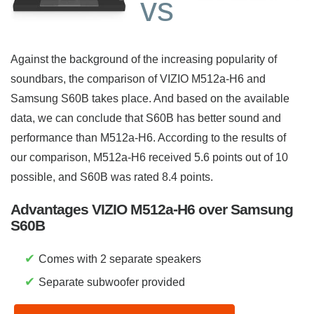
vs
Against the background of the increasing popularity of
soundbars, the comparison of VIZIO M512a-H6 and
Samsung S60B takes place. And based on the available
data, we can conclude that S60B has better sound and
performance than M512a-H6. According to the results of
our comparison, M512a-H6 received 5.6 points out of 10
possible, and S60B was rated 8.4 points.
Advantages VIZIO M512a-H6 over Samsung
S60B
✔
Comes with 2 separate speakers
✔
Separate subwoofer provided