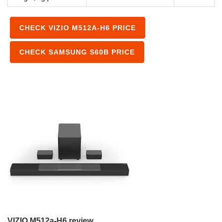
CHECK VIZIO M512A-H6 PRICE
CHECK SAMSUNG S60B PRICE
VIZIO M512a-H6 review