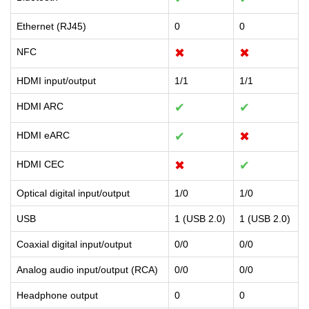
Ethernet (RJ45)
0
0
NFC
✖
✖
HDMI input/output
1/1
1/1
HDMI ARC
✔
✔
HDMI eARC
✔
✖
HDMI CEC
✖
✔
Optical digital input/output
1/0
1/0
USB
1 (USB 2.0)
1 (USB 2.0)
Coaxial digital input/output
0/0
0/0
Analog audio input/output (RCA)
0/0
0/0
Headphone output
0
0