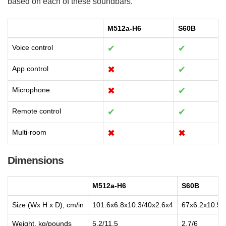
based on each of these soundbars.
M512a-H6
S60B
Voice control
✔
✔
App control
✖
✔
Microphone
✖
✔
Remote control
✔
✔
Multi-room
✖
✖
Dimensions
M512a-H6
S60B
Size (Wx H x D), cm/in
101.6x6.8x10.3/40x2.6x4
67x6.2x10.5/
Weight, kg/pounds
5.2/11.5
2.7/6