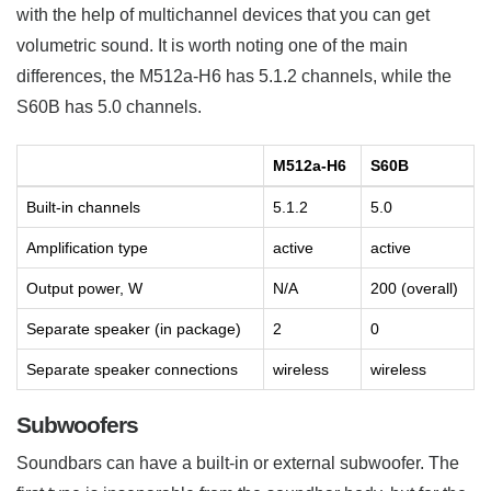
with the help of multichannel devices that you can get
volumetric sound. It is worth noting one of the main
differences, the M512a-H6 has 5.1.2 channels, while the
S60B has 5.0 channels.
M512a-H6
S60B
Built-in channels
5.1.2
5.0
Amplification type
active
active
Output power, W
N/A
200 (overall)
Separate speaker (in package)
2
0
Separate speaker connections
wireless
wireless
Subwoofers
Soundbars can have a built-in or external subwoofer. The