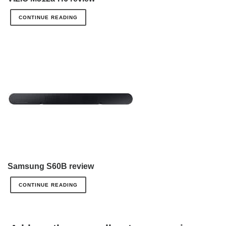
CONTINUE READING
Samsung S60B review
CONTINUE READING