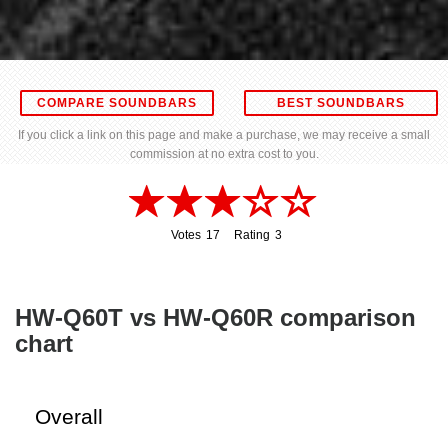
COMPARE SOUNDBARS
BEST SOUNDBARS
If you click a link on this page and make a purchase, we may receive a small
commission at no extra cost to you.
Votes
17
Rating
3
17
3
HW-Q60T vs HW-Q60R comparison
chart
Overall