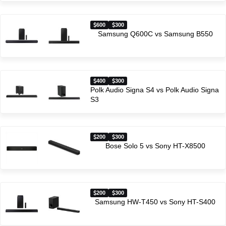
600
300
Samsung Q600C vs Samsung B550
400
300
Polk Audio Signa S4 vs Polk Audio Signa
S3
200
300
Bose Solo 5 vs Sony HT-X8500
200
300
Samsung HW-T450 vs Sony HT-S400