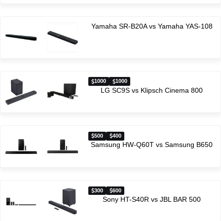
Yamaha SR-B20A vs Yamaha YAS-108
1000
1000
LG SC9S vs Klipsch Cinema 800
500
400
Samsung HW-Q60T vs Samsung B650
300
600
Sony HT-S40R vs JBL BAR 500