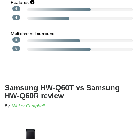
Features
6
4
Multichannel surround
5
6
Samsung HW-Q60T vs Samsung
HW-Q60R review
By:
Walter Campbell