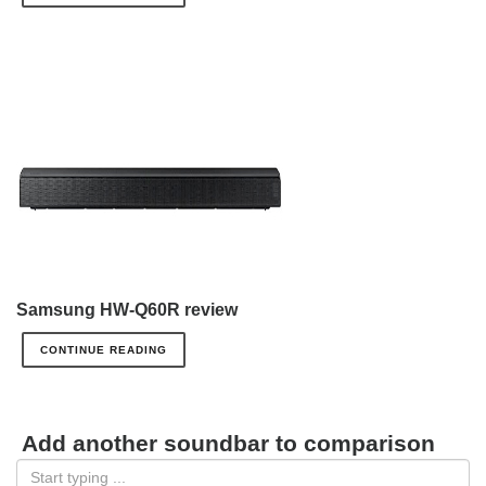
Samsung HW-Q60R review
CONTINUE READING
Add another soundbar to comparison