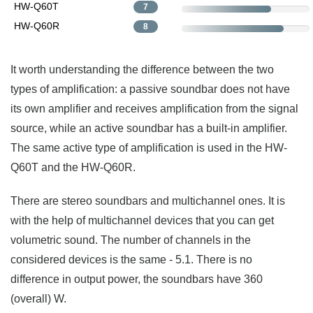
HW-Q60T
7
HW-Q60R
8
It worth understanding the difference between the two
types of amplification: a passive soundbar does not have
its own amplifier and receives amplification from the signal
source, while an active soundbar has a built-in amplifier.
The same active type of amplification is used in the HW-
Q60T and the HW-Q60R.
There are stereo soundbars and multichannel ones. It is
with the help of multichannel devices that you can get
volumetric sound. The number of channels in the
considered devices is the same - 5.1. There is no
difference in output power, the soundbars have 360
(overall) W.