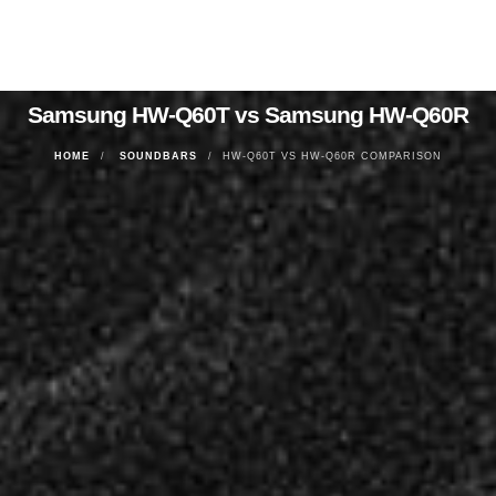
Samsung HW-Q60T vs Samsung HW-Q60R
HOME
SOUNDBARS
HW-Q60T VS HW-Q60R COMPARISON