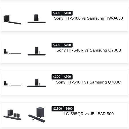
300
400
Sony HT-S400 vs Samsung HW-A650
300
700
Sony HT-S40R vs Samsung Q700B
300
700
Sony HT-S40R vs Samsung Q700C
1800
600
LG S95QR vs JBL BAR 500