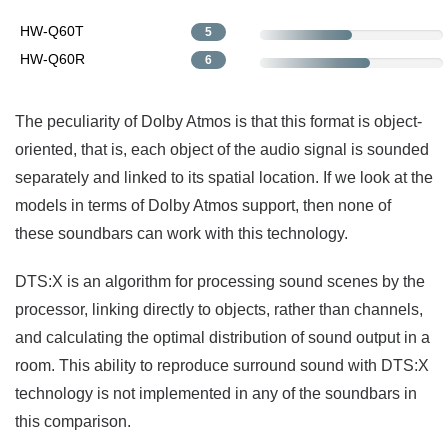
HW-Q60T
5
HW-Q60R
6
The peculiarity of Dolby Atmos is that this format is object-
oriented, that is, each object of the audio signal is sounded
separately and linked to its spatial location. If we look at the
models in terms of Dolby Atmos support, then none of
these soundbars can work with this technology.
DTS:X is an algorithm for processing sound scenes by the
processor, linking directly to objects, rather than channels,
and calculating the optimal distribution of sound output in a
room. This ability to reproduce surround sound with DTS:X
technology is not implemented in any of the soundbars in
this comparison.