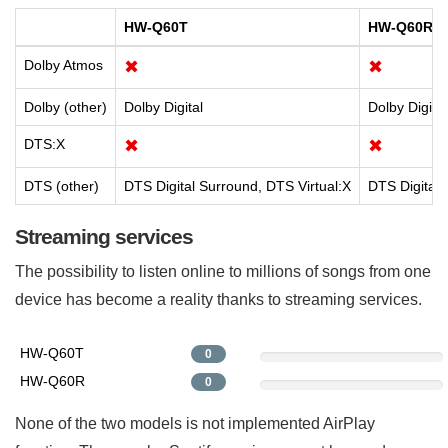
HW-Q60T
HW-Q60R
Dolby Atmos
✖
✖
Dolby (other)
Dolby Digital
Dolby Digital
DTS:X
✖
✖
DTS (other)
DTS Digital Surround, DTS Virtual:X
DTS Digital
Streaming services
The possibility to listen online to millions of songs from one
device has become a reality thanks to streaming services.
HW-Q60T
0
HW-Q60R
0
None of the two models is not implemented AirPlay