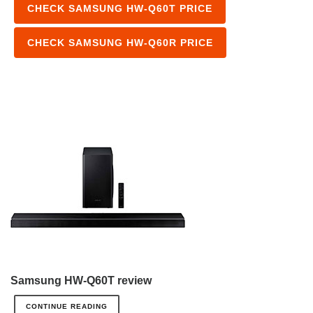
CHECK SAMSUNG HW-Q60T PRICE
CHECK SAMSUNG HW-Q60R PRICE
Samsung HW-Q60T review
CONTINUE READING