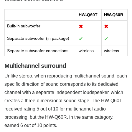
HW-Q60T
HW-Q60R
Built-in subwoofer
✖
✖
Separate subwoofer (in package)
✔
✔
Separate subwoofer connections
wireless
wireless
Multichannel surround
Unlike stereo, when reproducing multichannel sound, each
specific direction of sound corresponds to its dedicated
channel with a separate independent loudspeaker, which
creates a three-dimensional sound stage. The HW-Q60T
received rating 5 out of 10 for multichannel audio
processing, but the HW-Q60R, in the same category,
earned 6 out of 10 points.