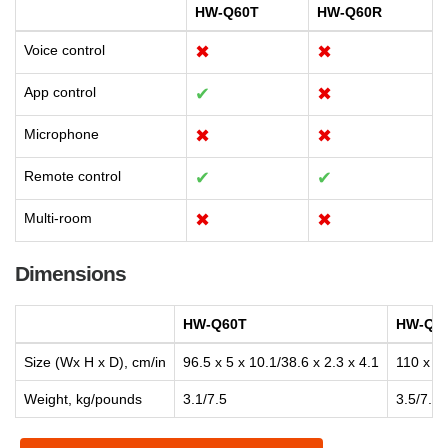
HW-Q60T
HW-Q60R
Voice control
✖
✖
App control
✔
✖
Microphone
✖
✖
Remote control
✔
✔
Multi-room
✖
✖
Dimensions
HW-Q60T
HW-Q6
Size (Wx H x D), cm/in
96.5 x 5 x 10.1/38.6 x 2.3 x 4.1
110 x 5.
Weight, kg/pounds
3.1/7.5
3.5/7.9