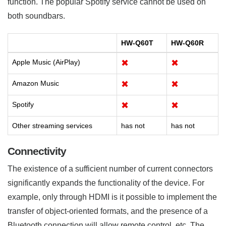
function. The popular Spotify service cannot be used on
both soundbars.
HW-Q60T
HW-Q60R
Apple Music (AirPlay)
✖
✖
Amazon Music
✖
✖
Spotify
✖
✖
Other streaming services
has not
has not
Connectivity
The existence of a sufficient number of current connectors
significantly expands the functionality of the device. For
example, only through HDMI is it possible to implement the
transfer of object-oriented formats, and the presence of a
Bluetooth connection will allow remote control, etc. The