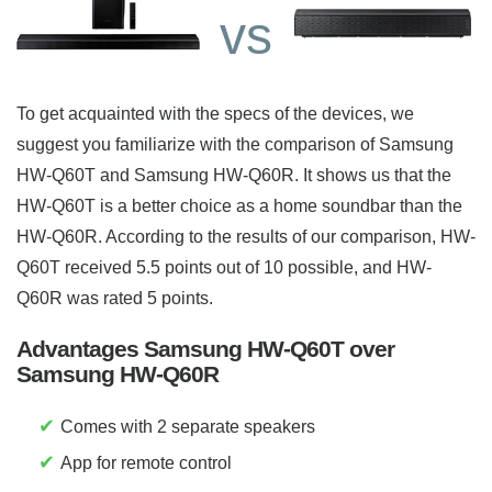
vs
To get acquainted with the specs of the devices, we
suggest you familiarize with the comparison of Samsung
HW-Q60T and Samsung HW-Q60R. It shows us that the
HW-Q60T is a better choice as a home soundbar than the
HW-Q60R. According to the results of our comparison, HW-
Q60T received 5.5 points out of 10 possible, and HW-
Q60R was rated 5 points.
Advantages Samsung HW-Q60T over
Samsung HW-Q60R
✔
Comes with 2 separate speakers
✔
App for remote control