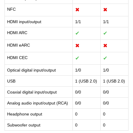
NFC
✖
✖
HDMI input/output
1/1
1/1
HDMI ARC
✔
✔
HDMI eARC
✖
✖
HDMI CEC
✔
✔
Optical digital input/output
1/0
1/0
USB
1 (USB 2.0)
1 (USB 2.0)
Coaxial digital input/output
0/0
0/0
Analog audio input/output (RCA)
0/0
0/0
Headphone output
0
0
Subwoofer output
0
0