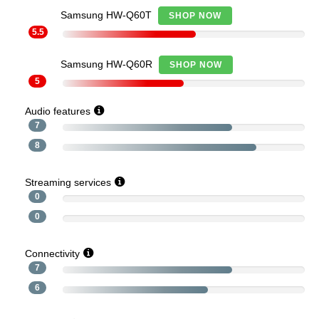
Samsung HW-Q60T
SHOP NOW
5.5
Samsung HW-Q60R
SHOP NOW
5
Audio features
7
8
Streaming services
0
0
Connectivity
7
6