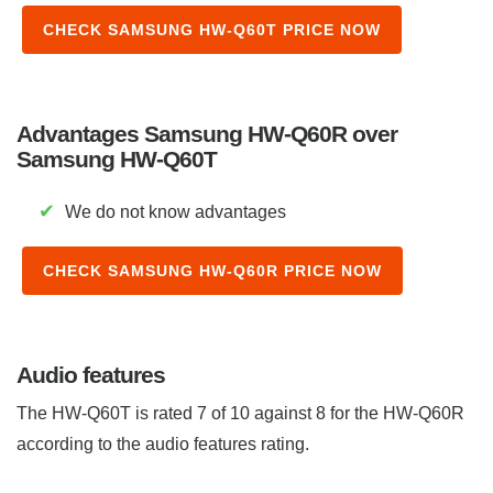
CHECK SAMSUNG HW-Q60T PRICE NOW
Advantages Samsung HW-Q60R over
Samsung HW-Q60T
✔
We do not know advantages
CHECK SAMSUNG HW-Q60R PRICE NOW
Audio features
The HW-Q60T is rated 7 of 10 against 8 for the HW-Q60R
according to the audio features rating.