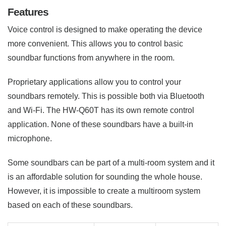
Features
Voice control is designed to make operating the device
more convenient. This allows you to control basic
soundbar functions from anywhere in the room.
Proprietary applications allow you to control your
soundbars remotely. This is possible both via Bluetooth
and Wi-Fi. The HW-Q60T has its own remote control
application. None of these soundbars have a built-in
microphone.
Some soundbars can be part of a multi-room system and it
is an affordable solution for sounding the whole house.
However, it is impossible to create a multiroom system
based on each of these soundbars.