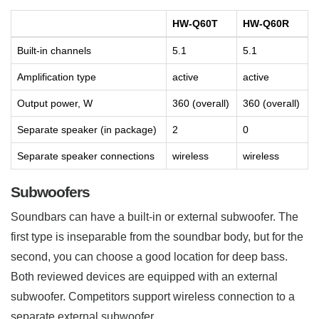
HW-Q60T
HW-Q60R
Built-in channels
5.1
5.1
Amplification type
active
active
Output power, W
360 (overall)
360 (overall)
Separate speaker (in package)
2
0
Separate speaker connections
wireless
wireless
Subwoofers
Soundbars can have a built-in or external subwoofer. The
first type is inseparable from the soundbar body, but for the
second, you can choose a good location for deep bass.
Both reviewed devices are equipped with an external
subwoofer. Competitors support wireless connection to a
separate external subwoofer.