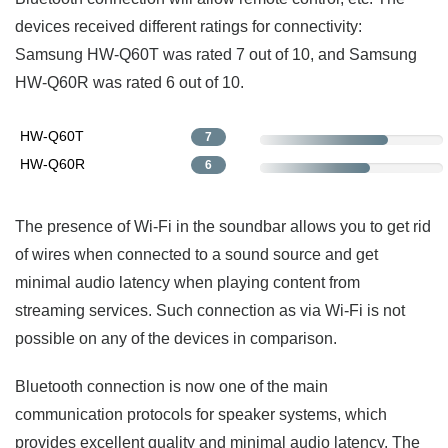
devices received different ratings for connectivity:
Samsung HW-Q60T was rated 7 out of 10, and Samsung
HW-Q60R was rated 6 out of 10.
HW-Q60T
7
HW-Q60R
6
The presence of Wi-Fi in the soundbar allows you to get rid
of wires when connected to a sound source and get
minimal audio latency when playing content from
streaming services. Such connection as via Wi-Fi is not
possible on any of the devices in comparison.
Bluetooth connection is now one of the main
communication protocols for speaker systems, which
provides excellent quality and minimal audio latency. The