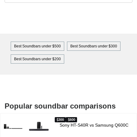
Best Soundbars under $500
Best Soundbars under $300
Best Soundbars under $200
Popular soundbar comparisons
300
600
Sony HT-S40R vs Samsung Q600C