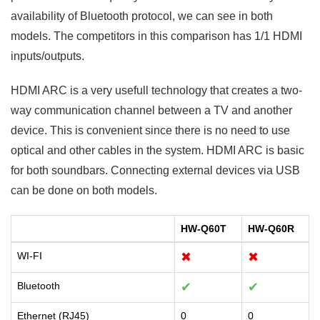
availability of Bluetooth protocol, we can see in both
models. The competitors in this comparison has 1/1 HDMI
inputs/outputs.
HDMI ARC is a very usefull technology that creates a two-
way communication channel between a TV and another
device. This is convenient since there is no need to use
optical and other cables in the system. HDMI ARC is basic
for both soundbars. Connecting external devices via USB
can be done on both models.
HW-Q60T
HW-Q60R
WI-FI
✖
✖
Bluetooth
✔
✔
Ethernet (RJ45)
0
0