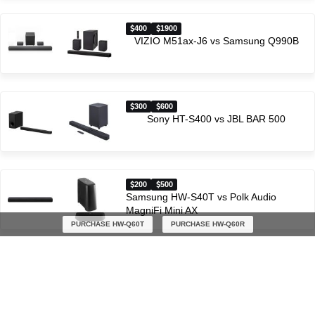
400
1900
VIZIO M51ax-J6 vs Samsung Q990B
300
600
Sony HT-S400 vs JBL BAR 500
200
500
Samsung HW-S40T vs Polk Audio
MagniFi Mini AX
PURCHASE HW-Q60T
PURCHASE HW-Q60R
Latest soundbar comparisons