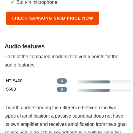
✔
Built-in microphone
CHECK SAMSUNG S60B PRICE NOW
Audio features
Each of the compared models received 6 points for the
audio features.
HT-S400
6
S60B
6
It worth understanding the difference between the two
types of amplification: a passive soundbar does not have
its own amplifier and receives amplification from the signal
source, while an active soundbar has a built-in amplifier.