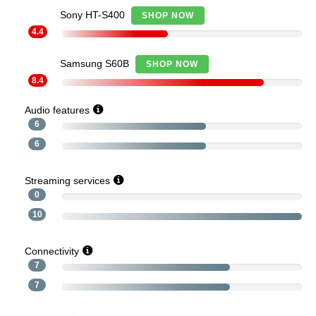
Sony HT-S400
SHOP NOW
4.4
Samsung S60B
SHOP NOW
8.4
Audio features
6
6
Streaming services
0
10
Connectivity
7
7