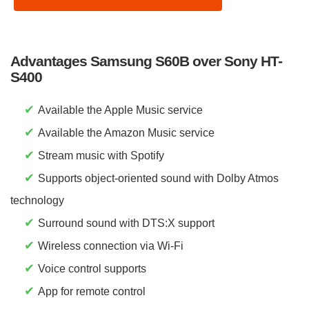
Advantages Samsung S60B over Sony HT-
S400
✔
Available the Apple Music service
✔
Available the Amazon Music service
✔
Stream music with Spotify
✔
Supports object-oriented sound with Dolby Atmos
technology
✔
Surround sound with DTS:X support
✔
Wireless connection via Wi-Fi
✔
Voice control supports
✔
App for remote control