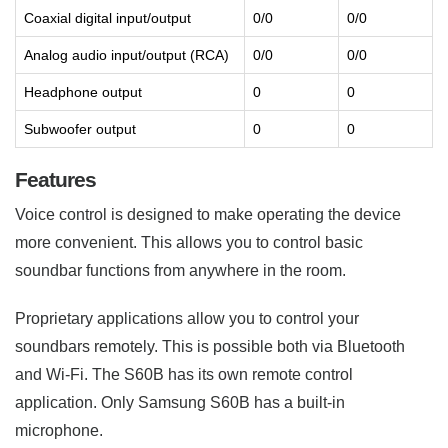
Coaxial digital input/output
0/0
0/0
Analog audio input/output (RCA)
0/0
0/0
Headphone output
0
0
Subwoofer output
0
0
Features
Voice control is designed to make operating the device
more convenient. This allows you to control basic
soundbar functions from anywhere in the room.
Proprietary applications allow you to control your
soundbars remotely. This is possible both via Bluetooth
and Wi-Fi. The S60B has its own remote control
application. Only Samsung S60B has a built-in
microphone.