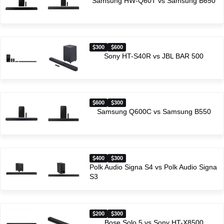
Samsung HW-Q60T vs Samsung B650
300
600
Sony HT-S40R vs JBL BAR 500
600
300
Samsung Q600C vs Samsung B550
400
300
Polk Audio Signa S4 vs Polk Audio Signa
S3
200
300
Bose Solo 5 vs Sony HT-X8500