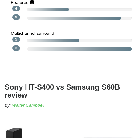
Features
4
9
Multichannel surround
5
10
Sony HT-S400 vs Samsung S60B
review
By:
Walter Campbell