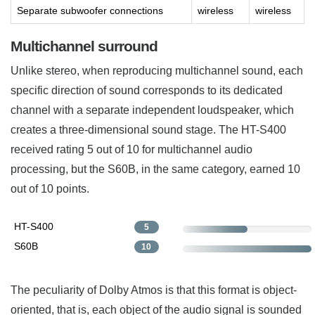
Separate subwoofer connections
wireless
wireless
Multichannel surround
Unlike stereo, when reproducing multichannel sound, each
specific direction of sound corresponds to its dedicated
channel with a separate independent loudspeaker, which
creates a three-dimensional sound stage. The HT-S400
received rating 5 out of 10 for multichannel audio
processing, but the S60B, in the same category, earned 10
out of 10 points.
HT-S400
5
S60B
10
The peculiarity of Dolby Atmos is that this format is object-
oriented, that is, each object of the audio signal is sounded