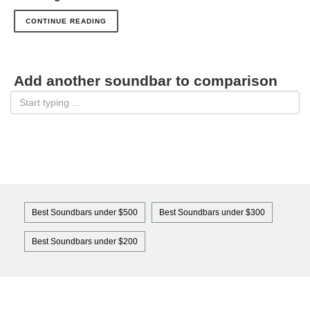
CONTINUE READING
Add another soundbar to comparison
Best Soundbars under $500
Best Soundbars under $300
Best Soundbars under $200