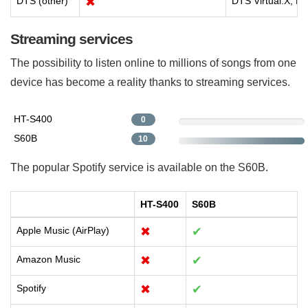
DTS (other)
✖
DTS Virtual:X, D
Streaming services
The possibility to listen online to millions of songs from one
device has become a reality thanks to streaming services.
HT-S400
0
S60B
10
The popular Spotify service is available on the S60B.
HT-S400
S60B
Apple Music (AirPlay)
✖
✔
Amazon Music
✖
✔
Spotify
✖
✔