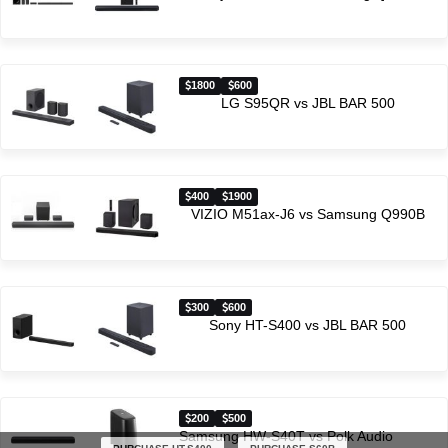
1800
600
LG S95QR vs JBL BAR 500
400
1900
VIZIO M51ax-J6 vs Samsung Q990B
300
600
Sony HT-S400 vs JBL BAR 500
200
500
Samsung HW-S40T vs Polk Audio