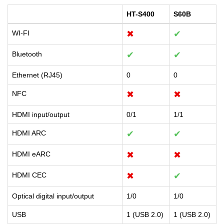
HT-S400
S60B
WI-FI
✖
✔
Bluetooth
✔
✔
Ethernet (RJ45)
0
0
NFC
✖
✖
HDMI input/output
0/1
1/1
HDMI ARC
✔
✔
HDMI eARC
✖
✖
HDMI CEC
✖
✔
Optical digital input/output
1/0
1/0
USB
1 (USB 2.0)
1 (USB 2.0)