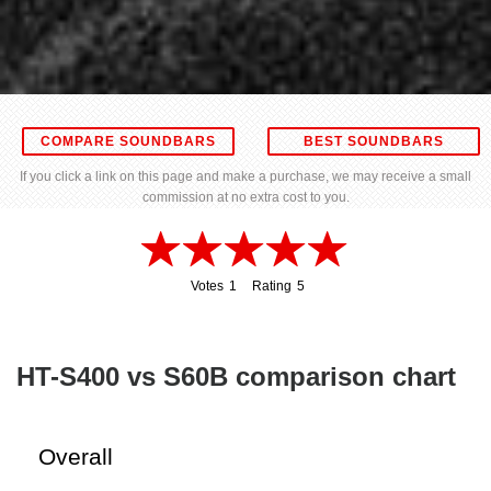
COMPARE SOUNDBARS
BEST SOUNDBARS
If you click a link on this page and make a purchase, we may receive a small
commission at no extra cost to you.
Votes
1
Rating
5
1
5
HT-S400 vs S60B comparison chart
Overall