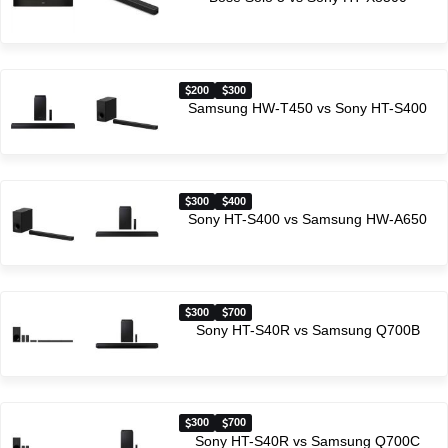
200
300
Samsung HW-T450 vs Sony HT-S400
300
400
Sony HT-S400 vs Samsung HW-A650
300
700
Sony HT-S40R vs Samsung Q700B
300
700
Sony HT-S40R vs Samsung Q700C