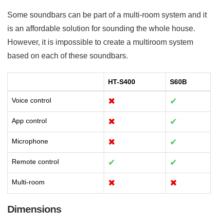
Some soundbars can be part of a multi-room system and it
is an affordable solution for sounding the whole house.
However, it is impossible to create a multiroom system
based on each of these soundbars.
HT-S400
S60B
Voice control
✖
✔
App control
✖
✔
Microphone
✖
✔
Remote control
✔
✔
Multi-room
✖
✖
Dimensions