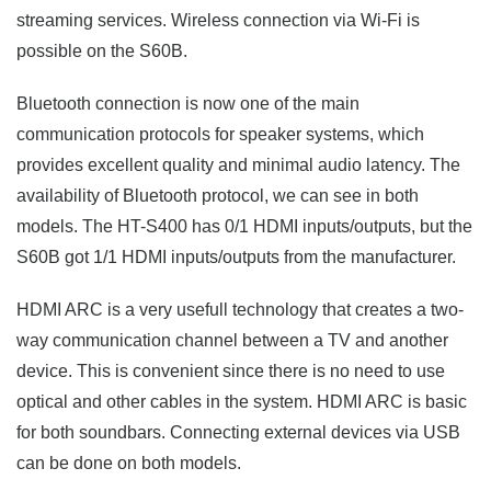
streaming services. Wireless connection via Wi-Fi is
possible on the S60B.
Bluetooth connection is now one of the main
communication protocols for speaker systems, which
provides excellent quality and minimal audio latency. The
availability of Bluetooth protocol, we can see in both
models. The HT-S400 has 0/1 HDMI inputs/outputs, but the
S60B got 1/1 HDMI inputs/outputs from the manufacturer.
HDMI ARC is a very usefull technology that creates a two-
way communication channel between a TV and another
device. This is convenient since there is no need to use
optical and other cables in the system. HDMI ARC is basic
for both soundbars. Connecting external devices via USB
can be done on both models.