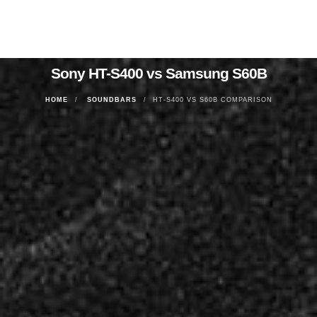
Sony HT-S400 vs Samsung S60B
HOME
SOUNDBARS
HT-S400 VS S60B COMPARISON