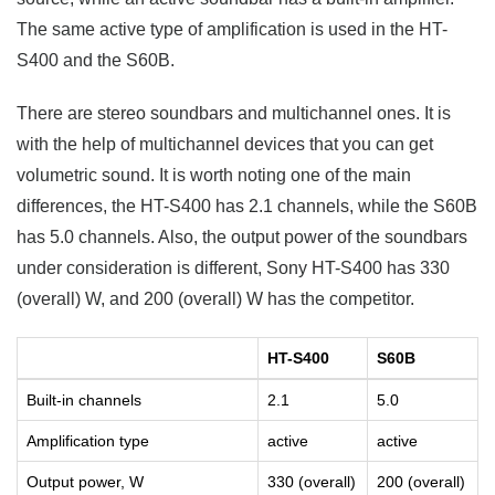
The same active type of amplification is used in the HT-
S400 and the S60B.
There are stereo soundbars and multichannel ones. It is
with the help of multichannel devices that you can get
volumetric sound. It is worth noting one of the main
differences, the HT-S400 has 2.1 channels, while the S60B
has 5.0 channels. Also, the output power of the soundbars
under consideration is different, Sony HT-S400 has 330
(overall) W, and 200 (overall) W has the competitor.
HT-S400
S60B
Built-in channels
2.1
5.0
Amplification type
active
active
Output power, W
330 (overall)
200 (overall)