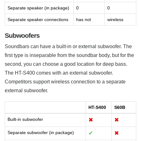
Separate speaker (in package)
0
0
Separate speaker connections
has not
wireless
Subwoofers
Soundbars can have a built-in or external subwoofer. The
first type is inseparable from the soundbar body, but for the
second, you can choose a good location for deep bass.
The HT-S400 comes with an external subwoofer.
Competitors support wireless connection to a separate
external subwoofer.
HT-S400
S60B
Built-in subwoofer
✖
✖
Separate subwoofer (in package)
✔
✖