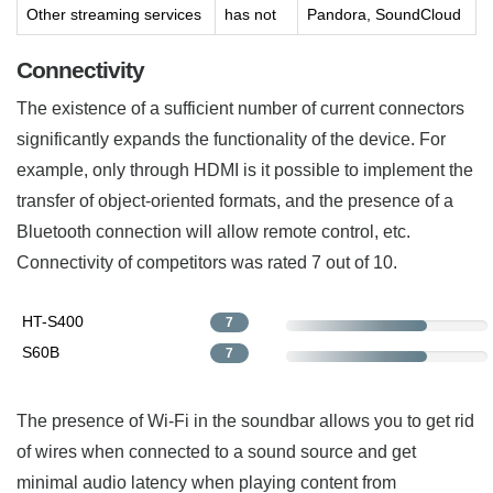
Other streaming services
has not
Pandora, SoundCloud
Connectivity
The existence of a sufficient number of current connectors
significantly expands the functionality of the device. For
example, only through HDMI is it possible to implement the
transfer of object-oriented formats, and the presence of a
Bluetooth connection will allow remote control, etc.
Connectivity of competitors was rated 7 out of 10.
HT-S400
7
S60B
7
The presence of Wi-Fi in the soundbar allows you to get rid
of wires when connected to a sound source and get
minimal audio latency when playing content from