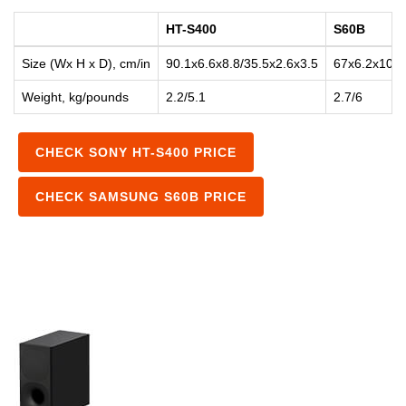
HT-S400
S60B
Size (Wx H x D), cm/in
90.1x6.6x8.8/35.5x2.6x3.5
67x6.2x10.5
Weight, kg/pounds
2.2/5.1
2.7/6
CHECK SONY HT-S400 PRICE
CHECK SAMSUNG S60B PRICE