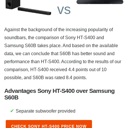
vs
Against the background of the increasing popularity of
soundbars, the comparison of Sony HT-S400 and
Samsung S60B takes place. And based on the available
data, we can conclude that S60B has better sound and
performance than HT-S400. According to the results of our
comparison, HT-S400 received 4.4 points out of 10
possible, and S60B was rated 8.4 points.
Advantages Sony HT-S400 over Samsung
S60B
✔
Separate subwoofer provided
CHECK SONY HT-S400 PRICE NOW