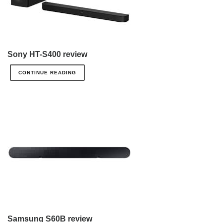
Sony HT-S400 review
CONTINUE READING
Samsung S60B review