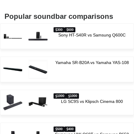
Popular soundbar comparisons
300
600
Sony HT-S40R vs Samsung Q600C
Yamaha SR-B20A vs Yamaha YAS-108
1000
1000
LG SC9S vs Klipsch Cinema 800
500
400