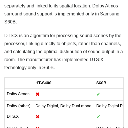
separately and linked to its spatial location. Dolby Atmos
surround sound support is implemented only in Samsung
S60B.
DTS:X is an algorithm for processing sound scenes by the
processor, linking directly to objects, rather than channels,
and calculating the optimal distribution of sound output in a
room. The manufacturer has implemented DTS:X
technology only in S60B.
HT-S400
S60B
Dolby Atmos
✖
✔
Dolby (other)
Dolby Digital, Dolby Dual mono
Dolby Digital Plu
DTS:X
✖
✔