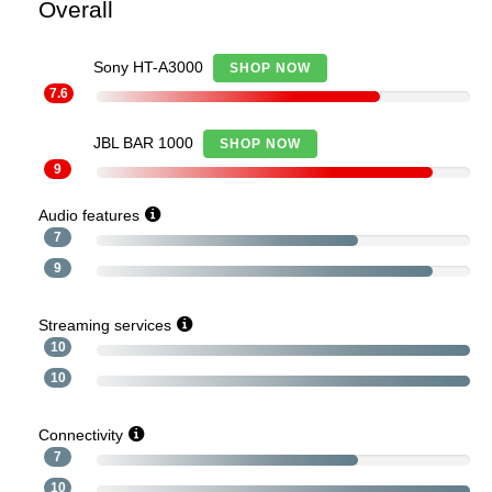
Overall
Sony HT-A3000
SHOP NOW
7.6
JBL BAR 1000
SHOP NOW
9
Audio features
7
9
Streaming services
10
10
Connectivity
7
10