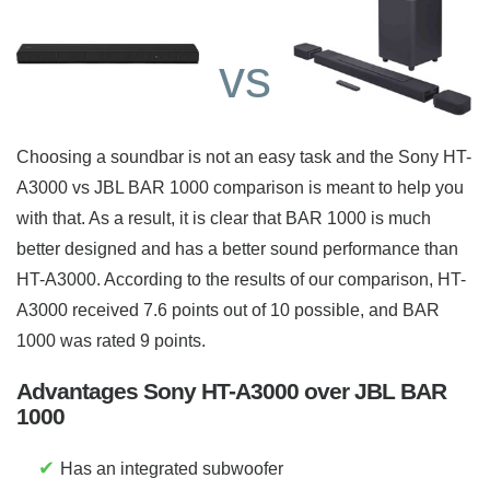
vs
Choosing a soundbar is not an easy task and the Sony HT-
A3000 vs JBL BAR 1000 comparison is meant to help you
with that. As a result, it is clear that BAR 1000 is much
better designed and has a better sound performance than
HT-A3000. According to the results of our comparison, HT-
A3000 received 7.6 points out of 10 possible, and BAR
1000 was rated 9 points.
Advantages Sony HT-A3000 over JBL BAR
1000
✔
Has an integrated subwoofer