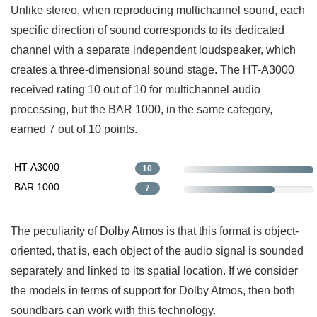
Unlike stereo, when reproducing multichannel sound, each
specific direction of sound corresponds to its dedicated
channel with a separate independent loudspeaker, which
creates a three-dimensional sound stage. The HT-A3000
received rating 10 out of 10 for multichannel audio
processing, but the BAR 1000, in the same category,
earned 7 out of 10 points.
HT-A3000
10
BAR 1000
7
The peculiarity of Dolby Atmos is that this format is object-
oriented, that is, each object of the audio signal is sounded
separately and linked to its spatial location. If we consider
the models in terms of support for Dolby Atmos, then both
soundbars can work with this technology.