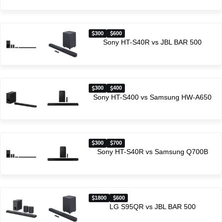
300
600
Sony HT-S40R vs JBL BAR 500
300
400
Sony HT-S400 vs Samsung HW-A650
300
700
Sony HT-S40R vs Samsung Q700B
1800
600
LG S95QR vs JBL BAR 500