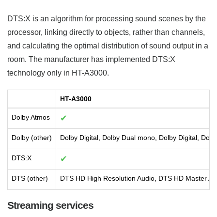
DTS:X is an algorithm for processing sound scenes by the
processor, linking directly to objects, rather than channels,
and calculating the optimal distribution of sound output in a
room. The manufacturer has implemented DTS:X
technology only in HT-A3000.
HT-A3000
Dolby Atmos
✔
Dolby (other)
Dolby Digital, Dolby Dual mono, Dolby Digital, Dolb
DTS:X
✔
DTS (other)
DTS HD High Resolution Audio, DTS HD Master Au
Streaming services