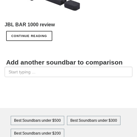
JBL BAR 1000 review
CONTINUE READING
Add another soundbar to comparison
Best Soundbars under $500
Best Soundbars under $300
Best Soundbars under $200