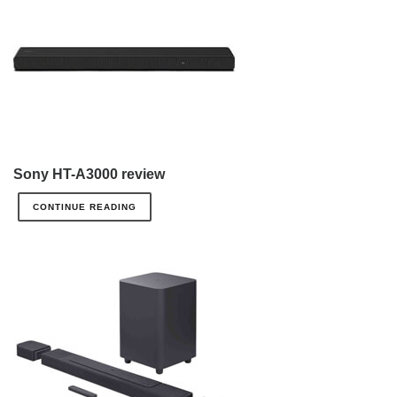
Sony HT-A3000 review
CONTINUE READING