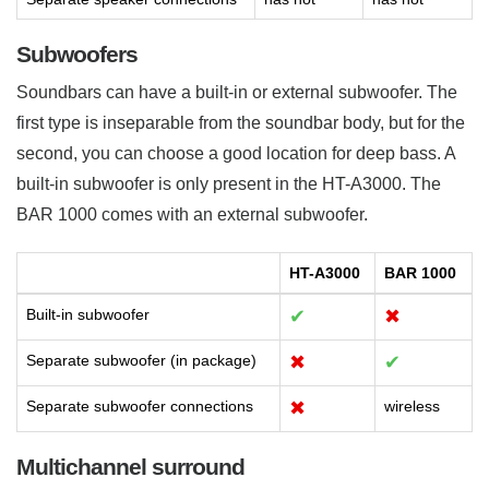
Subwoofers
Soundbars can have a built-in or external subwoofer. The
first type is inseparable from the soundbar body, but for the
second, you can choose a good location for deep bass. A
built-in subwoofer is only present in the HT-A3000. The
BAR 1000 comes with an external subwoofer.
HT-A3000
BAR 1000
Built-in subwoofer
✔
✖
Separate subwoofer (in package)
✖
✔
Separate subwoofer connections
✖
wireless
Multichannel surround