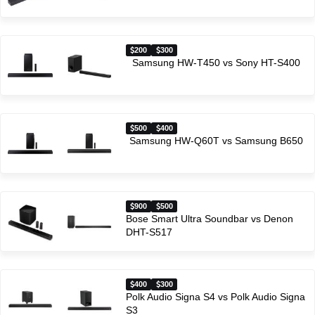
200
300
Samsung HW-T450 vs Sony HT-S400
500
400
Samsung HW-Q60T vs Samsung B650
900
500
Bose Smart Ultra Soundbar vs Denon
DHT-S517
400
300
Polk Audio Signa S4 vs Polk Audio Signa
S3