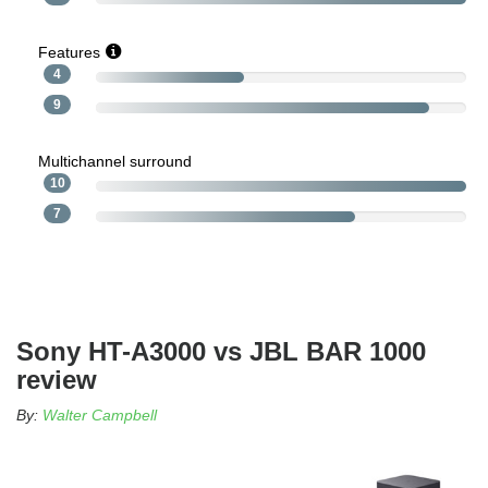
Features
4
9
Multichannel surround
10
7
Sony HT-A3000 vs JBL BAR 1000
review
By:
Walter Campbell