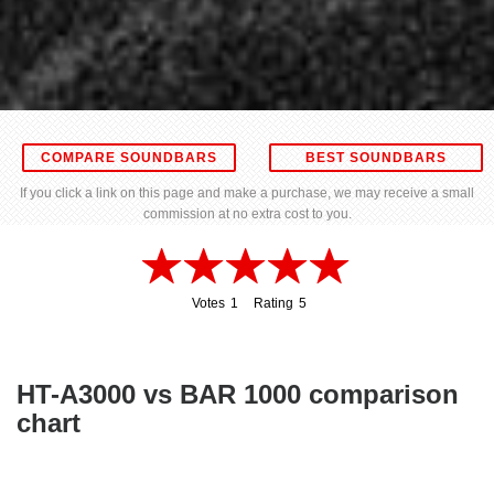
COMPARE SOUNDBARS
BEST SOUNDBARS
If you click a link on this page and make a purchase, we may receive a small
commission at no extra cost to you.
Votes
1
Rating
5
1
5
HT-A3000 vs BAR 1000 comparison
chart