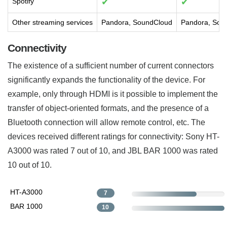
Spotify
✔
✔
Other streaming services
Pandora, SoundCloud
Pandora, Sou
Connectivity
The existence of a sufficient number of current connectors
significantly expands the functionality of the device. For
example, only through HDMI is it possible to implement the
transfer of object-oriented formats, and the presence of a
Bluetooth connection will allow remote control, etc. The
devices received different ratings for connectivity: Sony HT-
A3000 was rated 7 out of 10, and JBL BAR 1000 was rated
10 out of 10.
HT-A3000
7
BAR 1000
10