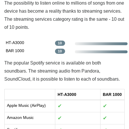
The possibility to listen online to millions of songs from one
device has become a reality thanks to streaming services.
The streaming services category rating is the same - 10 out
of 10 points.
HT-A3000
10
BAR 1000
10
The popular Spotify service is available on both
soundbars. The streaming audio from Pandora,
SoundCloud, it is possible to listen to each of soundbars.
HT-A3000
BAR 1000
Apple Music (AirPlay)
✔
✔
Amazon Music
✔
✔