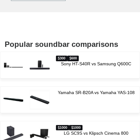
Popular soundbar comparisons
300
600
Sony HT-S40R vs Samsung Q600C
Yamaha SR-B20A vs Yamaha YAS-108
1000
1000
LG SC9S vs Klipsch Cinema 800