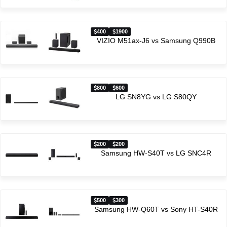
400
1900
VIZIO M51ax-J6 vs Samsung Q990B
800
600
LG SN8YG vs LG S80QY
200
200
Samsung HW-S40T vs LG SNC4R
500
300
Samsung HW-Q60T vs Sony HT-S40R