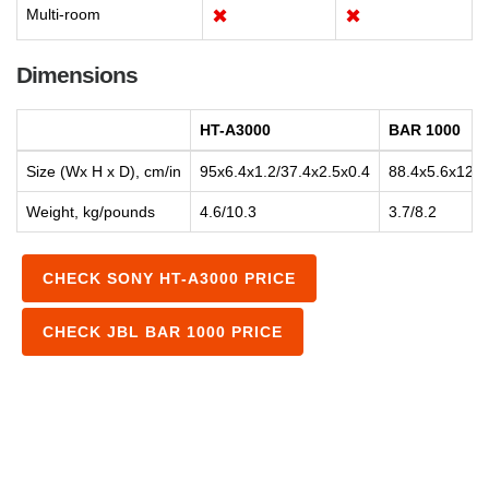
Multi-room
✖
✖
Dimensions
HT-A3000
BAR 1000
Size (Wx H x D), cm/in
95x6.4x1.2/37.4x2.5x0.4
88.4x5.6x12.5
Weight, kg/pounds
4.6/10.3
3.7/8.2
CHECK SONY HT-A3000 PRICE
CHECK JBL BAR 1000 PRICE