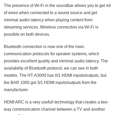
The presence of Wi-Fi in the soundbar allows you to get rid
of wires when connected to a sound source and get
minimal audio latency when playing content from
streaming services. Wireless connection via Wi-Fi is
possible on both devices.
Bluetooth connection is now one of the main
communication protocols for speaker systems, which
provides excellent quality and minimal audio latency. The
availability of Bluetooth protocol, we can see in both
models. The HT-A3000 has 0/1 HDMI inputs/outputs, but
the BAR 1000 got 3/1 HDMI inputs/outputs from the
manufacturer.
HDMI ARC is a very usefull technology that creates a two-
way communication channel between a TV and another