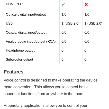
HDMI CEC
✔
✖
Optical digital input/output
1/0
1/0
USB
1 (USB 2.0)
1 (USB 2.0)
Coaxial digital input/output
0/0
0/0
Analog audio input/output (RCA)
0/0
0/0
Headphone output
0
0
Subwoofer output
0
0
Features
Voice control is designed to make operating the device
more convenient. This allows you to control basic
soundbar functions from anywhere in the room.
Proprietary applications allow you to control your