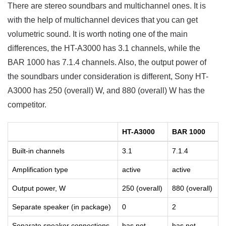
There are stereo soundbars and multichannel ones. It is
with the help of multichannel devices that you can get
volumetric sound. It is worth noting one of the main
differences, the HT-A3000 has 3.1 channels, while the
BAR 1000 has 7.1.4 channels. Also, the output power of
the soundbars under consideration is different, Sony HT-
A3000 has 250 (overall) W, and 880 (overall) W has the
competitor.
HT-A3000
BAR 1000
Built-in channels
3.1
7.1.4
Amplification type
active
active
Output power, W
250 (overall)
880 (overall)
Separate speaker (in package)
0
2
Separate speaker connections
has not
has not