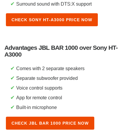
✔
Surround sound with DTS:X support
CHECK SONY HT-A3000 PRICE NOW
Advantages JBL BAR 1000 over Sony HT-
A3000
✔
Comes with 2 separate speakers
✔
Separate subwoofer provided
✔
Voice control supports
✔
App for remote control
✔
Built-in microphone
CHECK JBL BAR 1000 PRICE NOW