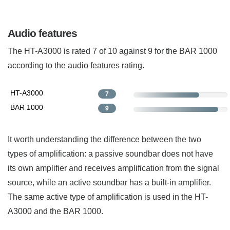
Audio features
The HT-A3000 is rated 7 of 10 against 9 for the BAR 1000
according to the audio features rating.
HT-A3000
7
BAR 1000
9
It worth understanding the difference between the two
types of amplification: a passive soundbar does not have
its own amplifier and receives amplification from the signal
source, while an active soundbar has a built-in amplifier.
The same active type of amplification is used in the HT-
A3000 and the BAR 1000.