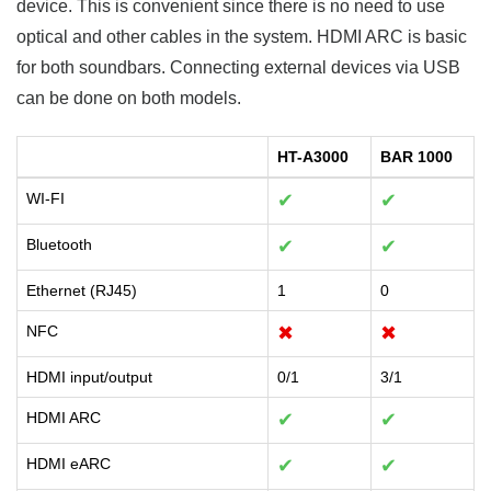
device. This is convenient since there is no need to use
optical and other cables in the system. HDMI ARC is basic
for both soundbars. Connecting external devices via USB
can be done on both models.
HT-A3000
BAR 1000
WI-FI
✔
✔
Bluetooth
✔
✔
Ethernet (RJ45)
1
0
NFC
✖
✖
HDMI input/output
0/1
3/1
HDMI ARC
✔
✔
HDMI eARC
✔
✔