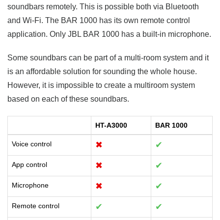
soundbars remotely. This is possible both via Bluetooth
and Wi-Fi. The BAR 1000 has its own remote control
application. Only JBL BAR 1000 has a built-in microphone.
Some soundbars can be part of a multi-room system and it
is an affordable solution for sounding the whole house.
However, it is impossible to create a multiroom system
based on each of these soundbars.
HT-A3000
BAR 1000
Voice control
✖
✔
App control
✖
✔
Microphone
✖
✔
Remote control
✔
✔