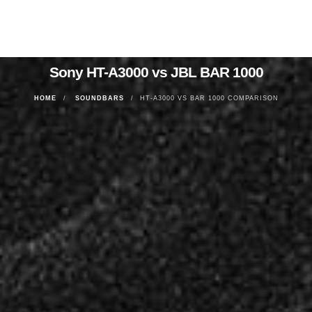
Sony HT-A3000 vs JBL BAR 1000
HOME
SOUNDBARS
HT-A3000 VS BAR 1000 COMPARISON