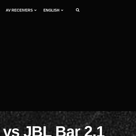
AV RECEIVERS
ENGLISH
vs JBL Bar 2.1