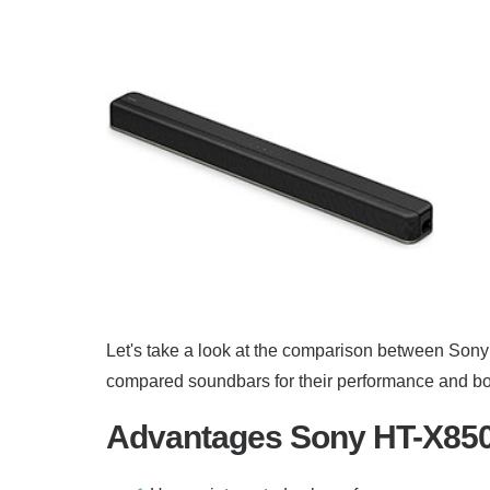
Let's take a look at the comparison between Sony
compared soundbars for their performance and both
Advantages Sony HT-X8500