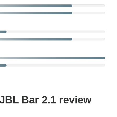
JBL Bar 2.1 review