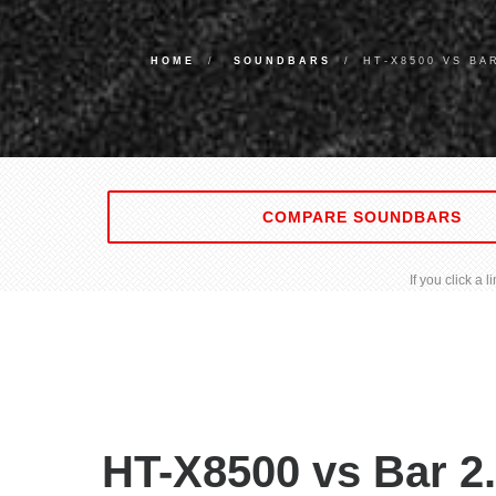
HOME
SOUNDBARS
HT-X8500 VS BA
COMPARE SOUNDBARS
If you click a
HT-X8500 vs Bar 2