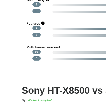
8
8
Features
4
8
Multichannel surround
10
4
Sony HT-X8500 vs 
By:
Walter Campbell