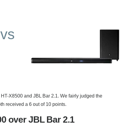
vs
 HT-X8500 and JBL Bar 2.1. We fairly judged the
 received a 6 out of 10 points.
 over JBL Bar 2.1