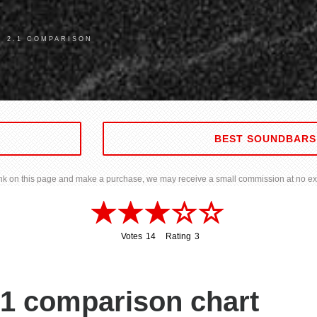
R 2.1 COMPARISON
BEST SOUNDBARS
 link on this page and make a purchase, we may receive a small commission at no ext
Votes
14
Rating
3
14
3
.1 comparison chart