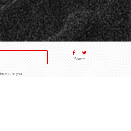
Share
ra cost to you.