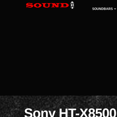
SOUNDBARS
Sony HT-X8500 