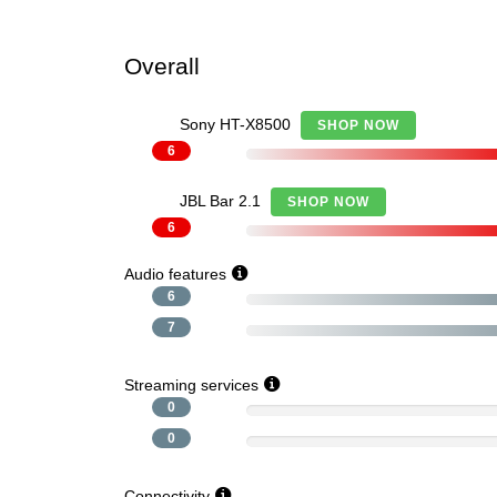
Overall
Sony HT-X8500
SHOP NOW
6
JBL Bar 2.1
SHOP NOW
6
Audio features
6
7
Streaming services
0
0
Connectivity