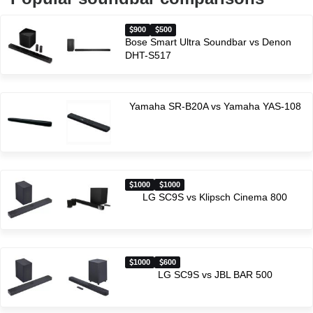
900
500
Bose Smart Ultra Soundbar vs Denon
DHT-S517
Yamaha SR-B20A vs Yamaha YAS-108
1000
1000
LG SC9S vs Klipsch Cinema 800
1000
600
LG SC9S vs JBL BAR 500