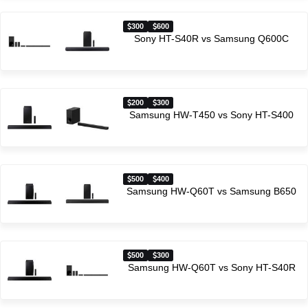
300
600
Sony HT-S40R vs Samsung Q600C
200
300
Samsung HW-T450 vs Sony HT-S400
500
400
Samsung HW-Q60T vs Samsung B650
500
300
Samsung HW-Q60T vs Sony HT-S40R