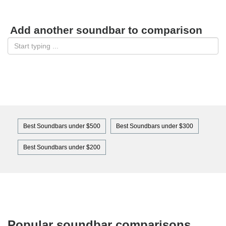
Add another soundbar to comparison
Best Soundbars under $500
Best Soundbars under $300
Best Soundbars under $200
Popular soundbar comparisons