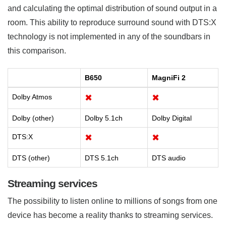
and calculating the optimal distribution of sound output in a
room. This ability to reproduce surround sound with DTS:X
technology is not implemented in any of the soundbars in
this comparison.
B650
MagniFi 2
Dolby Atmos
✖
✖
Dolby (other)
Dolby 5.1ch
Dolby Digital
DTS:X
✖
✖
DTS (other)
DTS 5.1ch
DTS audio
Streaming services
The possibility to listen online to millions of songs from one
device has become a reality thanks to streaming services.