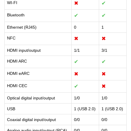
WI-FI
✖
✔
Bluetooth
✔
✔
Ethernet (RJ45)
0
1
NFC
✖
✖
HDMI input/output
1/1
3/1
HDMI ARC
✔
✔
HDMI eARC
✖
✖
HDMI CEC
✔
✖
Optical digital input/output
1/0
1/0
USB
1 (USB 2.0)
1 (USB 2.0)
Coaxial digital input/output
0/0
0/0
Analog audio input/output (RCA)
0/0
0/0