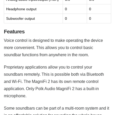
Headphone output
0
0
Subwoofer output
0
0
Features
Voice control is designed to make operating the device
more convenient. This allows you to control basic
soundbar functions from anywhere in the room.
Proprietary applications allow you to control your
soundbars remotely. This is possible both via Bluetooth
and Wi-Fi. The MagniFi 2 has its own remote control
application. Only Polk Audio MagniFi 2 has a built-in
microphone.
Some soundbars can be part of a multi-room system and it