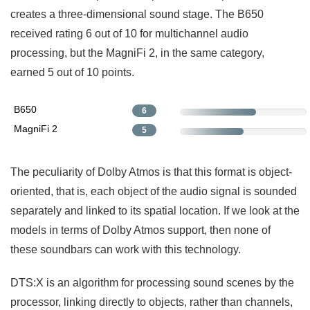
creates a three-dimensional sound stage. The B650
received rating 6 out of 10 for multichannel audio
processing, but the MagniFi 2, in the same category,
earned 5 out of 10 points.
B650
6
MagniFi 2
5
The peculiarity of Dolby Atmos is that this format is object-
oriented, that is, each object of the audio signal is sounded
separately and linked to its spatial location. If we look at the
models in terms of Dolby Atmos support, then none of
these soundbars can work with this technology.
DTS:X is an algorithm for processing sound scenes by the
processor, linking directly to objects, rather than channels,