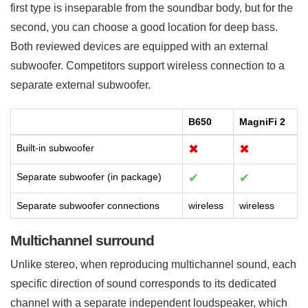
first type is inseparable from the soundbar body, but for the
second, you can choose a good location for deep bass.
Both reviewed devices are equipped with an external
subwoofer. Competitors support wireless connection to a
separate external subwoofer.
B650
MagniFi 2
Built-in subwoofer
✖
✖
Separate subwoofer (in package)
✔
✔
Separate subwoofer connections
wireless
wireless
Multichannel surround
Unlike stereo, when reproducing multichannel sound, each
specific direction of sound corresponds to its dedicated
channel with a separate independent loudspeaker, which