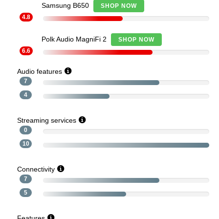
Samsung B650
SHOP NOW
4.8
Polk Audio MagniFi 2
SHOP NOW
6.6
Audio features
7
4
Streaming services
0
10
Connectivity
7
5
Features