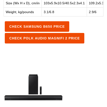
Size (Wx H x D), cm/in
103x5.9x10.5/40.5x2.3x4.1
109.2x5.3x
Weight, kg/pounds
3.1/6.8
2.9/6
CHECK SAMSUNG B650 PRICE
CHECK POLK AUDIO MAGNIFI 2 PRICE