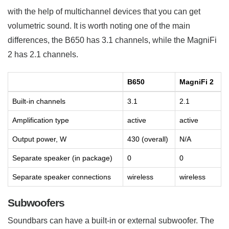
with the help of multichannel devices that you can get
volumetric sound. It is worth noting one of the main
differences, the B650 has 3.1 channels, while the MagniFi
2 has 2.1 channels.
B650
MagniFi 2
Built-in channels
3.1
2.1
Amplification type
active
active
Output power, W
430 (overall)
N/A
Separate speaker (in package)
0
0
Separate speaker connections
wireless
wireless
Subwoofers
Soundbars can have a built-in or external subwoofer. The