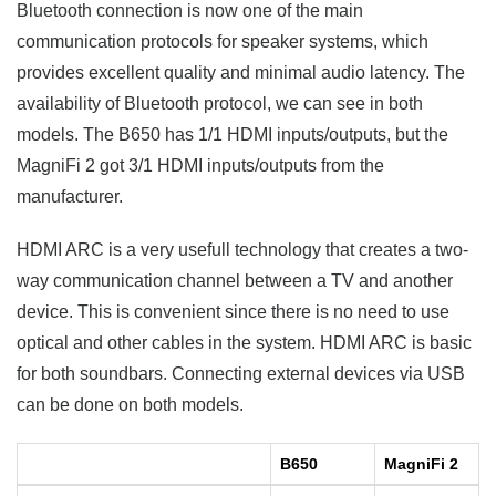
Bluetooth connection is now one of the main
communication protocols for speaker systems, which
provides excellent quality and minimal audio latency. The
availability of Bluetooth protocol, we can see in both
models. The B650 has 1/1 HDMI inputs/outputs, but the
MagniFi 2 got 3/1 HDMI inputs/outputs from the
manufacturer.
HDMI ARC is a very usefull technology that creates a two-
way communication channel between a TV and another
device. This is convenient since there is no need to use
optical and other cables in the system. HDMI ARC is basic
for both soundbars. Connecting external devices via USB
can be done on both models.
B650
MagniFi 2