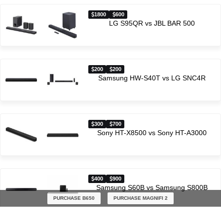
1800
600
LG S95QR vs JBL BAR 500
200
200
Samsung HW-S40T vs LG SNC4R
300
700
Sony HT-X8500 vs Sony HT-A3000
400
900
Samsung S60B vs Samsung S800B
PURCHASE B650
PURCHASE MAGNIFI 2