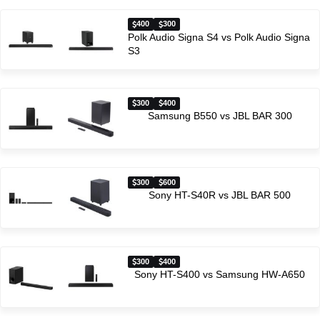
400
300
Polk Audio Signa S4 vs Polk Audio Signa
S3
300
400
Samsung B550 vs JBL BAR 300
300
600
Sony HT-S40R vs JBL BAR 500
300
400
Sony HT-S400 vs Samsung HW-A650