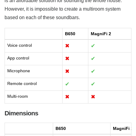
is an affordable solution for sounding the whole house.
However, it is impossible to create a multiroom system
based on each of these soundbars.
B650
MagniFi 2
Voice control
✖
✔
App control
✖
✔
Microphone
✖
✔
Remote control
✔
✔
Multi-room
✖
✖
Dimensions
B650
MagniFi 2