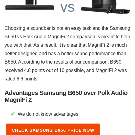
vs
Choosing a soundbar is not an easy task and the Samsung
B650 vs Polk Audio MagniFi 2 comparison is meant to help
you with that. As a result, it is clear that MagniFi 2 is much
better designed and has a better sound performance than
B650. According to the results of our comparison, B650
received 4.8 points out of 10 possible, and MagniFi 2 was
rated 6.6 points.
Advantages Samsung B650 over Polk Audio
MagniFi 2
✔
We do not know advantages
CHECK SAMSUNG B650 PRICE NOW