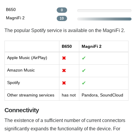
B650
0
MagniFi 2
10
The popular Spotify service is available on the MagniFi 2.
B650
MagniFi 2
Apple Music (AirPlay)
✖
✔
Amazon Music
✖
✔
Spotify
✖
✔
Other streaming services
has not
Pandora, SoundCloud
Connectivity
The existence of a sufficient number of current connectors
significantly expands the functionality of the device. For