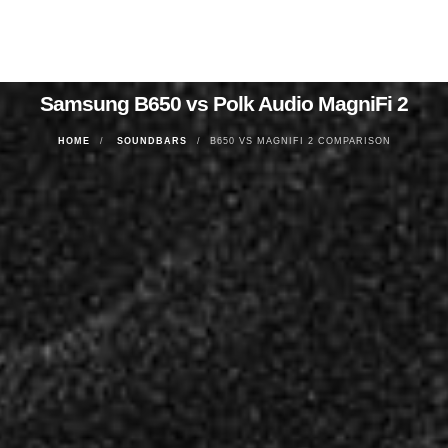
Samsung B650 vs Polk Audio MagniFi 2
HOME
SOUNDBARS
B650 VS MAGNIFI 2 COMPARISON