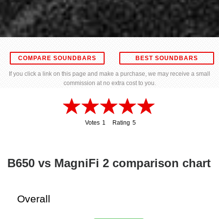
COMPARE SOUNDBARS
BEST SOUNDBARS
If you click a link on this page and make a purchase, we may receive a small
commission at no extra cost to you.
Votes
1
Rating
5
1
5
B650 vs MagniFi 2 comparison chart
Overall