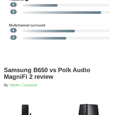
4
9
Multichannel surround
6
5
Samsung B650 vs Polk Audio
MagniFi 2 review
By:
Walter Campbell