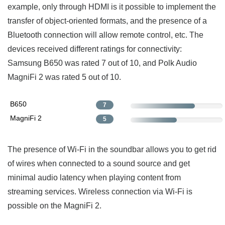
example, only through HDMI is it possible to implement the
transfer of object-oriented formats, and the presence of a
Bluetooth connection will allow remote control, etc. The
devices received different ratings for connectivity:
Samsung B650 was rated 7 out of 10, and Polk Audio
MagniFi 2 was rated 5 out of 10.
B650
7
MagniFi 2
5
The presence of Wi-Fi in the soundbar allows you to get rid
of wires when connected to a sound source and get
minimal audio latency when playing content from
streaming services. Wireless connection via Wi-Fi is
possible on the MagniFi 2.