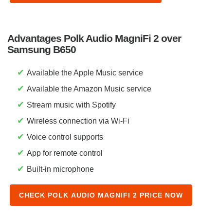
Advantages Polk Audio MagniFi 2 over
Samsung B650
✔
Available the Apple Music service
✔
Available the Amazon Music service
✔
Stream music with Spotify
✔
Wireless connection via Wi-Fi
✔
Voice control supports
✔
App for remote control
✔
Built-in microphone
CHECK POLK AUDIO MAGNIFI 2 PRICE NOW