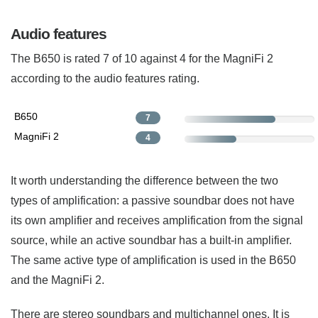
Audio features
The B650 is rated 7 of 10 against 4 for the MagniFi 2
according to the audio features rating.
B650
7
MagniFi 2
4
It worth understanding the difference between the two
types of amplification: a passive soundbar does not have
its own amplifier and receives amplification from the signal
source, while an active soundbar has a built-in amplifier.
The same active type of amplification is used in the B650
and the MagniFi 2.
There are stereo soundbars and multichannel ones. It is