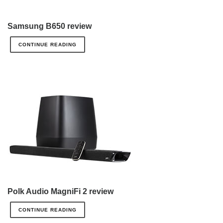
Samsung B650 review
CONTINUE READING
Polk Audio MagniFi 2 review
CONTINUE READING