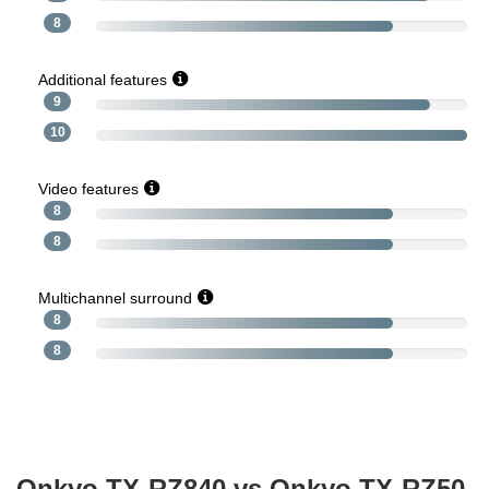
8
Additional features
9
10
Video features
8
8
Multichannel surround
8
8
Onkyo TX-RZ840 vs Onkyo TX-RZ50