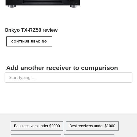
Onkyo TX-RZ50 review
CONTINUE READING
Add another receiver to comparison
Best receivers under $2000
Best receivers under $1000