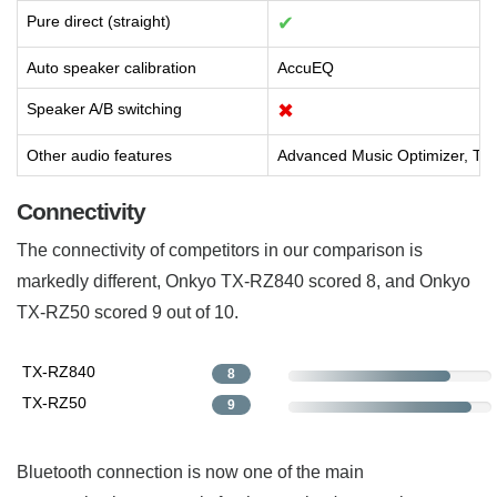
Pure direct (straight)
✔
Auto speaker calibration
AccuEQ
Speaker A/B switching
✖
Other audio features
Advanced Music Optimizer, The
Connectivity
The connectivity of competitors in our comparison is
markedly different, Onkyo TX-RZ840 scored 8, and Onkyo
TX-RZ50 scored 9 out of 10.
TX-RZ840
8
TX-RZ50
9
Bluetooth connection is now one of the main