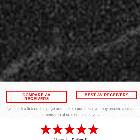
COMPARE AV
BEST AV RECEIVERS
RECEIVERS
If you click a link on this page and make a purchase, we may receive a small
commission at no extra cost to you.