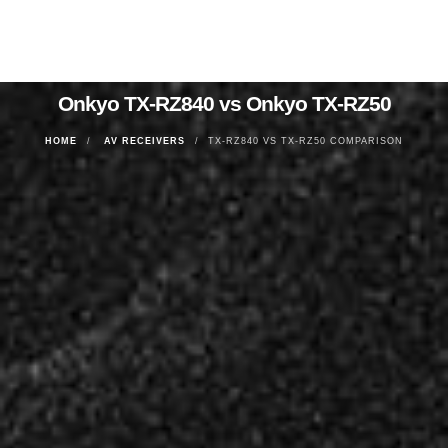
Onkyo TX-RZ840 vs Onkyo TX-RZ50
HOME
AV RECEIVERS
TX-RZ840 VS TX-RZ50 COMPARISON