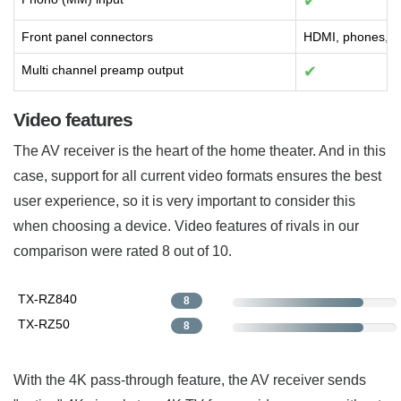
✔
Front panel connectors
HDMI, phones, s
Multi channel preamp output
✔
Video features
The AV receiver is the heart of the home theater. And in this
case, support for all current video formats ensures the best
user experience, so it is very important to consider this
when choosing a device. Video features of rivals in our
comparison were rated 8 out of 10.
TX-RZ840
8
TX-RZ50
8
With the 4K pass-through feature, the AV receiver sends