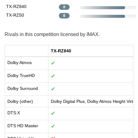
TX-RZ840
8
TX-RZ50
8
Rivals in this competition licensed by IMAX.
TX-RZ840
Dolby Atmos
✔
Dolby TrueHD
✔
Dolby Surround
✔
Dolby (other)
Dolby Digital Plus, Dolby Atmos Height Virtua
DTS:X
✔
DTS HD Master
✔