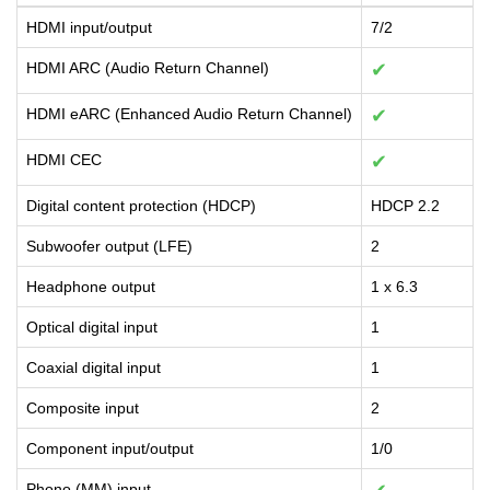
HDMI input/output
7/2
HDMI ARC (Audio Return Channel)
✔
HDMI eARC (Enhanced Audio Return Channel)
✔
HDMI CEC
✔
Digital content protection (HDCP)
HDCP 2.2
Subwoofer output (LFE)
2
Headphone output
1 x 6.3
Optical digital input
1
Coaxial digital input
1
Composite input
2
Component input/output
1/0
Phono (MM) input