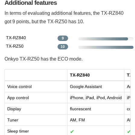
Additional features
In terms of evaluating additional features, the TX-RZ840
got 9 points, but the TX-RZ50 has 10.
TX-RZ840
9
TX-RZ50
10
Onkyo TX-RZ50 has the ECO mode.
TX-RZ840
TX-
Voice control
Google Assistant
Amaz
App control
iPhone, iPad, iPod, Android
iPho
Display
fluorescent
col
Tuner
AM, FM
AM,
Sleep timer
✔
✔