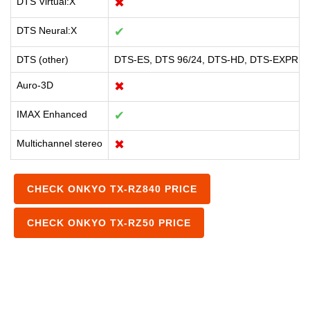
DTS Virtual:X
✖
DTS Neural:X
✔
DTS (other)
DTS-ES, DTS 96/24, DTS-HD, DTS-EXPRE
Auro-3D
✖
IMAX Enhanced
✔
Multichannel stereo
✖
CHECK ONKYO TX-RZ840 PRICE
CHECK ONKYO TX-RZ50 PRICE