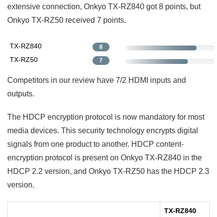
extensive connection, Onkyo TX-RZ840 got 8 points, but
Onkyo TX-RZ50 received 7 points.
TX-RZ840
8
TX-RZ50
7
Competitors in our review have 7/2 HDMI inputs and
outputs.
The HDCP encryption protocol is now mandatory for most
media devices. This security technology encrypts digital
signals from one product to another. HDCP content-
encryption protocol is present on Onkyo TX-RZ840 in the
HDCP 2.2 version, and Onkyo TX-RZ50 has the HDCP 2.3
version.
TX-RZ840