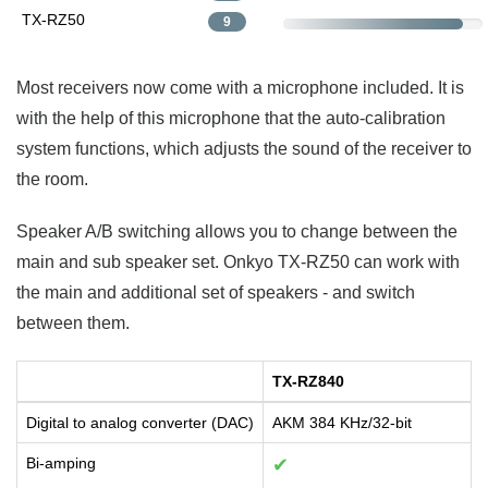
TX-RZ50
9
Most receivers now come with a microphone included. It is
with the help of this microphone that the auto-calibration
system functions, which adjusts the sound of the receiver to
the room.
Speaker A/B switching allows you to change between the
main and sub speaker set. Onkyo TX-RZ50 can work with
the main and additional set of speakers - and switch
between them.
TX-RZ840
Digital to analog converter (DAC)
AKM 384 KHz/32-bit
Bi-amping
✔