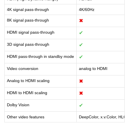
4K signal pass-through
4K/60Hz
8K signal pass-through
✖
HDMI signal pass-through
✔
3D signal pass-through
✔
HDMI pass-through in standby mode
✔
Video conversion
analog to HDMI
Analog to HDMI scaling
✖
HDMI to HDMI scaling
✖
Dolby Vision
✔
Other video features
DeepColor, x.v.Color, HLG,