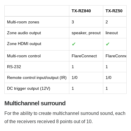
TX-RZ840
TX-RZ50
Multi-room zones
3
2
Zone audio output
speaker, preout
lineout
Zone HDMI output
✔
✔
Multi-room control
FlareConnect
FlareConnect
RS-232
1
1
Remote control input/output (IR)
1/0
1/0
DC trigger output (12V)
1
1
Multichannel surround
For the ability to create multichannel surround sound, each
of the receivers received 8 points out of 10.