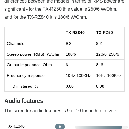
differences between the models in terms of RMS power are
significant - for the TX-RZ50 this value is 250/6 W/Ohm,
and for the TX-RZ840 it is 180/6 W/Ohm.
TX-RZ840
TX-RZ50
Channels
9.2
9.2
Stereo power (RMS), W/Ohm
180/6
120/8, 250/6
Output impedance, Ohm
6
8, 6
Frequency response
10Hz-100KHz
10Hz-100KHz
THD in stereo, %
0.08
0.08
Audio features
The score for audio features is 9 of 10 for both receivers.
TX-RZ840
9