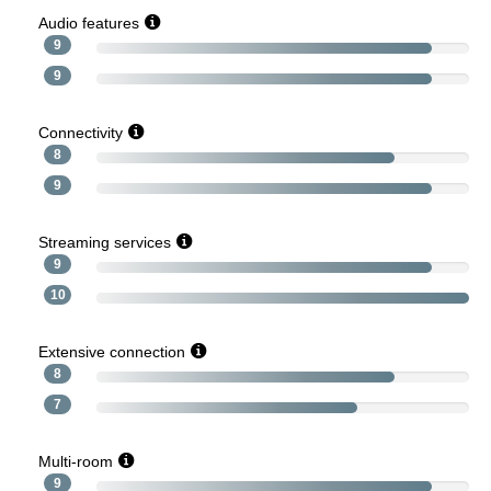
Audio features
9
9
Connectivity
8
9
Streaming services
9
10
Extensive connection
8
7
Multi-room
9