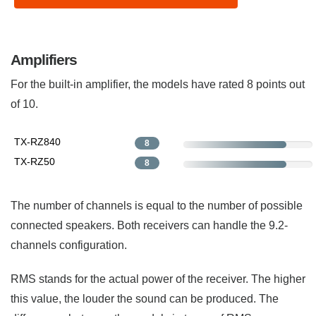
Amplifiers
For the built-in amplifier, the models have rated 8 points out
of 10.
TX-RZ840
8
TX-RZ50
8
The number of channels is equal to the number of possible
connected speakers. Both receivers can handle the 9.2-
channels configuration.
RMS stands for the actual power of the receiver. The higher
this value, the louder the sound can be produced. The