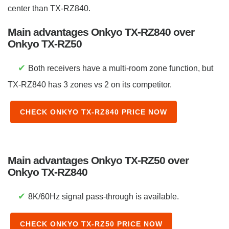
center than TX-RZ840.
Main advantages Onkyo TX-RZ840 over
Onkyo TX-RZ50
✔
Both receivers have a multi-room zone function, but
TX-RZ840 has 3 zones vs 2 on its competitor.
CHECK ONKYO TX-RZ840 PRICE NOW
Main advantages Onkyo TX-RZ50 over
Onkyo TX-RZ840
✔
8K/60Hz signal pass-through is available.
CHECK ONKYO TX-RZ50 PRICE NOW