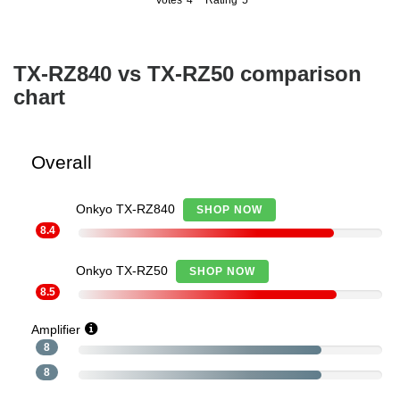
Votes
4
Rating
5
4
5
TX-RZ840 vs TX-RZ50 comparison
chart
Overall
Onkyo TX-RZ840
SHOP NOW
8.4
Onkyo TX-RZ50
SHOP NOW
8.5
Amplifier
8
8