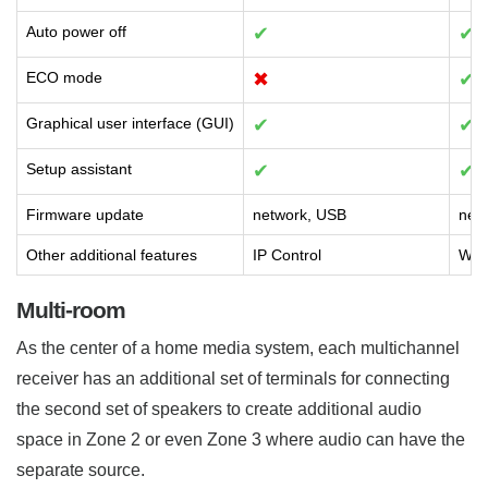
Auto power off
✔
✔
ECO mode
✖
✔
Graphical user interface (GUI)
✔
✔
Setup assistant
✔
✔
Firmware update
network, USB
net
Other additional features
IP Control
Web 
Multi-room
As the center of a home media system, each multichannel
receiver has an additional set of terminals for connecting
the second set of speakers to create additional audio
space in Zone 2 or even Zone 3 where audio can have the
separate source.