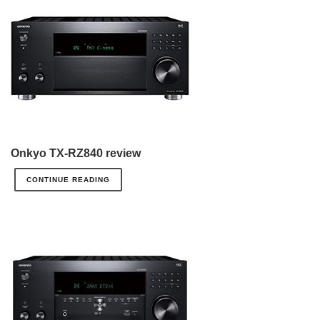
Onkyo TX-RZ840 review
CONTINUE READING