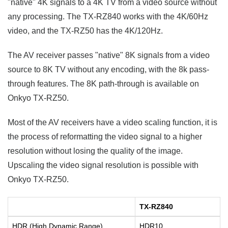
"native" 4K signals to a 4K TV from a video source without
any processing. The TX-RZ840 works with the 4K/60Hz
video, and the TX-RZ50 has the 4K/120Hz.
The AV receiver passes "native" 8K signals from a video
source to 8K TV without any encoding, with the 8k pass-
through features. The 8K path-through is available on
Onkyo TX-RZ50.
Most of the AV receivers have a video scaling function, it is
the process of reformatting the video signal to a higher
resolution without losing the quality of the image.
Upscaling the video signal resolution is possible with
Onkyo TX-RZ50.
TX-RZ840
HDR (High Dynamic Range)
HDR10