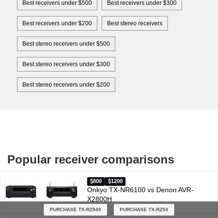
Best receivers under $500
Best receivers under $300
Best receivers under $200
Best stereo receivers
Best stereo receivers under $500
Best stereo receivers under $300
Best stereo receivers under $200
Popular receiver comparisons
800
1200
Onkyo TX-NR6100 vs Denon AVR-
X2800H
PURCHASE TX-RZ840
PURCHASE TX-RZ50