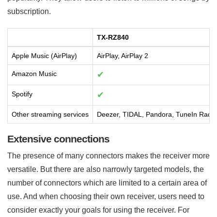
subscription.
TX-RZ840
Apple Music (AirPlay)
AirPlay, AirPlay 2
Amazon Music
✔
Spotify
✔
Other streaming services
Deezer, TIDAL, Pandora, TuneIn Radio
Extensive connections
The presence of many connectors makes the receiver more
versatile. But there are also narrowly targeted models, the
number of connectors which are limited to a certain area of
use. And when choosing their own receiver, users need to
consider exactly your goals for using the receiver. For