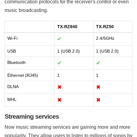
communication protocols for the receiver's control or even
music broadcasting.
TX-RZ840
TX-RZ50
Wi-Fi
✔
2.4/5GHz
USB
1 (USB 2.0)
1 (USB 2.0)
Bluetooth
✔
✔
Ethernet (RJ45)
1
1
DLNA
✖
✖
MHL
✖
✖
Streaming services
Now music streaming services are gaining more and more
popularity. They allow users to listen to millions of songs by