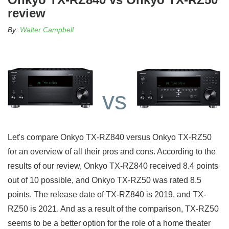
review
By:
Walter Campbell
vs
Let's compare Onkyo TX-RZ840 versus Onkyo TX-RZ50
for an overview of all their pros and cons. According to the
results of our review, Onkyo TX-RZ840 received 8.4 points
out of 10 possible, and Onkyo TX-RZ50 was rated 8.5
points. The release date of TX-RZ840 is 2019, and TX-
RZ50 is 2021. And as a result of the comparison, TX-RZ50
seems to be a better option for the role of a home theater