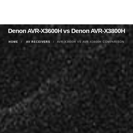
Denon AVR-X3600H vs Denon AVR-X3800H
HOME
AV RECEIVERS
AVR-X3600H VS AVR-X3800H COMPARISON