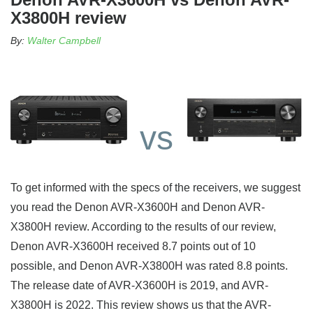
X3800H review
By:
Walter Campbell
vs
To get informed with the specs of the receivers, we suggest
you read the Denon AVR-X3600H and Denon AVR-
X3800H review. According to the results of our review,
Denon AVR-X3600H received 8.7 points out of 10
possible, and Denon AVR-X3800H was rated 8.8 points.
The release date of AVR-X3600H is 2019, and AVR-
X3800H is 2022. This review shows us that the AVR-