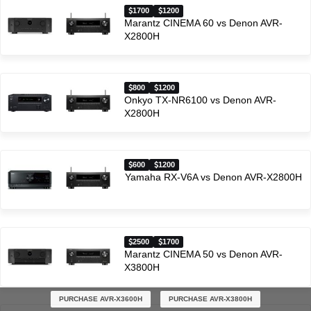
1700
1200
Marantz CINEMA 60 vs Denon AVR-
X2800H
800
1200
Onkyo TX-NR6100 vs Denon AVR-
X2800H
600
1200
Yamaha RX-V6A vs Denon AVR-X2800H
2500
1700
Marantz CINEMA 50 vs Denon AVR-
X3800H
PURCHASE AVR-X3600H
PURCHASE AVR-X3800H