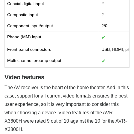
Coaxial digital input
2
Composite input
2
Component input/output
2/0
Phono (MM) input
✔
Front panel connectors
USB, HDMI, phon
Multi channel preamp output
✔
Video features
The AV receiver is the heart of the home theater. And in this
case, support for all current video formats ensures the best
user experience, so it is very important to consider this
when choosing a device. Video features of the AVR-
X3600H were rated 9 out of 10 against the 10 for the AVR-
X3800H.