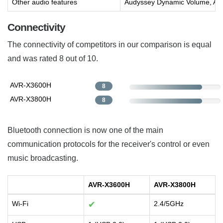
Other audio features
Audyssey Dynamic Volume, Au
Connectivity
The connectivity of competitors in our comparison is equal
and was rated 8 out of 10.
AVR-X3600H
8
AVR-X3800H
8
Bluetooth connection is now one of the main
communication protocols for the receiver's control or even
music broadcasting.
AVR-X3600H
AVR-X3800H
Wi-Fi
✔
2.4/5GHz