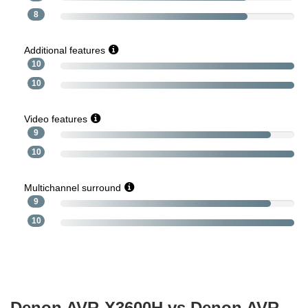
8
Additional features
10
10
Video features
9
10
Multichannel surround
9
10
Denon AVR-X3600H vs Denon AVR-