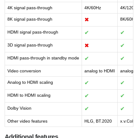
4K signal pass-through
4K/60Hz
4K/120H
8K signal pass-through
✖
8K/60Hz
HDMI signal pass-through
✔
✔
3D signal pass-through
✖
✔
HDMI pass-through in standby mode
✔
✔
Video conversion
analog to HDMI
analog t
Analog to HDMI scaling
✔
✔
HDMI to HDMI scaling
✔
✔
Dolby Vision
✔
✔
Other video features
HLG, BT.2020
x.v.Colo
Additional features