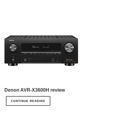
Denon AVR-X3600H review
CONTINUE READING