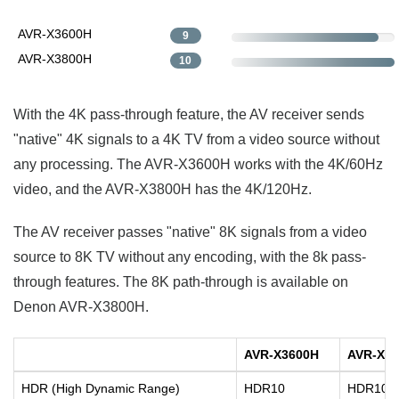
AVR-X3600H
9
AVR-X3800H
10
With the 4K pass-through feature, the AV receiver sends
"native" 4K signals to a 4K TV from a video source without
any processing. The AVR-X3600H works with the 4K/60Hz
video, and the AVR-X3800H has the 4K/120Hz.
The AV receiver passes "native" 8K signals from a video
source to 8K TV without any encoding, with the 8k pass-
through features. The 8K path-through is available on
Denon AVR-X3800H.
AVR-X3600H
AVR-X3
HDR (High Dynamic Range)
HDR10
HDR10+