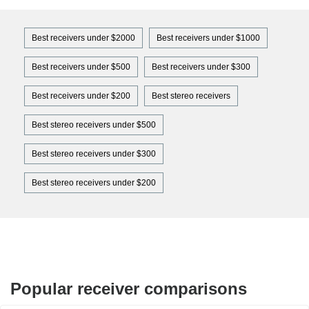
Best receivers under $2000
Best receivers under $1000
Best receivers under $500
Best receivers under $300
Best receivers under $200
Best stereo receivers
Best stereo receivers under $500
Best stereo receivers under $300
Best stereo receivers under $200
Popular receiver comparisons