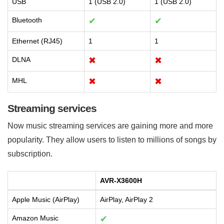
USB
1 (USB 2.0)
1 (USB 2.0)
Bluetooth
✔
✔
Ethernet (RJ45)
1
1
DLNA
✖
✖
MHL
✖
✖
Streaming services
Now music streaming services are gaining more and more
popularity. They allow users to listen to millions of songs by
subscription.
AVR-X3600H
Apple Music (AirPlay)
AirPlay, AirPlay 2
Amazon Music
✔