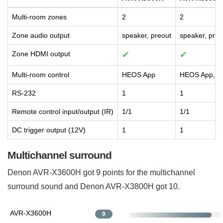
Multi-room zones
2
2
Zone audio output
speaker, preout
speaker, preo
Zone HDMI output
✔
✔
Multi-room control
HEOS App
HEOS App, D
RS-232
1
1
Remote control input/output (IR)
1/1
1/1
DC trigger output (12V)
1
1
Multichannel surround
Denon AVR-X3600H got 9 points for the multichannel
surround sound and Denon AVR-X3800H got 10.
AVR-X3600H
9