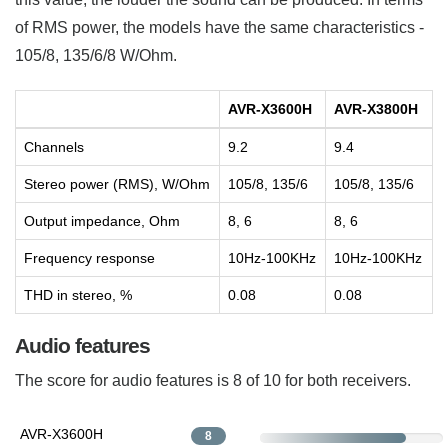
of RMS power, the models have the same characteristics -
105/8, 135/6/8 W/Ohm.
AVR-X3600H
AVR-X3800H
Channels
9.2
9.4
Stereo power (RMS), W/Ohm
105/8, 135/6
105/8, 135/6
Output impedance, Ohm
8, 6
8, 6
Frequency response
10Hz-100KHz
10Hz-100KHz
THD in stereo, %
0.08
0.08
Audio features
The score for audio features is 8 of 10 for both receivers.
AVR-X3600H
8