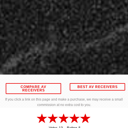
COMPARE AV
BEST AV RECEIVERS
RECEIVERS
If you click a link on this page and make a purchase, we may receive a small
commission at no extra cost to you.