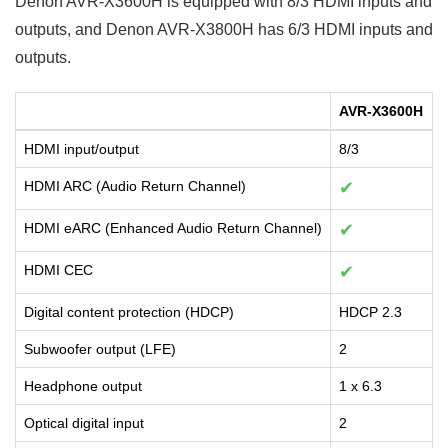
Denon AVR-X3600H is equipped with 8/3 HDMI inputs and
outputs, and Denon AVR-X3800H has 6/3 HDMI inputs and
outputs.
AVR-X3600H
HDMI input/output
8/3
HDMI ARC (Audio Return Channel)
✔
HDMI eARC (Enhanced Audio Return Channel)
✔
HDMI CEC
✔
Digital content protection (HDCP)
HDCP 2.3
Subwoofer output (LFE)
2
Headphone output
1 x 6.3
Optical digital input
2