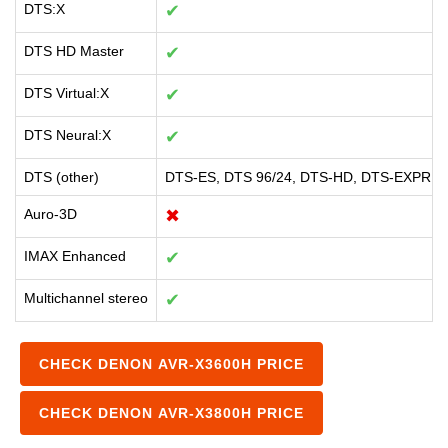
DTS:X
✔
DTS HD Master
✔
DTS Virtual:X
✔
DTS Neural:X
✔
DTS (other)
DTS-ES, DTS 96/24, DTS-HD, DTS-EXPRE
Auro-3D
✖
IMAX Enhanced
✔
Multichannel stereo
✔
CHECK DENON AVR-X3600H PRICE
CHECK DENON AVR-X3800H PRICE