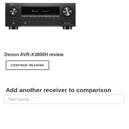
Denon AVR-X3800H review
CONTINUE READING
Add another receiver to comparison