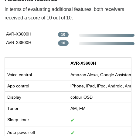
In terms of evaluating additional features, both receivers
received a score of 10 out of 10.
AVR-X3600H
10
AVR-X3800H
10
AVR-X3600H
Voice control
Amazon Alexa, Google Assistant, S
App control
iPhone, iPad, iPod, Android, Amaz
Display
colour OSD
Tuner
AM, FM
Sleep timer
✔
Auto power off
✔