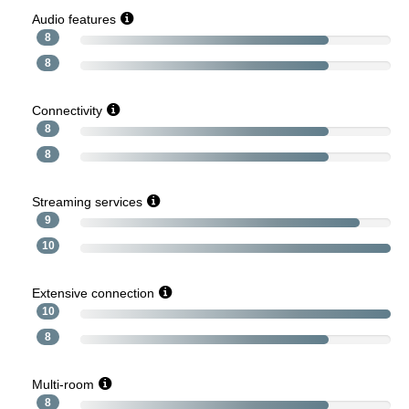
Audio features
8
8
Connectivity
8
8
Streaming services
9
10
Extensive connection
10
8
Multi-room
8