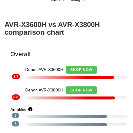
Votes
13
Rating
5
13
5
AVR-X3600H vs AVR-X3800H
comparison chart
Overall
Denon AVR-X3600H
SHOP NOW
8.7
Denon AVR-X3800H
SHOP NOW
8.8
Amplifier
8
8