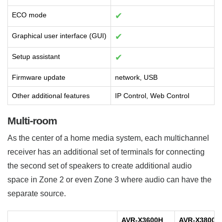
ECO mode
✔
Graphical user interface (GUI)
✔
Setup assistant
✔
Firmware update
network, USB
Other additional features
IP Control, Web Control
Multi-room
As the center of a home media system, each multichannel
receiver has an additional set of terminals for connecting
the second set of speakers to create additional audio
space in Zone 2 or even Zone 3 where audio can have the
separate source.
AVR-X3600H
AVR-X3800H