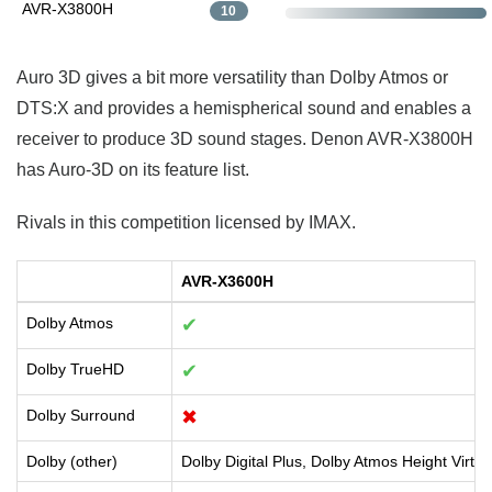
AVR-X3800H
10
Auro 3D gives a bit more versatility than Dolby Atmos or
DTS:X and provides a hemispherical sound and enables a
receiver to produce 3D sound stages. Denon AVR-X3800H
has Auro-3D on its feature list.
Rivals in this competition licensed by IMAX.
AVR-X3600H
Dolby Atmos
✔
Dolby TrueHD
✔
Dolby Surround
✖
Dolby (other)
Dolby Digital Plus, Dolby Atmos Height Virtua