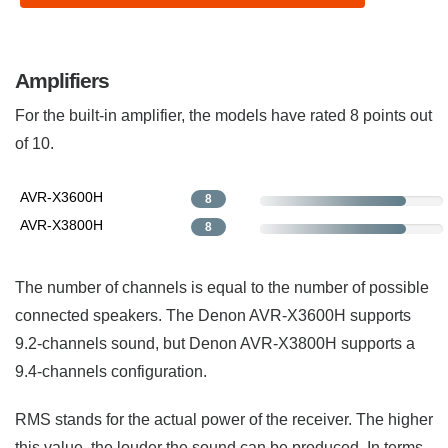
Amplifiers
For the built-in amplifier, the models have rated 8 points out
of 10.
AVR-X3600H
8
AVR-X3800H
8
The number of channels is equal to the number of possible
connected speakers. The Denon AVR-X3600H supports
9.2-channels sound, but Denon AVR-X3800H supports a
9.4-channels configuration.
RMS stands for the actual power of the receiver. The higher
this value, the louder the sound can be produced. In terms