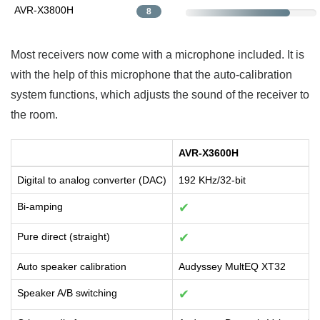
AVR-X3800H
8
Most receivers now come with a microphone included. It is
with the help of this microphone that the auto-calibration
system functions, which adjusts the sound of the receiver to
the room.
AVR-X3600H
Digital to analog converter (DAC)
192 KHz/32-bit
Bi-amping
✔
Pure direct (straight)
✔
Auto speaker calibration
Audyssey MultEQ XT32
Speaker A/B switching
✔