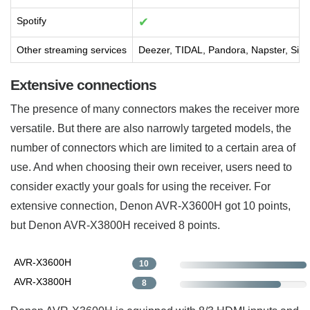
Spotify
✔
Other streaming services
Deezer, TIDAL, Pandora, Napster, Siri
Extensive connections
The presence of many connectors makes the receiver more
versatile. But there are also narrowly targeted models, the
number of connectors which are limited to a certain area of
use. And when choosing their own receiver, users need to
consider exactly your goals for using the receiver. For
extensive connection, Denon AVR-X3600H got 10 points,
but Denon AVR-X3800H received 8 points.
AVR-X3600H
10
AVR-X3800H
8