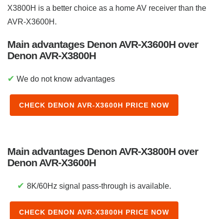
X3800H is a better choice as a home AV receiver than the
AVR-X3600H.
Main advantages Denon AVR-X3600H over
Denon AVR-X3800H
✔
We do not know advantages
CHECK DENON AVR-X3600H PRICE NOW
Main advantages Denon AVR-X3800H over
Denon AVR-X3600H
✔
8K/60Hz signal pass-through is available.
CHECK DENON AVR-X3800H PRICE NOW