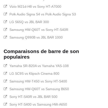
Vizio M21d-H8 vs Sony HT-A7000
Polk Audio Signa S4 vs Polk Audio Signa S3
LG S65Q vs JBL BAR 300
Samsung HW-Q60T vs Sony HT-S40R
Samsung Q990B vs JBL BAR 1000
Comparaisons de barre de son
populaires
Yamaha SR-B20A vs Yamaha YAS-108
LG SC9S vs Klipsch Cinema 800
Samsung HW-T450 vs Sony HT-S400
Samsung HW-Q60T vs Samsung B650
Sony HT-S40R vs JBL BAR 500
Sony HT-S400 vs Samsung HW-A650