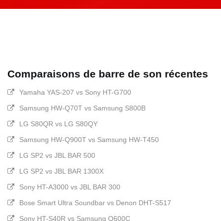
Comparaisons de barre de son récentes
Yamaha YAS-207 vs Sony HT-G700
Samsung HW-Q70T vs Samsung S800B
LG S80QR vs LG S80QY
Samsung HW-Q900T vs Samsung HW-T450
LG SP2 vs JBL BAR 500
LG SP2 vs JBL BAR 1300X
Sony HT-A3000 vs JBL BAR 300
Bose Smart Ultra Soundbar vs Denon DHT-S517
Sony HT-S40R vs Samsung Q600C