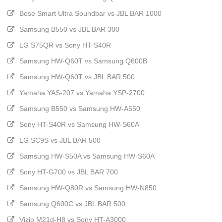
Bose Smart Ultra Soundbar vs JBL BAR 1000
Samsung B550 vs JBL BAR 300
LG S75QR vs Sony HT-S40R
Samsung HW-Q60T vs Samsung Q600B
Samsung HW-Q60T vs JBL BAR 500
Yamaha YAS-207 vs Yamaha YSP-2700
Samsung B550 vs Samsung HW-A550
Sony HT-S40R vs Samsung HW-S60A
LG SC9S vs JBL BAR 500
Samsung HW-S50A vs Samsung HW-S60A
Sony HT-G700 vs JBL BAR 700
Samsung HW-Q80R vs Samsung HW-N850
Samsung Q600C vs JBL BAR 500
Vizio M21d-H8 vs Sony HT-A3000