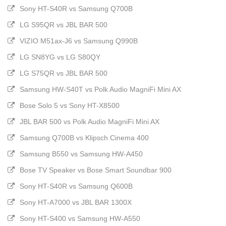
Sony HT-S40R vs Samsung Q700B
LG S95QR vs JBL BAR 500
VIZIO M51ax-J6 vs Samsung Q990B
LG SN8YG vs LG S80QY
LG S75QR vs JBL BAR 500
Samsung HW-S40T vs Polk Audio MagniFi Mini AX
Bose Solo 5 vs Sony HT-X8500
JBL BAR 500 vs Polk Audio MagniFi Mini AX
Samsung Q700B vs Klipsch Cinema 400
Samsung B550 vs Samsung HW-A450
Bose TV Speaker vs Bose Smart Soundbar 900
Sony HT-S40R vs Samsung Q600B
Sony HT-A7000 vs JBL BAR 1300X
Sony HT-S400 vs Samsung HW-A550