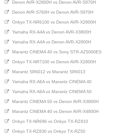
Denon AVR-X2800H vs Denon AVR-S970H
Denon AVR-S760H vs Denon AVR-S970H
Onkyo TX-NR6100 vs Denon AVR-X2800H
Yamaha RX-A4A vs Denon AVR-X3800H
Yamaha RX-A4A vs Denon AVR-X2800H
Marantz CINEMA 40 vs Sony STR-AZ5000ES
Onkyo TX-NR7100 vs Denon AVR-X2800H
Marantz SR6012 vs Marantz SR6013
Yamaha RX-A6A vs Marantz CINEMA 40
Yamaha RX-A6A vs Marantz CINEMA 50
Marantz CINEMA 50 vs Denon AVR-X3800H
Marantz CINEMA 40 vs Denon AVR-X4800H
Onkyo TX-NR696 vs Onkyo TX-RZ810
Onkyo TX-RZ830 vs Onkyo TX-RZ50