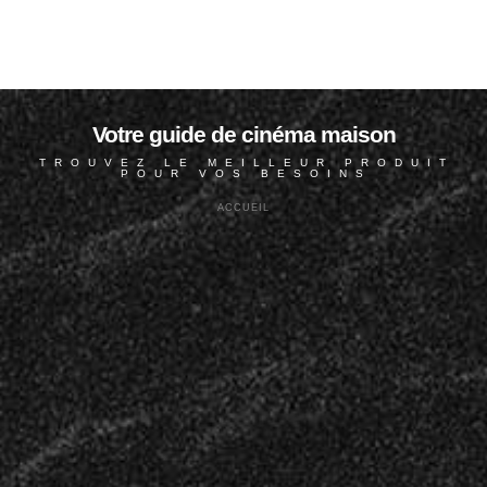
Votre guide de cinéma maison
TROUVEZ LE MEILLEUR PRODUIT
POUR VOS BESOINS
ACCUEIL