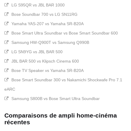
LG S95QR vs JBL BAR 1000
Bose Soundbar 700 vs LG SN11RG
Yamaha YAS-207 vs Yamaha SR-B20A
Bose Smart Ultra Soundbar vs Bose Smart Soundbar 600
Samsung HW-Q900T vs Samsung Q990B
LG SN9YG vs JBL BAR 500
JBL BAR 500 vs Klipsch Cinema 600
Bose TV Speaker vs Yamaha SR-B20A
Bose Smart Soundbar 300 vs Nakamichi Shockwafe Pro 7.1
eARC
Samsung S800B vs Bose Smart Ultra Soundbar
Comparaisons de ampli home-cinéma
récentes