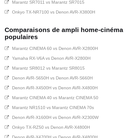
Marantz SR7011 vs Marantz SR7015
Onkyo TX-NR7100 vs Denon AVR-X3800H
Comparaisons de ampli home-cinéma
populaires
Marantz CINEMA 60 vs Denon AVR-X2800H
Yamaha RX-V6A vs Denon AVR-X2800H
Marantz SR8012 vs Marantz SR8015
Denon AVR-S650H vs Denon AVR-S660H
Denon AVR-X4500H vs Denon AVR-X4800H
Marantz CINEMA 40 vs Marantz CINEMA 50
Marantz NR1510 vs Marantz CINEMA 70s
Denon AVR-X1600H vs Denon AVR-X2300W
Onkyo TX-RZ50 vs Denon AVR-X4800H
Denon AVR-X4700H vs Denon AVR-X4800H