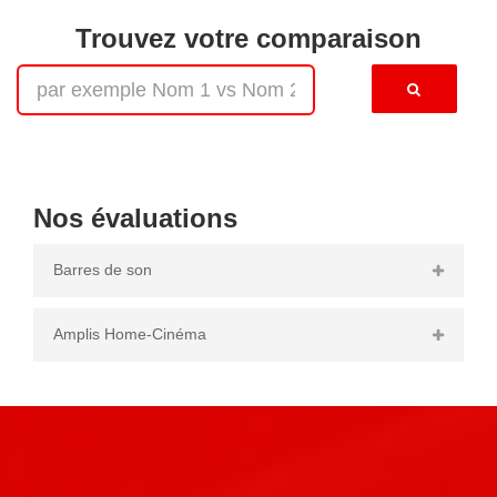
Trouvez votre comparaison
Nos évaluations
Barres de son
Amplis Home-Cinéma