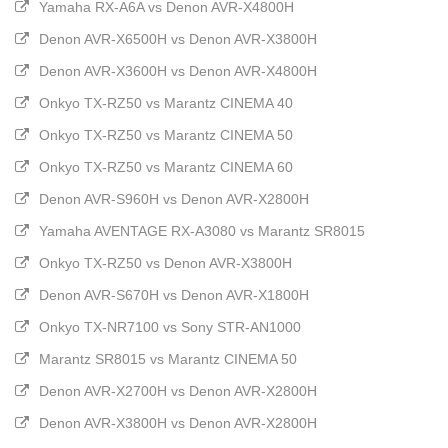
Yamaha RX-A6A vs Denon AVR-X4800H
Denon AVR-X6500H vs Denon AVR-X3800H
Denon AVR-X3600H vs Denon AVR-X4800H
Onkyo TX-RZ50 vs Marantz CINEMA 40
Onkyo TX-RZ50 vs Marantz CINEMA 50
Onkyo TX-RZ50 vs Marantz CINEMA 60
Denon AVR-S960H vs Denon AVR-X2800H
Yamaha AVENTAGE RX-A3080 vs Marantz SR8015
Onkyo TX-RZ50 vs Denon AVR-X3800H
Denon AVR-S670H vs Denon AVR-X1800H
Onkyo TX-NR7100 vs Sony STR-AN1000
Marantz SR8015 vs Marantz CINEMA 50
Denon AVR-X2700H vs Denon AVR-X2800H
Denon AVR-X3800H vs Denon AVR-X2800H