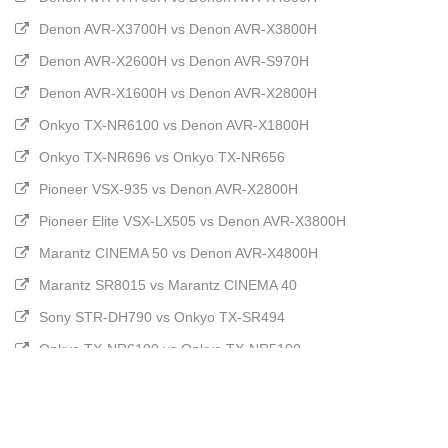
Denon AVR-X3700H vs Denon AVR-X3800H
Denon AVR-X2600H vs Denon AVR-S970H
Denon AVR-X1600H vs Denon AVR-X2800H
Onkyo TX-NR6100 vs Denon AVR-X1800H
Onkyo TX-NR696 vs Onkyo TX-NR656
Pioneer VSX-935 vs Denon AVR-X2800H
Pioneer Elite VSX-LX505 vs Denon AVR-X3800H
Marantz CINEMA 50 vs Denon AVR-X4800H
Marantz SR8015 vs Marantz CINEMA 40
Sony STR-DH790 vs Onkyo TX-SR494
Onkyo TX-NR6100 vs Onkyo TX-NR5100
Onkyo TX-NR5100 vs Denon AVR-X1800H
Marantz SR7015 vs Marantz CINEMA 50
Marantz CINEMA 70s vs Denon AVR-X2800H